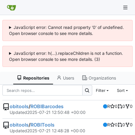
JavaScript error: Cannot read property '0' of undefined.
Open browser console to see more details.
JavaScript error: h(...).replaceChildren is not a function.
Open browser console to see more details. (3)
Repositories
Users
Organizations
Filter
Sort
obitools
/
ROBIBarcodes
R
0
0
0
Updated
2025-07-21 12:50:48 +00:00
obitools
/
ROBITools
R
0
0
0
Updated
2025-07-21 12:48:28 +00:00