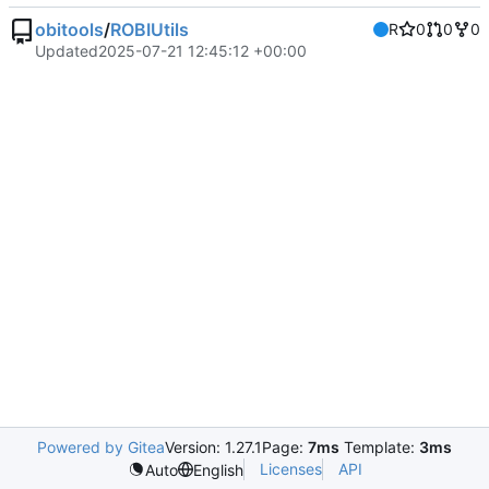
obitools
/
ROBIUtils
R
0
0
0
Updated
2025-07-21 12:45:12 +00:00
Powered by Gitea
Version: 1.27.1
Page:
7ms
Template:
3ms
Licenses
API
Auto
English