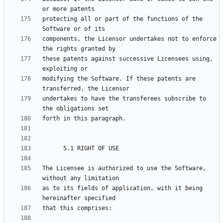
protecting all or part of the functions of the 
components, the Licensor undertakes not to enforce 
these patents against successive Licensees using, 
modifying the Software. If these patents are 
undertakes to have the transferees subscribe to 
The Licensee is authorized to use the Software, 
as to its fields of application, with it being 