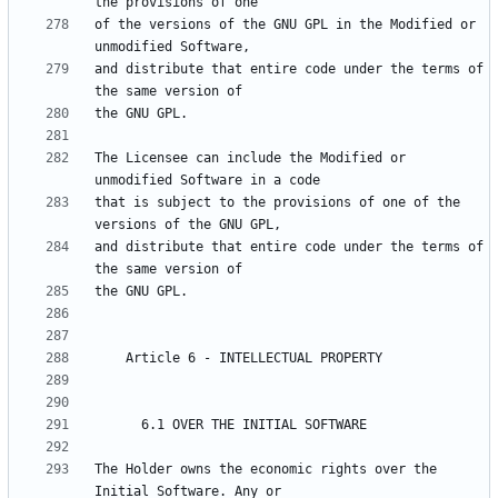
of the versions of the GNU GPL in the Modified or 
and distribute that entire code under the terms of 
The Licensee can include the Modified or 
that is subject to the provisions of one of the 
and distribute that entire code under the terms of 
The Holder owns the economic rights over the 