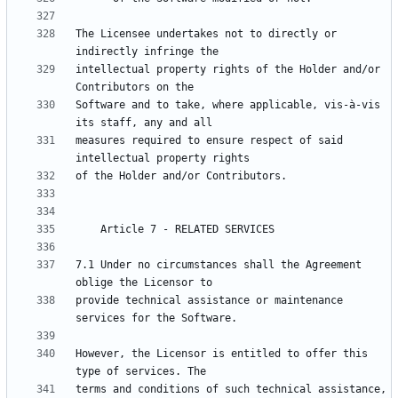
The Licensee undertakes not to directly or 
intellectual property rights of the Holder and/or 
Software and to take, where applicable, vis-à-vis 
measures required to ensure respect of said 
7.1 Under no circumstances shall the Agreement 
provide technical assistance or maintenance 
However, the Licensor is entitled to offer this 
terms and conditions of such technical assistance, 