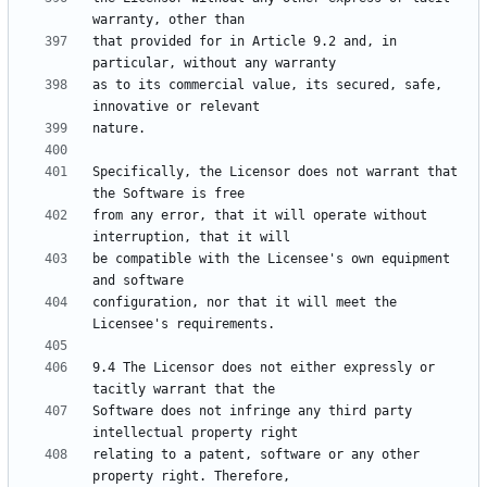
that provided for in Article 9.2 and, in 
as to its commercial value, its secured, safe, 
Specifically, the Licensor does not warrant that 
from any error, that it will operate without 
be compatible with the Licensee's own equipment 
configuration, nor that it will meet the 
9.4 The Licensor does not either expressly or 
Software does not infringe any third party 
relating to a patent, software or any other 