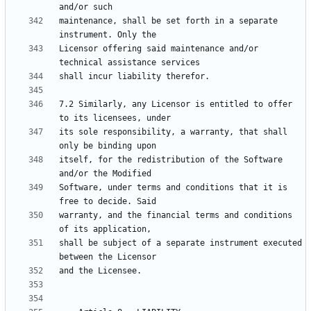
maintenance, shall be set forth in a separate 
Licensor offering said maintenance and/or 
7.2 Similarly, any Licensor is entitled to offer 
its sole responsibility, a warranty, that shall 
itself, for the redistribution of the Software 
Software, under terms and conditions that it is 
warranty, and the financial terms and conditions 
shall be subject of a separate instrument executed 