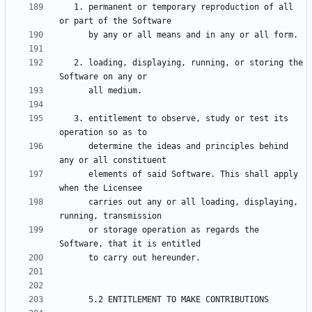
   1. permanent or temporary reproduction of all 
   2. loading, displaying, running, or storing the 
   3. entitlement to observe, study or test its 
      determine the ideas and principles behind 
      elements of said Software. This shall apply 
      carries out any or all loading, displaying, 
      or storage operation as regards the 