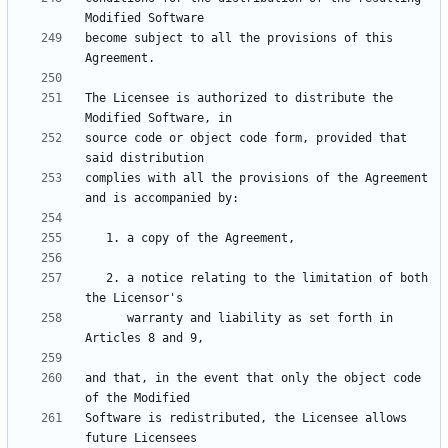
become subject to all the provisions of this 
The Licensee is authorized to distribute the 
source code or object code form, provided that 
complies with all the provisions of the Agreement 
   2. a notice relating to the limitation of both 
      warranty and liability as set forth in 
and that, in the event that only the object code 
Software is redistributed, the Licensee allows 