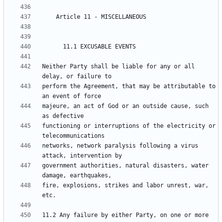
Neither Party shall be liable for any or all 
perform the Agreement, that may be attributable to 
majeure, an act of God or an outside cause, such 
functioning or interruptions of the electricity or 
networks, network paralysis following a virus 
government authorities, natural disasters, water 
fire, explosions, strikes and labor unrest, war, 
11.2 Any failure by either Party, on one or more 