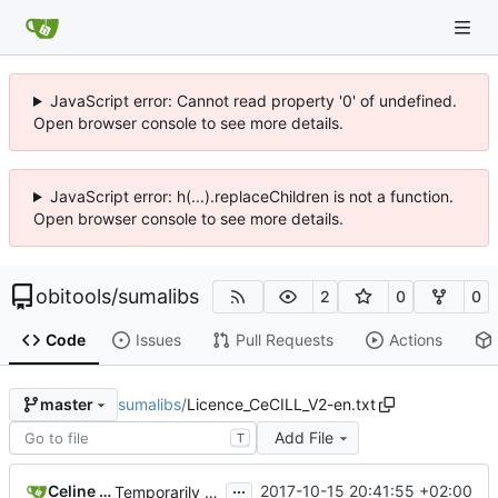
JavaScript error: Cannot read property '0' of undefined.
Open browser console to see more details.
JavaScript error: h(...).replaceChildren is not a function.
Open browser console to see more details.
obitools
/
sumalibs
2
0
0
Code
Issues
Pull Requests
Actions
sumalibs
/
Licence_CeCILL_V2-en.txt
master
Add File
T
...
Celine Mercier
2017-10-15 20:41:55 +02:00
Temporarily switching back to older bugless fasta libs while fixing a