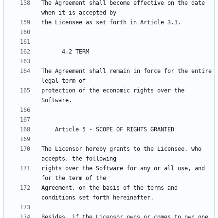
The Agreement shall become effective on the date 
The Agreement shall remain in force for the entire 
protection of the economic rights over the 
The Licensor hereby grants to the Licensee, who 
rights over the Software for any or all use, and 
Agreement, on the basis of the terms and 
Besides, if the Licensor owns or comes to own one 