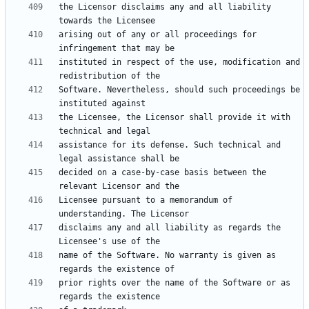
the Licensor disclaims any and all liability 
arising out of any or all proceedings for 
instituted in respect of the use, modification and 
Software. Nevertheless, should such proceedings be 
the Licensee, the Licensor shall provide it with 
assistance for its defense. Such technical and 
decided on a case-by-case basis between the 
Licensee pursuant to a memorandum of 
disclaims any and all liability as regards the 
name of the Software. No warranty is given as 
prior rights over the name of the Software or as 