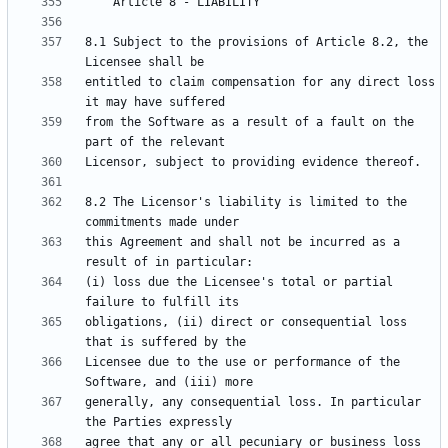
8.1 Subject to the provisions of Article 8.2, the 
entitled to claim compensation for any direct loss 
from the Software as a result of a fault on the 
8.2 The Licensor's liability is limited to the 
this Agreement and shall not be incurred as a 
(i) loss due the Licensee's total or partial 
obligations, (ii) direct or consequential loss 
Licensee due to the use or performance of the 
generally, any consequential loss. In particular 
agree that any or all pecuniary or business loss 