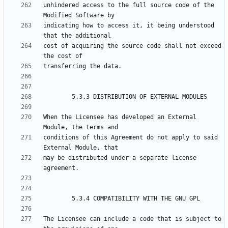
unhindered access to the full source code of the 
indicating how to access it, it being understood 
cost of acquiring the source code shall not exceed 
When the Licensee has developed an External 
conditions of this Agreement do not apply to said 
may be distributed under a separate license 
The Licensee can include a code that is subject to 