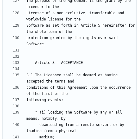
The purpose of the Agreement is the grant by the 
Licensee of a non-exclusive, transferable and 
Software as set forth in Article 5 hereinafter for 
protection granted by the rights over said 
3.1 The Licensee shall be deemed as having 
conditions of this Agreement upon the occurrence 
    * (i) loading the Software by any or all 
      downloading from a remote server, or by 