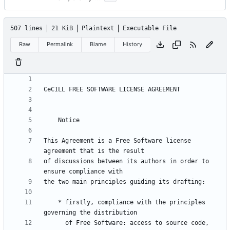
507 lines
21 KiB
Plaintext
Executable File
Raw
Permalink
Blame
History
This Agreement is a Free Software license 
of discussions between its authors in order to 
    * firstly, compliance with the principles 
      of Free Software: access to source code, 