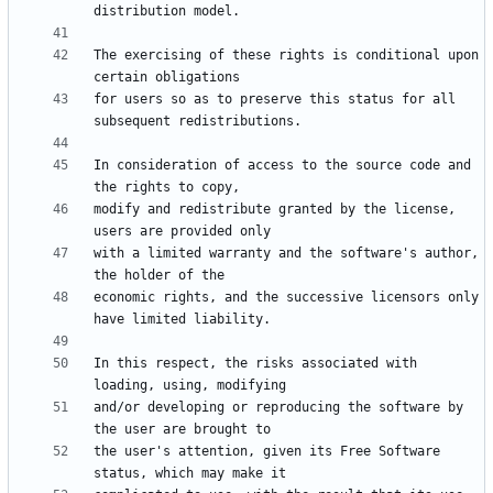
The exercising of these rights is conditional upon 
for users so as to preserve this status for all 
In consideration of access to the source code and 
modify and redistribute granted by the license, 
with a limited warranty and the software's author, 
economic rights, and the successive licensors only 
In this respect, the risks associated with 
and/or developing or reproducing the software by 
the user's attention, given its Free Software 