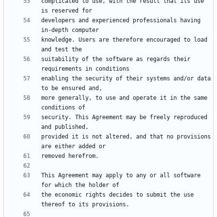
complicated to use, with the result that its use 
developers and experienced professionals having 
knowledge. Users are therefore encouraged to load 
suitability of the software as regards their 
enabling the security of their systems and/or data 
more generally, to use and operate it in the same 
security. This Agreement may be freely reproduced 
provided it is not altered, and that no provisions 
This Agreement may apply to any or all software 
the economic rights decides to submit the use 