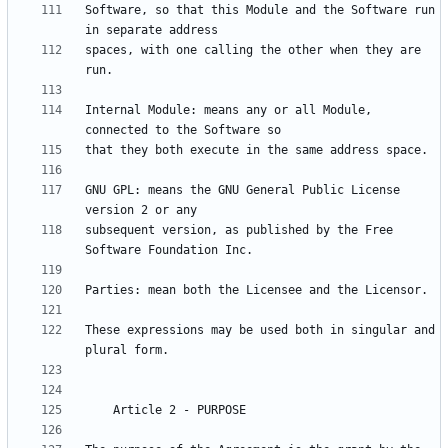
Software, so that this Module and the Software run 
spaces, with one calling the other when they are 
Internal Module: means any or all Module, 
GNU GPL: means the GNU General Public License 
subsequent version, as published by the Free 
These expressions may be used both in singular and 