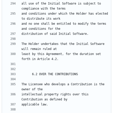
all use of the Initial Software is subject to 
and conditions under which the Holder has elected 
and no one shall be entitled to modify the terms 
The Holder undertakes that the Initial Software 
least by this Agreement, for the duration set 
The Licensee who develops a Contribution is the 
intellectual property rights over this 