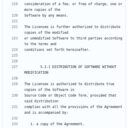
consideration of a fee, or free of charge, one or 
The Licensee is further authorized to distribute 
or unmodified Software to third parties according 
        5.3.1 DISTRIBUTION OF SOFTWARE WITHOUT 
The Licensee is authorized to distribute true 
Source Code or Object Code form, provided that 
complies with all the provisions of the Agreement 