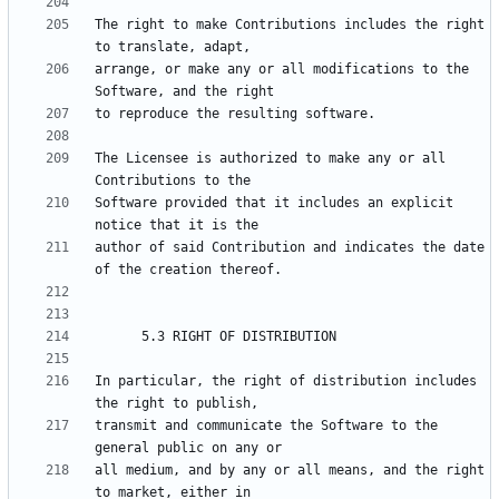
The right to make Contributions includes the right 
arrange, or make any or all modifications to the 
The Licensee is authorized to make any or all 
Software provided that it includes an explicit 
author of said Contribution and indicates the date 
In particular, the right of distribution includes 
transmit and communicate the Software to the 
all medium, and by any or all means, and the right 