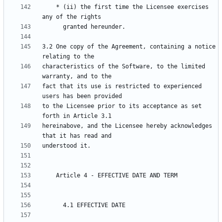
    * (ii) the first time the Licensee exercises 
3.2 One copy of the Agreement, containing a notice 
characteristics of the Software, to the limited 
fact that its use is restricted to experienced 
to the Licensee prior to its acceptance as set 
hereinabove, and the Licensee hereby acknowledges 