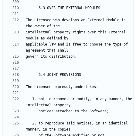
The Licensee who develops an External Module is 
intellectual property rights over this External 
applicable law and is free to choose the type of 
   1. not to remove, or modify, in any manner, the 
   2. to reproduce said notices, in an identical 