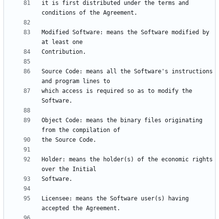
it is first distributed under the terms and 
Modified Software: means the Software modified by 
Source Code: means all the Software's instructions 
which access is required so as to modify the 
Object Code: means the binary files originating 
Holder: means the holder(s) of the economic rights 
Licensee: means the Software user(s) having 