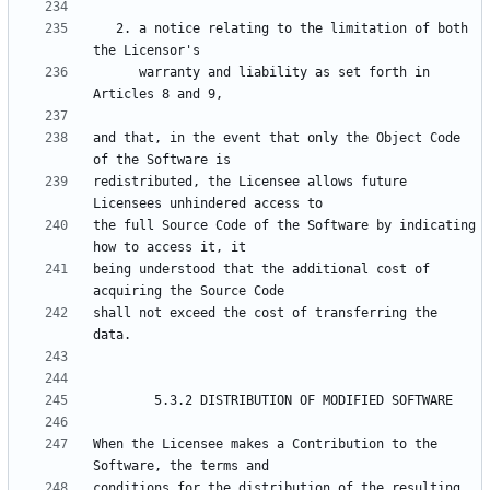
   2. a notice relating to the limitation of both 
      warranty and liability as set forth in 
and that, in the event that only the Object Code 
redistributed, the Licensee allows future 
the full Source Code of the Software by indicating 
being understood that the additional cost of 
shall not exceed the cost of transferring the 
When the Licensee makes a Contribution to the 
conditions for the distribution of the resulting 