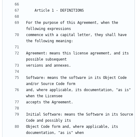
For the purpose of this Agreement, when the 
commence with a capital letter, they shall have 
Agreement: means this license agreement, and its 
Software: means the software in its Object Code 
and, where applicable, its documentation, "as is" 
Initial Software: means the Software in its Source 
Object Code form and, where applicable, its 