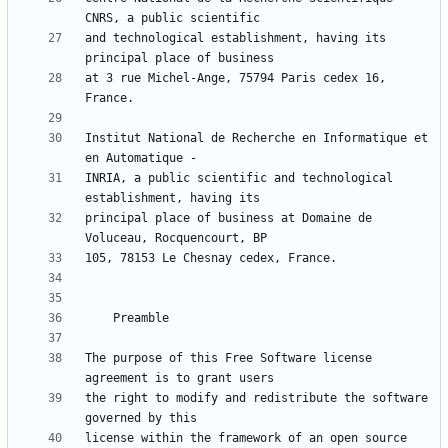
and technological establishment, having its 
at 3 rue Michel-Ange, 75794 Paris cedex 16, 
Institut National de Recherche en Informatique et 
INRIA, a public scientific and technological 
principal place of business at Domaine de 
The purpose of this Free Software license 
the right to modify and redistribute the software 
license within the framework of an open source 