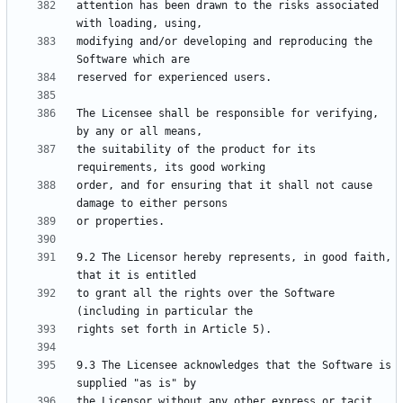
attention has been drawn to the risks associated 
modifying and/or developing and reproducing the 
The Licensee shall be responsible for verifying, 
the suitability of the product for its 
order, and for ensuring that it shall not cause 
9.2 The Licensor hereby represents, in good faith, 
to grant all the rights over the Software 
9.3 The Licensee acknowledges that the Software is 
the Licensor without any other express or tacit 