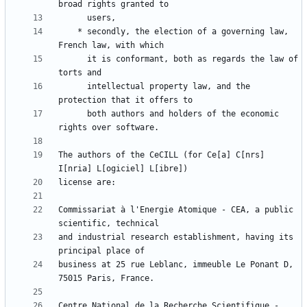
    * secondly, the election of a governing law, 
      it is conformant, both as regards the law of 
      intellectual property law, and the 
      both authors and holders of the economic 
The authors of the CeCILL (for Ce[a] C[nrs] 
Commissariat à l'Energie Atomique - CEA, a public 
and industrial research establishment, having its 
business at 25 rue Leblanc, immeuble Le Ponant D, 
Centre National de la Recherche Scientifique - 