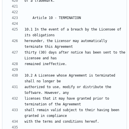
10.1 In the event of a breach by the Licensee of 
hereunder, the Licensor may automatically 
thirty (30) days after notice has been sent to the 
10.2 A Licensee whose Agreement is terminated 
authorized to use, modify or distribute the 
licenses that it may have granted prior to 
shall remain valid subject to their having been 