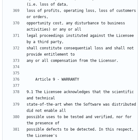
loss of profits, operating loss, loss of customers 
opportunity cost, any disturbance to business 
legal proceedings instituted against the Licensee 
shall constitute consequential loss and shall not 
9.1 The Licensee acknowledges that the scientific 
state-of-the-art when the Software was distributed 
possible uses to be tested and verified, nor for 
possible defects to be detected. In this respect, 