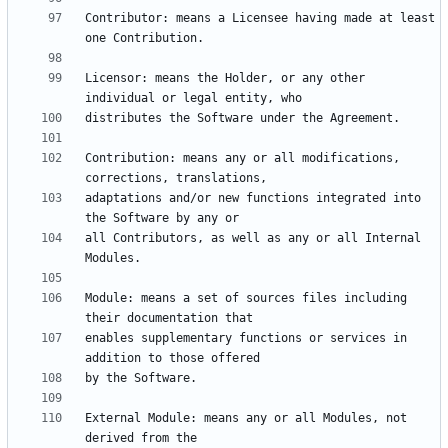
Contributor: means a Licensee having made at least 
Licensor: means the Holder, or any other 
Contribution: means any or all modifications, 
adaptations and/or new functions integrated into 
all Contributors, as well as any or all Internal 
Module: means a set of sources files including 
enables supplementary functions or services in 
External Module: means any or all Modules, not 