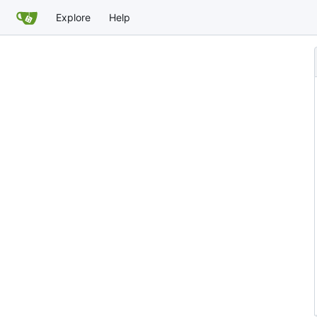
Explore
Help