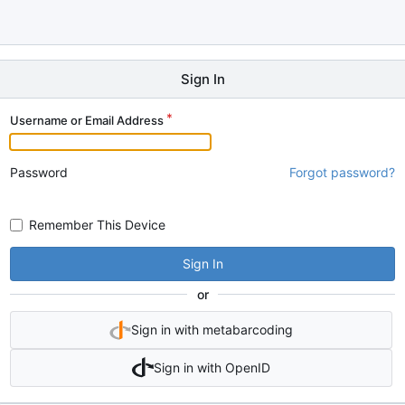
Sign In
Username or Email Address
Password
Forgot password?
Remember This Device
Sign In
or
Sign in with metabarcoding
Sign in with OpenID