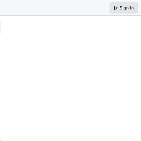
Sign In