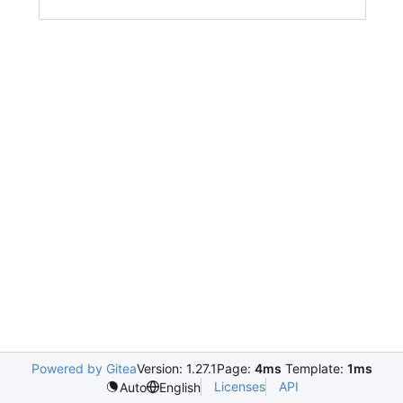
Powered by Gitea
Version: 1.27.1
Page:
4ms
Template:
1ms
Licenses
API
Auto
English