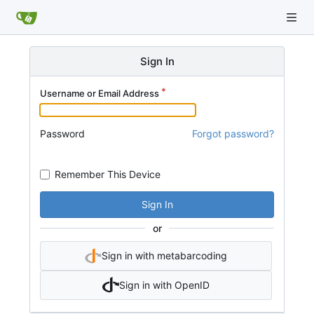
Sign In
Username or Email Address
Password
Forgot password?
Remember This Device
Sign In
or
Sign in with metabarcoding
Sign in with OpenID