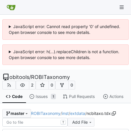
JavaScript error: Cannot read property '0' of undefined.
Open browser console to see more details.
JavaScript error: h(...).replaceChildren is not a function.
Open browser console to see more details.
obitools
/
ROBITaxonomy
2
0
0
Code
Issues
Pull Requests
Actions
1
ROBITaxonomy
/
inst
/
extdata
/
ncbitaxo.tdx
master
Add File
T