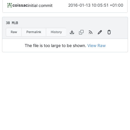
coissac
2016-01-13 10:05:51 +01:00
initial commit
38 MiB
Raw
Permalink
History
The file is too large to be shown.
View Raw