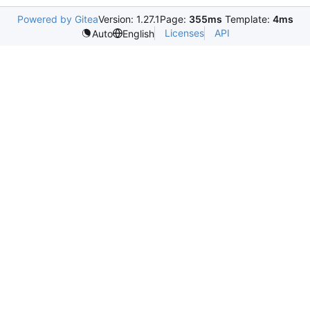
Powered by Gitea
Version: 1.27.1
Page:
355ms
Template:
4ms
Licenses
API
Auto
English