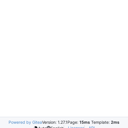
Powered by Gitea
Version: 1.27.1
Page:
15ms
Template:
2ms
Licenses
API