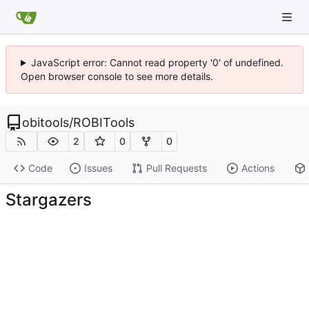
JavaScript error: Cannot read property '0' of undefined.
Open browser console to see more details.
obitools
/
ROBITools
2
0
0
Code
Issues
Pull Requests
Actions
Stargazers