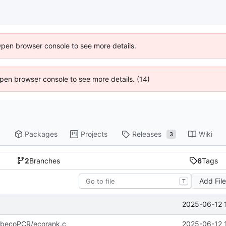
Open browser console to see more details.
 Open browser console to see more details. (14)
Packages
Projects
Releases
Wiki
3
2
Branches
6
Tags
Add Fil
T
2025-06-12 
/libecoPCR/ecorank.c
2025-06-12 