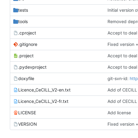
tests
Initial version
tools
Removed depr
.cproject
Accept to deal
.gitignore
Fixed version +
.project
Accept to deal
.pydevproject
Accept to deal
doxyfile
git-svn-id:
http
Licence_CeCILL_V2-en.txt
Add of CECILL
Licence_CeCILL_V2-fr.txt
Add of CECILL
LICENSE
Add license
VERSION
Fixed version +