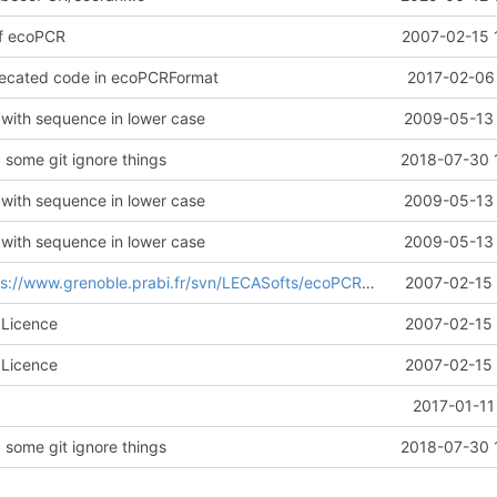
 of ecoPCR
2007-02-15 
ecated code in ecoPCRFormat
2017-02-06 
 with sequence in lower case
2009-05-13 
 some git ignore things
2018-07-30 
 with sequence in lower case
2009-05-13 
 with sequence in lower case
2009-05-13 
s://www.grenoble.prabi.fr/svn/LECASofts/ecoPCR/trunk@7
2007-02-15 
60f365c
 Licence
2007-02-15 
 Licence
2007-02-15 
2017-01-11
 some git ignore things
2018-07-30 