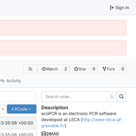
Sign In
2
0
0
Watch
Star
Fork
Activity
S
Description
e
Code
ecoPCR is an electronic PCR software
developed at LECA (
http://www-leca.ujf-
13:35:06 +00:00
grenoble.fr/
).
26
MiB
13:35:06 +00:00