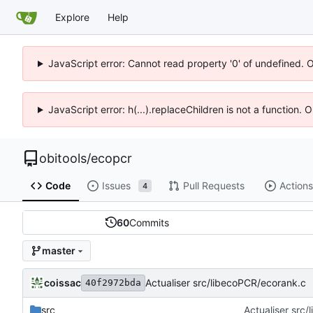
Explore
Help
JavaScript error: Cannot read property '0' of undefined. 
JavaScript error: h(...).replaceChildren is not a function.
obitools
/
ecopcr
Code
Issues
Pull Requests
Actions
4
60
Commits
master
coissac
Actualiser src/libecoPCR/ecorank.c
40f2972bda
src
Actualiser src