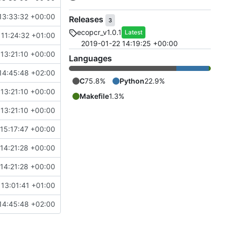
13:33:32 +00:00
Releases
3
ecopcr_v1.0.1
Latest
11:24:32 +01:00
2019-01-22 14:19:25 +00:00
13:21:10 +00:00
Languages
14:45:48 +02:00
C
75.8%
Python
22.9%
13:21:10 +00:00
Makefile
1.3%
13:21:10 +00:00
15:17:47 +00:00
0-8329-0410-b2a4-ec073aeeaa1d
14:21:28 +00:00
14:21:28 +00:00
 13:01:41 +01:00
14:45:48 +02:00