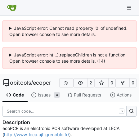
JavaScript error: Cannot read property '0' of undefined.
Open browser console to see more details.
JavaScript error: h(...).replaceChildren is not a function.
Open browser console to see more details. (14)
obitools
/
ecopcr
2
0
0
Code
Issues
Pull Requests
Actions
4
S
Description
ecoPCR is an electronic PCR software developed at LECA
(
http://www-leca.ujf-grenoble.fr/
).