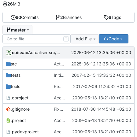
26
MiB
60
Commits
2
Branches
6
Tags
master
Add File
Code
T
coissac
2025-06-12 13:35:06 +00:00
Actualiser src/libecoPCR/ecorank.c
src
Actualiser src/libecoPCR/ecorank.c
2025-06-12 13:35:06 +00:00
tests
Initial version of ecoPCR
2007-02-15 13:33:32 +00:00
tools
Removed deprecated code in ecoPCRFormat
2017-02-06 11:24:32 +01:00
.cproject
Accept to deal with sequence in lower case
2009-05-13 13:21:10 +00:00
.gitignore
Fixed version + some git ignore things
2018-07-30 14:45:48 +02:00
.project
Accept to deal with sequence in lower case
2009-05-13 13:21:10 +00:00
.pydevproject
Accept to deal with sequence in lower case
2009-05-13 13:21:10 +00:00