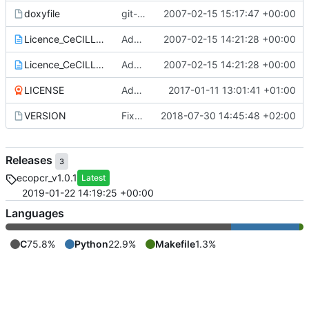
doxyfile
git-svn-id:
2007-02-15 15:17:47 +00:00
https://www.grenoble.prabi.f
Licence_CeCILL_V2-en.txt
Add of CECILL Licence
2007-02-15 14:21:28 +00:00
Licence_CeCILL_V2-fr.txt
Add of CECILL Licence
2007-02-15 14:21:28 +00:00
LICENSE
Add license
2017-01-11 13:01:41 +01:00
VERSION
Fixed version + some git ignore things
2018-07-30 14:45:48 +02:00
Releases
3
ecopcr_v1.0.1
Latest
2019-01-22 14:19:25 +00:00
Languages
C
75.8%
Python
22.9%
Makefile
1.3%