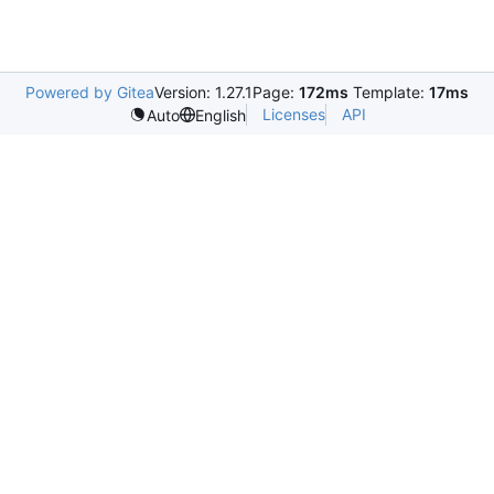
Powered by Gitea
Version: 1.27.1
Page:
172ms
Template:
17ms
Licenses
API
Auto
English