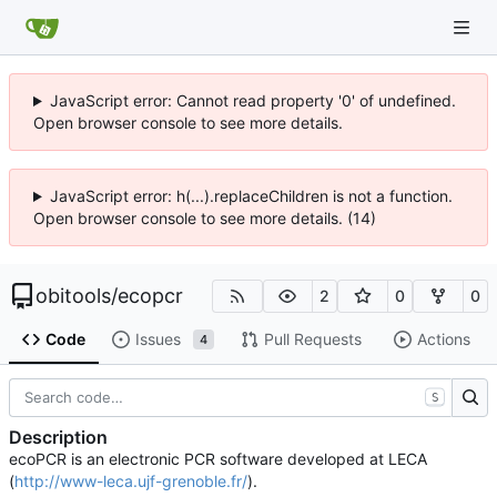
JavaScript error: Cannot read property '0' of undefined.
Open browser console to see more details.
JavaScript error: h(...).replaceChildren is not a function.
Open browser console to see more details. (14)
obitools
/
ecopcr
2
0
0
Code
Issues
Pull Requests
Actions
4
S
Description
ecoPCR is an electronic PCR software developed at LECA
(
http://www-leca.ujf-grenoble.fr/
).