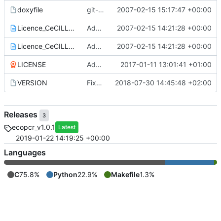
doxyfile
git-svn-id:
2007-02-15 15:17:47 +00:00
https://www.grenoble.prabi.f
Licence_CeCILL_V2-en.txt
Add of CECILL Licence
2007-02-15 14:21:28 +00:00
Licence_CeCILL_V2-fr.txt
Add of CECILL Licence
2007-02-15 14:21:28 +00:00
LICENSE
Add license
2017-01-11 13:01:41 +01:00
VERSION
Fixed version + some git ignore things
2018-07-30 14:45:48 +02:00
Releases
3
ecopcr_v1.0.1
Latest
2019-01-22 14:19:25 +00:00
Languages
C
75.8%
Python
22.9%
Makefile
1.3%