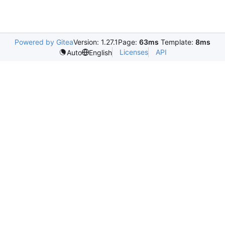
Powered by Gitea
Version: 1.27.1
Page:
63ms
Template:
8ms
Licenses
API
Auto
English