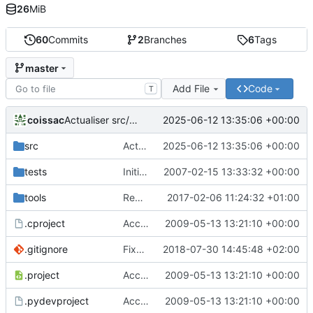
26
MiB
60
Commits
2
Branches
6
Tags
master
Add File
Code
T
coissac
2025-06-12 13:35:06 +00:00
Actualiser src/libecoPCR/ecorank.c
src
Actualiser src/libecoPCR/ecorank.c
2025-06-12 13:35:06 +00:00
tests
Initial version of ecoPCR
2007-02-15 13:33:32 +00:00
tools
Removed deprecated code in ecoPCRFormat
2017-02-06 11:24:32 +01:00
.cproject
Accept to deal with sequence in lower case
2009-05-13 13:21:10 +00:00
.gitignore
Fixed version + some git ignore things
2018-07-30 14:45:48 +02:00
.project
Accept to deal with sequence in lower case
2009-05-13 13:21:10 +00:00
.pydevproject
Accept to deal with sequence in lower case
2009-05-13 13:21:10 +00:00