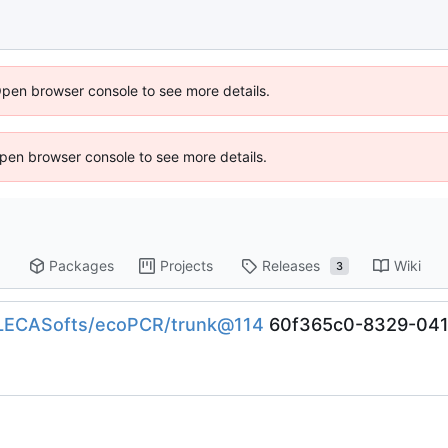
Open browser console to see more details.
 Open browser console to see more details.
Packages
Projects
Releases
Wiki
3
n/LECASofts/ecoPCR/trunk@114
60f365c0-8329-041