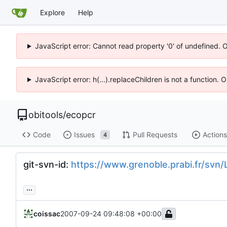
Explore
Help
JavaScript error: Cannot read property '0' of undefined. 
JavaScript error: h(...).replaceChildren is not a function.
obitools
/
ecopcr
Code
Issues
Pull Requests
Actions
4
git-svn-id:
https://www.grenoble.prabi.fr/sv
...
coissac
2007-09-24 09:48:08 +00:00