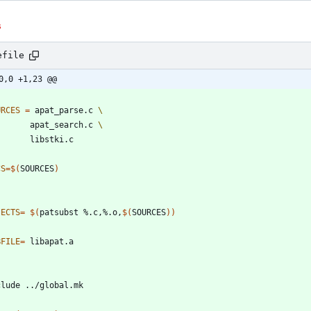
s
efile
0,0 +1,23 @@
URCES
=
 apat_parse.c 
         apat_search.c 
CS
=
$(
SOURCES
)
JECTS
=
$(
patsubst %.c,%.o,
$(
SOURCES
)
)
BFILE
=
c
l
u
d
e
.
.
/
g
l
o
b
a
l
.
m
k