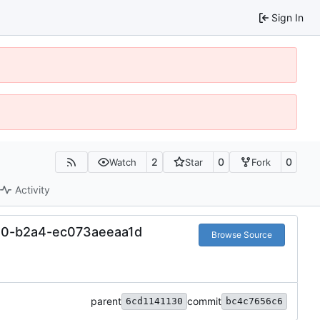
Sign In
2
0
0
Watch
Star
Fork
Activity
0-b2a4-ec073aeeaa1d
Browse Source
parent
commit
6cd1141130
bc4c7656c6