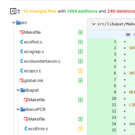
15 changed files
with
1494 additions
and
240 deletion
src
src/libapat/Mak
Makefile
@@ -
ecofind.c
SO
ecogrep.c
ecoisundertaxon.c
ecopcr.c
SR
global.mk
libapat
OB
Makefile
LI
libecoPCR
Makefile
i
n
ecoError.c