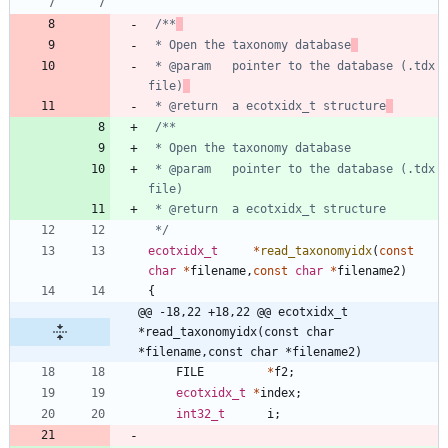
/**
 * Open the taxonomy database
 * @param	pointer to the database (.tdx 
file)
 * @return	a ecotxidx_t structure
 * @param	pointer to the database (.tdx 
 */
ecotxidx_t
*
read_taxonomyidx
(
const
char
*
filename
,
const
char
*
filename2
)
{
@@ -18,22 +18,22 @@ ecotxidx_t     
*read_taxonomyidx(const char 
*filename,const char *filename2)
FILE
*
f2
;
ecotxidx_t
*
index
;
int32_t
i
;