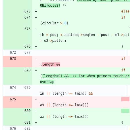
OBITools3)
 */
else
if
(
circular
>
0
)
th
=
posj
+
apatseq
-
>
seqlen
-
posi
-
o1
-
>
pat
-
o2
-
>
patlen
;
}
if
(
length
&
&
if
(
(
length
>
0
)
&
&
// For when primers touch or 
in
|
|
(
length
>
=
lmin
)
)
&
&
ax
|
|
(
length
<
=
lmax
)
)
)
ax
|
|
(
length
<
=
lmax
)
)
)
{