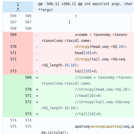
@@ -566,11 +566,11 @@ int main(int argc, char 
**argv)
)
{
scname
=
taxonomy
-
>
taxons
-
>
taxon
[
seq
-
>
taxid
]
.
name
;
strncpy
(
head
,
seq
-
>
SQ
,
10
)
;
head
[
10
]
=
0
;
strncpy
(
tail
,
seq
-
>
SQ
+
seq
-
>
SQ_length
-
10
,
10
)
;
tail
[
10
]
=
0
;
//scname = taxonomy->taxons-
//strncpy(tail,seq->SQ+seq-
apatseq
=
ecoseq2apatseq
(
seq
,
a
eq
,
circular
)
;