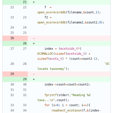
f
=
open_ecorecorddb
(
filename
,
&
count
,
1
)
;
f2
=
open_ecorecorddb
(
filename2
,
&
count2
,
0
)
;
index
=
(
ecotxidx_t
*
)
ECOMALLOC
(
sizeof
(
ecotxidx_t
)
+
sizeof
(
ecotx_t
)
*
(
count
+
count2
-
1
)
,
"
Al
locate taxonomy
"
)
;
index
-
>
count
=
count
+
count2
;
fprintf
(
stderr
,
"
Reading %d 
taxa...
\n
"
,
count
)
;
for
(
i
=
0
;
i
<
count
;
i
+
+
)
{
readnext_ecotaxon
(
f
,
&
(
index
-