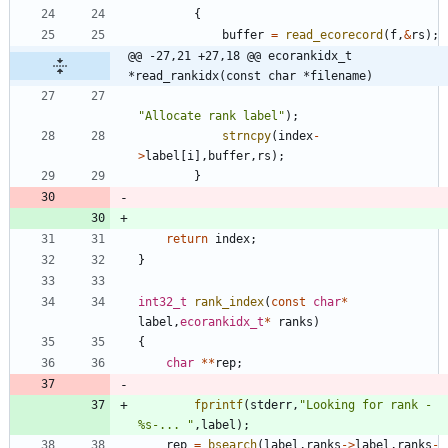
{
buffer
=
read_ecorecord
(
f
,
&
rs
)
;
@@ -27,21 +27,18 @@ ecorankidx_t     
*read_rankidx(const char *filename)
"
Allocate rank label
"
)
;
strncpy
(
index
-
>
label
[
i
]
,
buffer
,
rs
)
;
}
return
index
;
}
int32_t
rank_index
(
const
char
*
label
,
ecorankidx_t
*
ranks
)
{
char
*
*
rep
;
fprintf
(
stderr
,
"
Looking for rank -
%s-... 
"
,
label
)
;
rep
=
bsearch
(
label
,
ranks
-
>
label
,
ranks
-