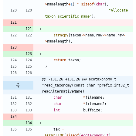
>
namelength
+
1
)
*
sizeof
(
char
)
,
"
Allocate 
taxon scientific name
"
)
;
strncpy
(
taxon
-
>
name
,
raw
-
>
name
,
raw
-
>
namelength
)
;
return
taxon
;
}
@@ -131,26 +131,26 @@ ecotaxonomy_t    
*read_taxonomy(const char *prefix,int32_t 
readAlternativeName)
char
*
filename
;
char
*
filename2
;
int
buffsize
;
tax
=
ECOMALLOC
(
sizeof
(
ecotaxonomy_t
)
,