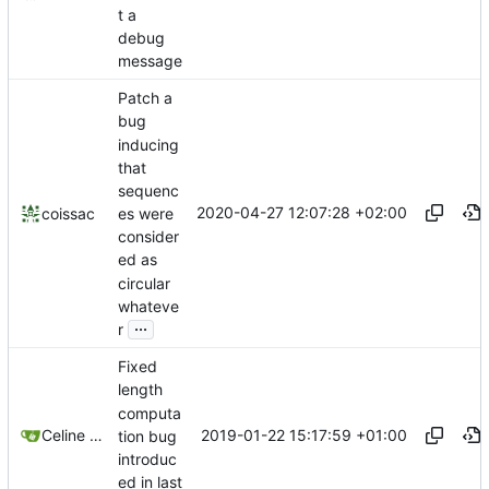
t a
debug
message
Patch a
bug
inducing
that
sequenc
2020-04-27 12:07:28 +02:00
es were
coissac
consider
ed as
circular
whateve
...
r
Fixed
length
computa
2019-01-22 15:17:59 +01:00
Celine Mercier
tion bug
introduc
ed in last