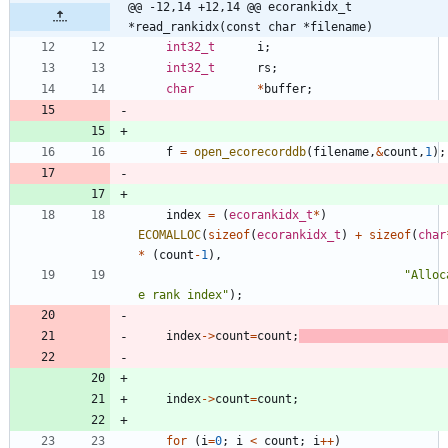
@@ -12,14 +12,14 @@ ecorankidx_t     
*read_rankidx(const char *filename)
int32_t
i
;
int32_t
rs
;
char
*
buffer
;
f
=
open_ecorecorddb
(
filename
,
&
count
,
1
)
;
index
=
(
ecorankidx_t
*
)
ECOMALLOC
(
sizeof
(
ecorankidx_t
)
+
sizeof
(
char
*
(
count
-
1
)
,
"
Alloc
e rank index
"
)
;
index
-
>
count
=
count
;
index
-
>
count
=
count
;
for
(
i
=
0
;
i
<
count
;
i
+
+
)