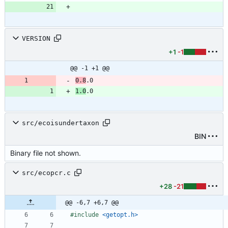
VERSION
+1
-1
@@ -1 +1 @@
0.8
1.0
src/ecoisundertaxon
BIN
Binary file not shown.
src/ecopcr.c
+28
-21
@@ -6,7 +6,7 @@
#
include
<getopt.h>