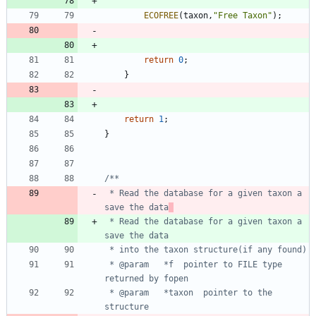
ECOFREE
(
taxon
,
"
Free Taxon
"
)
;
return
0
;
}
return
1
;
}
 * Read the database for a given taxon a 
save the data
 * Read the database for a given taxon a 
 * @param	*f	pointer to FILE type 
 * @param	*taxon	pointer to the 