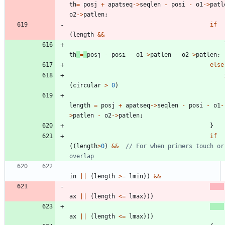
th
=
posj
+
apatseq
-
>
seqlen
-
posi
-
o1
-
>
patl
o2
-
>
patlen
;
if
(
length
&
&
th
=
posj
-
posi
-
o1
-
>
patlen
-
o2
-
>
patlen
;
else
(
circular
>
0
)
length
=
posj
+
apatseq
-
>
seqlen
-
posi
-
o1
-
>
patlen
-
o2
-
>
patlen
;
}
if
(
(
length
>
0
)
&
&
// For when primers touch or 
in
|
|
(
length
>
=
lmin
)
)
&
&
ax
|
|
(
length
<
=
lmax
)
)
)
ax
|
|
(
length
<
=
lmax
)
)
)