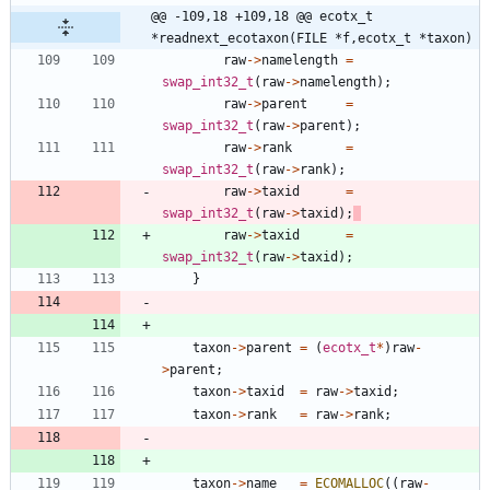
@@ -109,18 +109,18 @@ ecotx_t 
*readnext_ecotaxon(FILE *f,ecotx_t *taxon)
raw
-
>
namelength
=
swap_int32_t
(
raw
-
>
namelength
)
;
raw
-
>
parent
=
swap_int32_t
(
raw
-
>
parent
)
;
raw
-
>
rank
=
swap_int32_t
(
raw
-
>
rank
)
;
raw
-
>
taxid
=
swap_int32_t
(
raw
-
>
taxid
)
;
raw
-
>
taxid
=
swap_int32_t
(
raw
-
>
taxid
)
;
}
taxon
-
>
parent
=
(
ecotx_t
*
)
raw
-
>
parent
;
taxon
-
>
taxid
=
raw
-
>
taxid
;
taxon
-
>
rank
=
raw
-
>
rank
;
taxon
-
>
name
=
ECOMALLOC
(
(
raw
-