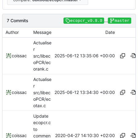
7 Commits
...
ecopcr_v0.8.0
master
Author
Message
Date
Actualise
r
2025-06-12 13:35:06 +00:00
coissac
src/libec
oPCR/ec
orank.c
Actualise
r
2025-06-12 13:34:30 +00:00
coissac
src/libec
oPCR/ec
otax.c
Update
ecopcr.c
to
2020-04-27 14:10:30 +02:00
coissac
commen