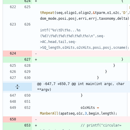
{
tRepeat
(
seq
,
oligo1
,
oligo2
,
&
tparm
,
o1
,
o2c
,
'
D
'
,
dom_mode
,
posi
,
posj
,
erri
,
errj
,
taxonomy
,
delta
)
intf("%s\tD\t%s...%s 
(%d)\t%d\t%d\t%d\t%d\t%s\n",seq-
>AC,head,tail,seq-
}
}
}
}
@@ -647,7 +650,7 @@ int main(int argc, char 
**argv)
}
o1cHits
=
ManberAll
(
apatseq
,
o1c
,
3
,
begin
,
length
)
;
// printf("circular=  