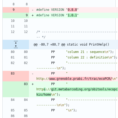
#
define VERSION "
0.8.0
"
#
define VERSION "
1.0.1
"
/* -----------------------------------------
-- */
@@ -80,7 +80,7 @@ static void PrintHelp()
PP
"
column 21 : sequence
\n
"
)
;
PP
"
column 22 : definition
\n
"
)
;
PP
"
---------------------------
-----------
\n
"
)
;
PP
"
http://
www.grenoble.prabi.fr/trac/ecoPCR/
\n
"
PP
"
http
s
://
git.metabarcoding.org/obitools/ecopc
kis/home
\n
"
)
;
PP
"
---------------------------
-----------
\n
\n
"
)
;
PP
"
\n
"
)
;