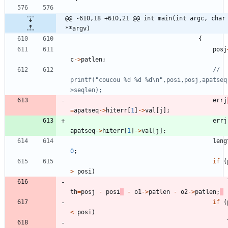
@@ -610,18 +610,21 @@ int main(int argc, char 
**argv)
{
posj
c
-
>
patlen
;
// 
printf("coucou %d %d %d\n",posi,posj,apatseq
errj
=
apatseq
-
>
hiterr
[
1
]
-
>
val
[
j
]
;
errj
apatseq
-
>
hiterr
[
1
]
-
>
val
[
j
]
;
leng
0
;
if
(
>
posi
)
th
=
posj
-
posi
-
o1
-
>
patlen
-
o2
-
>
patlen
;
if
(
<
posi
)