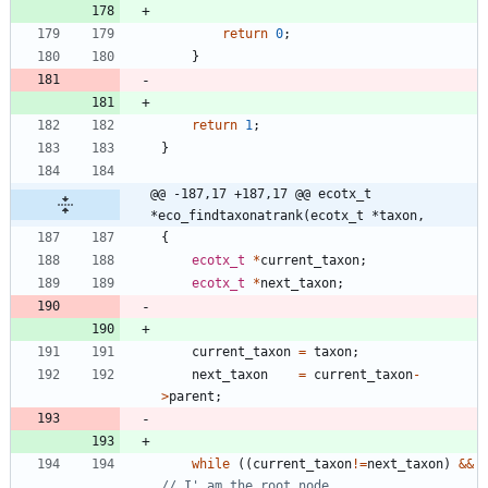
return
0
;
}
return
1
;
}
@@ -187,17 +187,17 @@ ecotx_t 
*eco_findtaxonatrank(ecotx_t *taxon,
{
ecotx_t
*
current_taxon
;
ecotx_t
*
next_taxon
;
current_taxon
=
taxon
;
next_taxon
=
current_taxon
-
>
parent
;
while
(
(
current_taxon
!
=
next_taxon
)
&
&