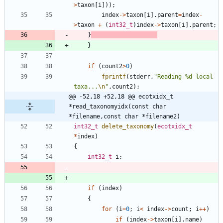
>
taxon
[
i
]
)
)
;
index
-
>
taxon
[
i
]
.
parent
=
index
-
>
taxon
+
(
int32_t
)
index
-
>
taxon
[
i
]
.
parent
;
}
}
if
(
count2
>
0
)
fprintf
(
stderr
,
"
Reading %d local 
taxa...
\n
"
,
count2
)
;
@@ -52,18 +52,18 @@ ecotxidx_t     
*read_taxonomyidx(const char 
*filename,const char *filename2)
int32_t
delete_taxonomy
(
ecotxidx_t
*
index
)
{
int32_t
i
;
if
(
index
)
{
for
(
i
=
0
;
i
<
index
-
>
count
;
i
+
+
)
if
(
index
-
>
taxon
[
i
]
.
name
)