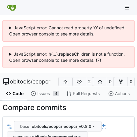
JavaScript error: Cannot read property '0' of undefined.
Open browser console to see more details.
JavaScript error: h(...).replaceChildren is not a function.
Open browser console to see more details. (7)
obitools
/
ecopcr
2
0
0
Code
Issues
Pull Requests
Actions
4
Compare commits
base:
obitools/ecopcr:ecopcr_v0.8.0
...
compare:
obitools/ecopcr:master