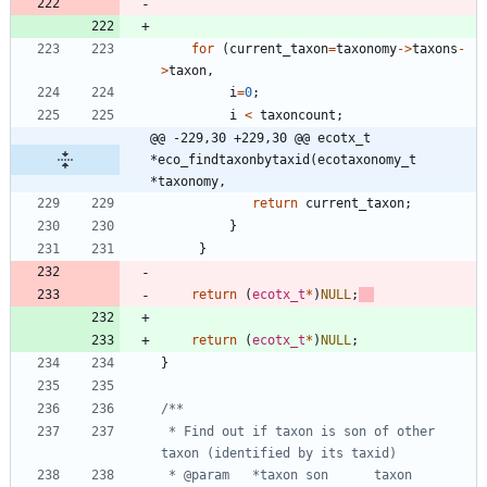
for
(
current_taxon
=
taxonomy
-
>
taxons
-
>
taxon
,
i
=
0
;
i
<
taxoncount
;
@@ -229,30 +229,30 @@ ecotx_t 
*eco_findtaxonbytaxid(ecotaxonomy_t 
*taxonomy,
return
current_taxon
;
}
}
return
(
ecotx_t
*
)
NULL
;
return
(
ecotx_t
*
)
NULL
;
}
 * Find out if taxon is son of other 