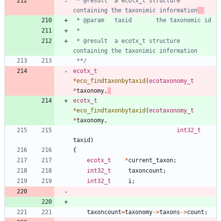
 * @result	a ecotx_t structure 
containing the taxonimic information
 * @result	a ecotx_t structure 
 **/
ecotx_t
*
eco_findtaxonbytaxid
(
ecotaxonomy_t
*
taxonomy
,
ecotx_t
*
eco_findtaxonbytaxid
(
ecotaxonomy_t
*
taxonomy
,
int32_t
taxid
)
{
ecotx_t
*
current_taxon
;
int32_t
taxoncount
;
int32_t
i
;
taxoncount
=
taxonomy
-
>
taxons
-
>
count
;