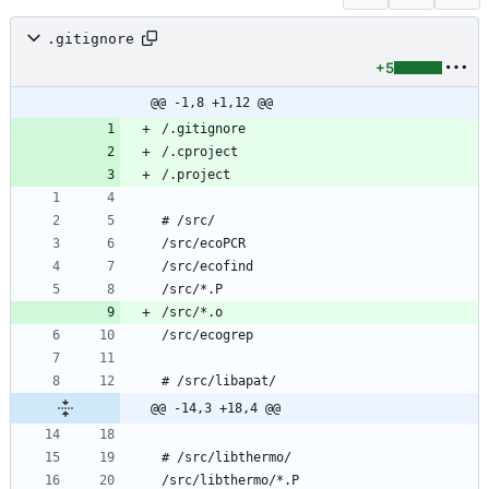
.gitignore
+5
@@ -1,8 +1,12 @@
@@ -14,3 +18,4 @@