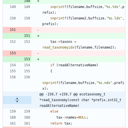
snprintf
(
filename
,
buffsize
,
"
%s.tdx
"
,
p
refix
)
;
snprintf
(
filename2
,
buffsize
,
"
%s.ldx
"
,
prefix
)
;
tax
-
>
taxons
=
read_taxonomyidx
(
filename
,
filename2
)
;
if
(
readAlternativeName
)
{
snprintf
(
filename
,
buffsize
,
"
%s.ndx
"
,
prefi
x
)
;
@@ -159,7 +159,7 @@ ecotaxonomy_t    
*read_taxonomy(const char *prefix,int32_t 
readAlternativeName)
else
tax
-
>
names
=
NULL
;
return
tax
;