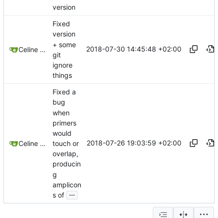
version
Fixed
version
+ some
2018-07-30 14:45:48 +02:00
Celine Mercier
git
ignore
things
Fixed a
bug
when
primers
would
2018-07-26 19:03:59 +02:00
touch or
Celine Mercier
overlap,
producin
g
amplicon
...
s of