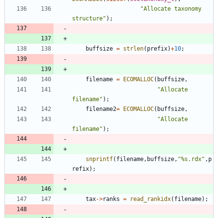
"
Allocate taxonomy 
structure
"
)
;
buffsize
=
strlen
(
prefix
)
+
10
;
filename
=
ECOMALLOC
(
buffsize
,
"
Allocate 
filename
"
)
;
filename2
=
ECOMALLOC
(
buffsize
,
"
Allocate 
filename
"
)
;
snprintf
(
filename
,
buffsize
,
"
%s.rdx
"
,
p
refix
)
;
tax
-
>
ranks
=
read_rankidx
(
filename
)
;