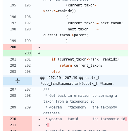
(
current_taxon
-
>
rank
!
=
rankidx
)
)
{
current_taxon
=
next_taxon
;
next_taxon
=
current_taxon
-
>
parent
;
}
if
(
current_taxon
-
>
rank
=
=
rankidx
)
return
current_taxon
;
else
@@ -207,19 +207,19 @@ ecotx_t 
*eco_findtaxonatrank(ecotx_t *taxon,
 * Get back information concerning a 
 * @param 	*taxonomy 	the taxonomy 
 * @param	taxid		the taxonomic id
 *