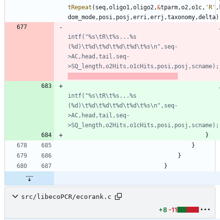
tRepeat
(
seq
,
oligo1
,
oligo2
,
&
tparm
,
o2
,
o1c
,
'
R
'
,
dom_mode
,
posi
,
posj
,
erri
,
errj
,
taxonomy
,
delta
)
intf("%s\tR\t%s...%s 
(%d)\t%d\t%d\t%d\t%d\t%s\n",seq-
>AC,head,tail,seq-
>SQ_length,o2Hits,o1cHits,posi,posj,scname);
intf("%s\tR\t%s...%s 
(%d)\t%d\t%d\t%d\t%d\t%s\n",seq-
>AC,head,tail,seq-
}
}
}
}
src/libecoPCR/ecorank.c
+8
-11