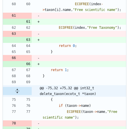
ECOFREE
(
index
-
>
taxon
[
i
]
.
name
,
"
Free scientific name
"
)
;
ECOFREE
(
index
,
"
Free Taxonomy
"
)
;
return
0
;
}
return
1
;
}
@@ -75,32 +75,32 @@ int32_t 
delete_taxon(ecotx_t *taxon)
{
if
(
taxon
-
>
name
)
ECOFREE
(
taxon
-
>
name
,
"
Free 
scientific name
"
)
;