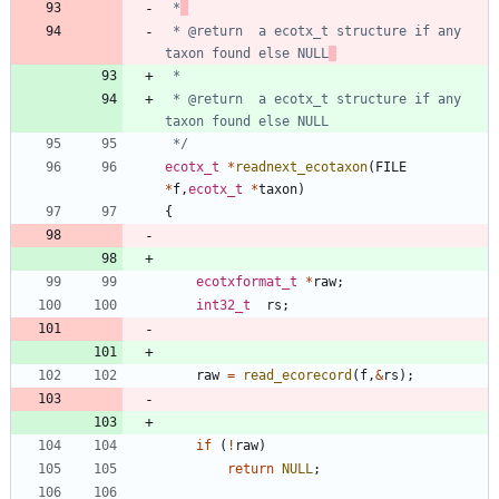
 *
 * @return	a ecotx_t structure if any 
taxon found else NULL
 * @return	a ecotx_t structure if any 
 */
ecotx_t
*
readnext_ecotaxon
(
FILE
*
f
,
ecotx_t
*
taxon
)
{
ecotxformat_t
*
raw
;
int32_t
rs
;
raw
=
read_ecorecord
(
f
,
&
rs
)
;
if
(
!
raw
)
return
NULL
;