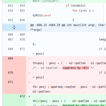
if
(
o1cHits
)
for
(
i
=
0
;
i
<
o2Hits
;
i
+
+
)
{
@@ -666,15 +669,19 @@ int main(int argc, char 
**argv)
leng
0
;
if
(
>
posi
)
th
=
posj
-
posi
+
1
-
o2
-
>
patlen
-
o1
-
>
patle
/* - o1->patlen : 
suppress by <EC>
 */
if
(
<
posi
)
th
=
posj
+
apatseq
-
>
seqlen
-
posi
-
o1
-
>
patl
o2
-
>
patlen
;
th
=
posj
-
posi
+
1
-
o2
-
>
patlen
-
o1
-
>
pat
/* - o1->patlen : 
deleted by <EC> (prior to t