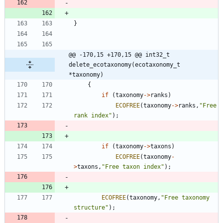
}
@@ -170,15 +170,15 @@ int32_t 
delete_ecotaxonomy(ecotaxonomy_t 
*taxonomy)
{
if
(
taxonomy
-
>
ranks
)
ECOFREE
(
taxonomy
-
>
ranks
,
"
Free 
rank index
"
)
;
if
(
taxonomy
-
>
taxons
)
ECOFREE
(
taxonomy
-
>
taxons
,
"
Free taxon index
"
)
;
ECOFREE
(
taxonomy
,
"
Free taxonomy 
structure
"
)
;