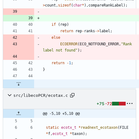
>
count
,
sizeof
(
char
*
)
,
compareRankLabel
)
;
if
(
rep
)
return
rep
-
ranks
-
>
label
;
else
ECOERROR
(
ECO_NOTFOUND_ERROR
,
"
Rank 
label not found
"
)
;
return
-
1
;
}
src/libecoPCR/ecotax.c
+75
-72
@@ -5,10 +5,10 @@
static
ecotx_t
*
readnext_ecotaxon
(
FILE
*
f
,
ecotx_t
*
taxon
)
;