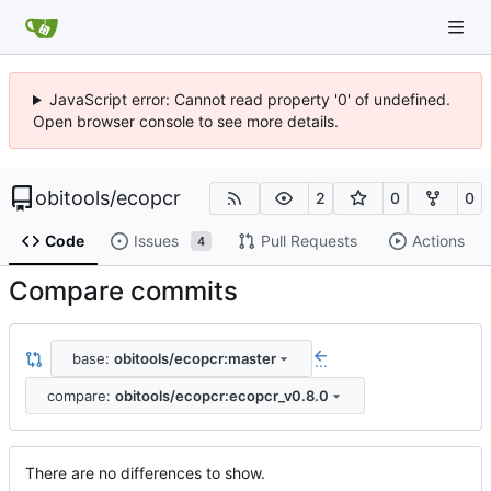
JavaScript error: Cannot read property '0' of undefined.
Open browser console to see more details.
obitools
/
ecopcr
2
0
0
Code
Issues
Pull Requests
Actions
4
Compare commits
base:
obitools/ecopcr:master
...
compare:
obitools/ecopcr:ecopcr_v0.8.0
There are no differences to show.