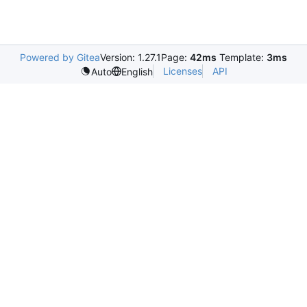
Powered by Gitea
Version: 1.27.1
Page:
42ms
Template:
3ms
Licenses
API
Auto
English