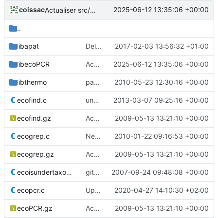
coissac
2025-06-12 13:35:06 +00:00
Actualiser src/libecoPCR/ecorank.c
..
libapat
Deleted OS X code specificities
2017-02-03 13:56:32 +01:00
libecoPCR
Actualiser src/libecoPCR/ecorank.c
2025-06-12 13:35:06 +00:00
libthermo
patch a bug in Tm computation
2010-05-23 12:30:16 +00:00
ecofind.c
unsufficient space allocated for handling strings in arguments
2013-03-07 09:25:16 +00:00
ecofind.gz
Accept to deal with sequence in lower case
2009-05-13 13:21:10 +00:00
ecogrep.c
New version 0.2 of ecoPCR, with Tm computation.
2010-01-22 09:16:53 +00:00
ecogrep.gz
Accept to deal with sequence in lower case
2009-05-13 13:21:10 +00:00
ecoisundertaxon.c
git-svn-id:
2007-09-24 09:48:08 +00:00
https://www.grenoble.prabi.f
ecopcr.c
Update ecopcr.c to comment a debug message
2020-04-27 14:10:30 +02:00
ecoPCR.gz
Accept to deal with sequence in lower case
2009-05-13 13:21:10 +00:00