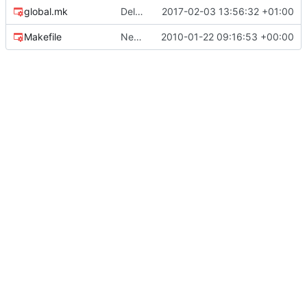
global.mk
Deleted OS X code specificities
2017-02-03 13:56:32 +01:00
Makefile
New version 0.2 of ecoPCR, with Tm computation.
2010-01-22 09:16:53 +00:00