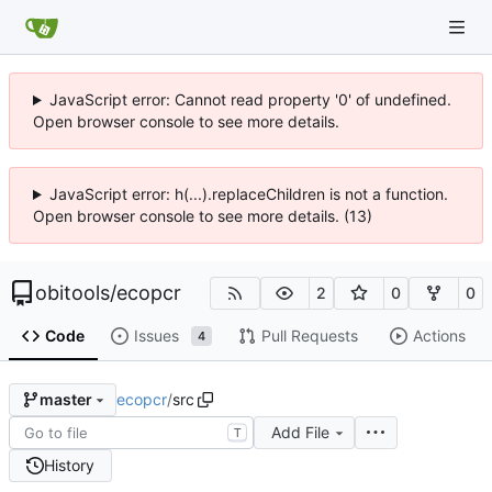
JavaScript error: Cannot read property '0' of undefined.
Open browser console to see more details.
JavaScript error: h(...).replaceChildren is not a function.
Open browser console to see more details. (13)
obitools
/
ecopcr
2
0
0
Code
Issues
Pull Requests
Actions
4
ecopcr
/
src
master
Add File
T
History