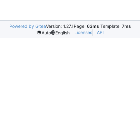
Powered by Gitea
Version: 1.27.1
Page:
63ms
Template:
7ms
Licenses
API
Auto
English