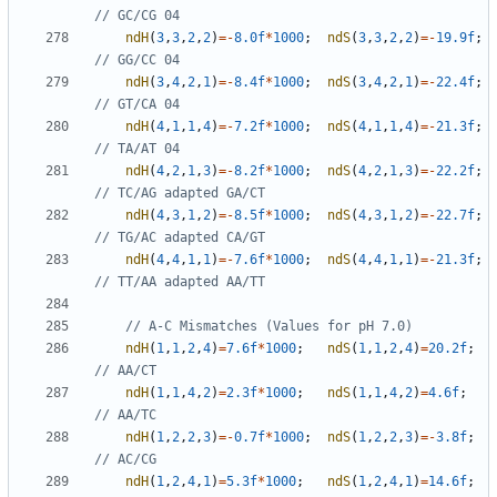
ndH
(
3
,
3
,
2
,
2
)
=-
8.0f
*
1000
;
ndS
(
3
,
3
,
2
,
2
)
=-
19.9f
;
ndH
(
3
,
4
,
2
,
1
)
=-
8.4f
*
1000
;
ndS
(
3
,
4
,
2
,
1
)
=-
22.4f
;
ndH
(
4
,
1
,
1
,
4
)
=-
7.2f
*
1000
;
ndS
(
4
,
1
,
1
,
4
)
=-
21.3f
;
ndH
(
4
,
2
,
1
,
3
)
=-
8.2f
*
1000
;
ndS
(
4
,
2
,
1
,
3
)
=-
22.2f
;
ndH
(
4
,
3
,
1
,
2
)
=-
8.5f
*
1000
;
ndS
(
4
,
3
,
1
,
2
)
=-
22.7f
;
ndH
(
4
,
4
,
1
,
1
)
=-
7.6f
*
1000
;
ndS
(
4
,
4
,
1
,
1
)
=-
21.3f
;
ndH
(
1
,
1
,
2
,
4
)
=
7.6f
*
1000
;
ndS
(
1
,
1
,
2
,
4
)
=
20.2f
;
ndH
(
1
,
1
,
4
,
2
)
=
2.3f
*
1000
;
ndS
(
1
,
1
,
4
,
2
)
=
4.6f
;
ndH
(
1
,
2
,
2
,
3
)
=-
0.7f
*
1000
;
ndS
(
1
,
2
,
2
,
3
)
=-
3.8f
;
ndH
(
1
,
2
,
4
,
1
)
=
5.3f
*
1000
;
ndS
(
1
,
2
,
4
,
1
)
=
14.6f
;