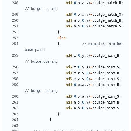
ndH
(
0
,
x
,
a
,
y
)
=
cbulge_match_H
;
ndS
(
0
,
x
,
a
,
y
)
=
cbulge_match_S
;
ndH
(
a
,
x
,
0
,
y
)
=
cbulge_match_H
;
ndS
(
a
,
x
,
0
,
y
)
=
cbulge_match_S
;
}
else
{
// mismatch in other 
ndH
(
x
,
0
,
y
,
a
)
=
obulge_mism_H
;
ndS
(
x
,
0
,
y
,
a
)
=
obulge_mism_S
;
ndH
(
x
,
a
,
y
,
0
)
=
obulge_mism_H
;
ndS
(
x
,
a
,
y
,
0
)
=
obulge_mism_S
;
ndH
(
0
,
x
,
a
,
y
)
=
cbulge_mism_H
;
ndS
(
0
,
x
,
a
,
y
)
=
cbulge_mism_S
;
ndH
(
a
,
x
,
0
,
y
)
=
cbulge_mism_H
;
ndS
(
a
,
x
,
0
,
y
)
=
cbulge_mism_S
;
}
}