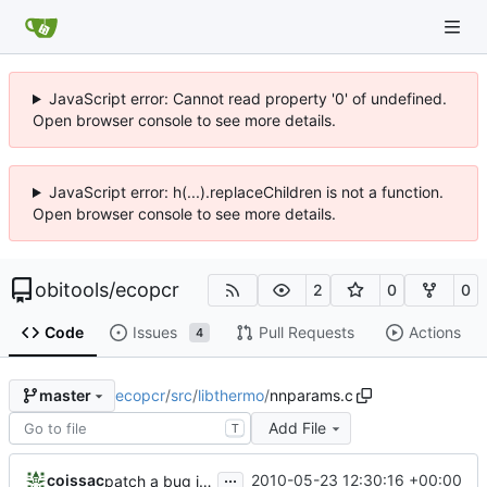
JavaScript error: Cannot read property '0' of undefined.
Open browser console to see more details.
JavaScript error: h(...).replaceChildren is not a function.
Open browser console to see more details.
obitools
/
ecopcr
2
0
0
Code
Issues
Pull Requests
Actions
4
ecopcr
/
src
/
libthermo
/
nnparams.c
master
Add File
T
...
coissac
2010-05-23 12:30:16 +00:00
patch a bug in Tm computation