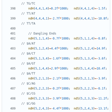
ndH
(
4
,
4
,
1
,
4
)
=
0.2f
*
1000
;
ndS
(
4
,
4
,
1
,
4
)
=-
1.5f
;
ndH
(
4
,
4
,
4
,
1
)
=-
2.7f
*
1000
;
ndS
(
4
,
4
,
4
,
1
)
=-
10.8f
;
ndH
(
5
,
1
,
1
,
4
)
=-
0.7f
*
1000
;
ndS
(
5
,
1
,
1
,
4
)
=-
0.8f
;
ndH
(
5
,
1
,
2
,
4
)
=
4.4f
*
1000
;
ndS
(
5
,
1
,
2
,
4
)
=
14.9f
;
ndH
(
5
,
1
,
3
,
4
)
=-
1.6f
*
1000
;
ndS
(
5
,
1
,
3
,
4
)
=-
3.6f
;
ndH
(
5
,
1
,
4
,
4
)
=
2.9f
*
1000
;
ndS
(
5
,
1
,
4
,
4
)
=
10.4f
;
ndH
(
5
,
2
,
1
,
3
)
=-
2.1f
*
1000
;
ndS
(
5
,
2
,
1
,
3
)
=-
3.9f
;
ndH
(
5
,
2
,
2
,
3
)
=-
0.2f
*
1000
;
ndS
(
5
,
2
,
2
,
3
)
=-
0.1f
;
ndH
(
5
,
2
,
3
,
3
)
=-
3.9f
*
1000
;
ndS
(
5
,
2
,
3
,
3
)
=-
11.2f
;
ndH
(
5
,
2
,
4
,
3
)
=-
4.4f
*
1000
;
ndS
(
5
,
2
,
4
,
3
)
=-
13.1f
;