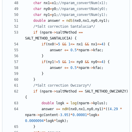
char
nx1
=
x1
;
char
ny0
=
y0
;
char
ny1
=
y1
;
double
answer
=
ndS
(
nx0
,
nx1
,
ny0
,
ny1
);
/*Salt correction Santalucia*/
if
(
nparm
->
saltMethod
==
SALT_METHOD_SANTALUCIA
)
{
if
(
nx0
!=
5
&&
1
<=
nx1
&&
nx1
<=
4
)
{
answer
+=
0.5
*
nparm
->
kfac
;
}
if
(
ny1
!=
5
&&
1
<=
ny0
&&
ny0
<=
4
)
{
answer
+=
0.5
*
nparm
->
kfac
;
}
}
/*Salt correction Owczarzy*/
if
(
nparm
->
saltMethod
==
SALT_METHOD_OWCZARZY
)
{
double
logk
=
log
(
nparm
->
kplus
);
answer
+=
ndH
(
nx0
,
nx1
,
ny0
,
ny1
)
*
((
4.29
*
nparm
->
gcContent
-
3.95
)
*
0.00001
*
logk
+
0.0000094
*
logk
*
logk
);
}