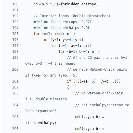
ndS
(
0
,
5
,
5
,
0
)
=
forbidden_entropy
;
for
(
x
=
1
;
x
<=
4
;
x
++
)
for
(
y
=
1
;
y
<=
4
;
y
++
)
for
(
a
=
1
;
a
<=
4
;
a
++
)
for
(
b
=
1
;
b
<=
4
;
b
++
)
// AT and CG pair, and as A=1, 
// we have Watson-Crick pairs 
if
(
!
((
x
+
a
==
5
)
||
(
y
+
b
==
5
)))
{
// No watson-crick-pair, 
// set enthalpy/entropy to 
ndH
(
x
,
y
,
a
,
b
)
=
iloop_enthalpy
;
ndS
(
x
,
y
,
a
,
b
)
=