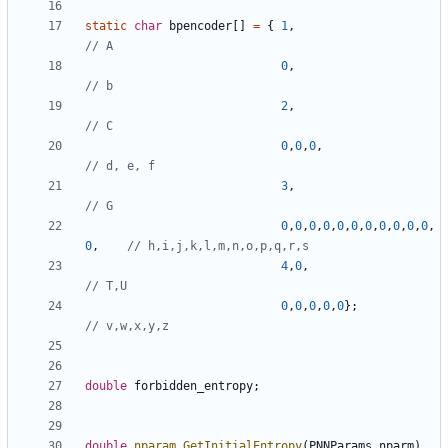
static
char
bpencoder
[]
=
{
1
,
0
,
2
,
0
,
0
,
0
,
3
,
0
,
0
,
0
,
0
,
0
,
0
,
0
,
0
,
0
,
0
,
0
,
0
,
4
,
0
,
0
,
0
,
0
,
0
,
0
};
double
forbidden_entropy
;
double
nparam_GetInitialEntropy
(
PNNParams
nparm
)