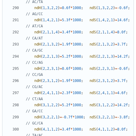
ndH
(
1
,
3
,
2
,
2
)
=
0.6f
*
1000
;
ndS
(
1
,
3
,
2
,
2
)
=-
0.6f
;
ndH
(
1
,
4
,
2
,
1
)
=
5.3f
*
1000
;
ndS
(
1
,
4
,
2
,
1
)
=
14.6f
;
ndH
(
2
,
1
,
1
,
4
)
=
3.4f
*
1000
;
ndS
(
2
,
1
,
1
,
4
)
=
8.0f
;
ndH
(
2
,
1
,
3
,
2
)
=
1.9f
*
1000
;
ndS
(
2
,
1
,
3
,
2
)
=
3.7f
;
ndH
(
2
,
2
,
1
,
3
)
=
5.2f
*
1000
;
ndS
(
2
,
2
,
1
,
3
)
=
14.2f
;
ndH
(
2
,
2
,
3
,
1
)
=
0.6f
*
1000
;
ndS
(
2
,
2
,
3
,
1
)
=-
0.6f
;
ndH
(
2
,
3
,
1
,
2
)
=
1.9f
*
1000
;
ndS
(
2
,
3
,
1
,
2
)
=
3.7f
;
ndH
(
2
,
4
,
1
,
1
)
=
2.3f
*
1000
;
ndS
(
2
,
4
,
1
,
1
)
=
4.6f
;
ndH
(
3
,
1
,
2
,
2
)
=
5.2f
*
1000
;
ndS
(
3
,
1
,
2
,
2
)
=
14.2f
;
ndH
(
3
,
2
,
2
,
1
)
=-
0.7f
*
1000
;
ndS
(
3
,
2
,
2
,
1
)
=-
3.8f
;
ndH
(
4
,
1
,
1
,
2
)
=
3.4f
*
1000
;
ndS
(
4
,
1
,
1
,
2
)
=
8.0f
;