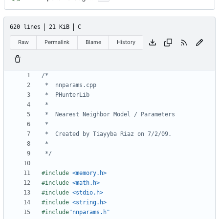
620 lines
21 KiB
C
Raw
Permalink
Blame
History
 */
#include
<memory.h>
#include
<math.h>
#include
<stdio.h>
#include
<string.h>
#include
"nnparams.h"