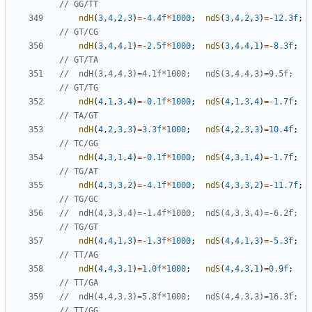
ndH
(
3
,
4
,
2
,
3
)
=-
4.4f
*
1000
;
ndS
(
3
,
4
,
2
,
3
)
=-
12.3f
;
ndH
(
3
,
4
,
4
,
1
)
=-
2.5f
*
1000
;
ndS
(
3
,
4
,
4
,
1
)
=-
8.3f
;
//	ndH(3,4,4,3)=4.1f*1000;   ndS(3,4,4,3)=9.5f;     
ndH
(
4
,
1
,
3
,
4
)
=-
0.1f
*
1000
;
ndS
(
4
,
1
,
3
,
4
)
=-
1.7f
;
ndH
(
4
,
2
,
3
,
3
)
=
3.3f
*
1000
;
ndS
(
4
,
2
,
3
,
3
)
=
10.4f
;
ndH
(
4
,
3
,
1
,
4
)
=-
0.1f
*
1000
;
ndS
(
4
,
3
,
1
,
4
)
=-
1.7f
;
ndH
(
4
,
3
,
3
,
2
)
=-
4.1f
*
1000
;
ndS
(
4
,
3
,
3
,
2
)
=-
11.7f
;
//	ndH(4,3,3,4)=-1.4f*1000;  ndS(4,3,3,4)=-6.2f;    
ndH
(
4
,
4
,
1
,
3
)
=-
1.3f
*
1000
;
ndS
(
4
,
4
,
1
,
3
)
=-
5.3f
;
ndH
(
4
,
4
,
3
,
1
)
=
1.0f
*
1000
;
ndS
(
4
,
4
,
3
,
1
)
=
0.9f
;
//	ndH(4,4,3,3)=5.8f*1000;   ndS(4,4,3,3)=16.3f;    