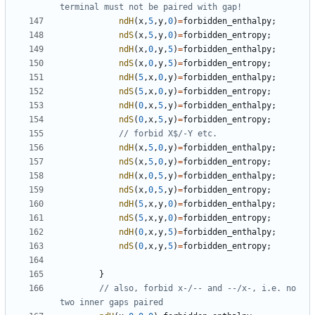
ndH
(
x
,
5
,
y
,
0
)
=
forbidden_enthalpy
;
ndS
(
x
,
5
,
y
,
0
)
=
forbidden_entropy
;
ndH
(
x
,
0
,
y
,
5
)
=
forbidden_enthalpy
;
ndS
(
x
,
0
,
y
,
5
)
=
forbidden_entropy
;
ndH
(
5
,
x
,
0
,
y
)
=
forbidden_enthalpy
;
ndS
(
5
,
x
,
0
,
y
)
=
forbidden_entropy
;
ndH
(
0
,
x
,
5
,
y
)
=
forbidden_enthalpy
;
ndS
(
0
,
x
,
5
,
y
)
=
forbidden_entropy
;
ndH
(
x
,
5
,
0
,
y
)
=
forbidden_enthalpy
;
ndS
(
x
,
5
,
0
,
y
)
=
forbidden_entropy
;
ndH
(
x
,
0
,
5
,
y
)
=
forbidden_enthalpy
;
ndS
(
x
,
0
,
5
,
y
)
=
forbidden_entropy
;
ndH
(
5
,
x
,
y
,
0
)
=
forbidden_enthalpy
;
ndS
(
5
,
x
,
y
,
0
)
=
forbidden_entropy
;
ndH
(
0
,
x
,
y
,
5
)
=
forbidden_enthalpy
;
ndS
(
0
,
x
,
y
,
5
)
=
forbidden_entropy
;
}
// also, forbid x-/-- and --/x-, i.e. no 