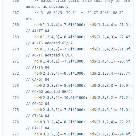
// Watson-Crick pairs (note that only ten are 
// 5'-AG-3'/3'-TC-5'  =  5'-CT-3'/3'-GA-5' 
ndH
(
1
,
1
,
4
,
4
)
=-
7.6f
*
1000
;
ndS
(
1
,
1
,
4
,
4
)
=-
21.3f
;
ndH
(
1
,
2
,
4
,
3
)
=-
8.4f
*
1000
;
ndS
(
1
,
2
,
4
,
3
)
=-
22.4f
;
ndH
(
1
,
3
,
4
,
2
)
=-
7.8f
*
1000
;
ndS
(
1
,
3
,
4
,
2
)
=-
21.0f
;
ndH
(
1
,
4
,
4
,
1
)
=-
7.2f
*
1000
;
ndS
(
1
,
4
,
4
,
1
)
=-
20.4f
;
ndH
(
2
,
1
,
3
,
4
)
=-
8.5f
*
1000
;
ndS
(
2
,
1
,
3
,
4
)
=-
22.7f
;
ndH
(
2
,
2
,
3
,
3
)
=-
8.0f
*
1000
;
ndS
(
2
,
2
,
3
,
3
)
=-
19.9f
;
ndH
(
2
,
3
,
3
,
2
)
=-
10.6f
*
1000
;
ndS
(
2
,
3
,
3
,
2
)
=-
27.2f
;
ndH
(
2
,
4
,
3
,
1
)
=-
7.8f
*
1000
;
ndS
(
2
,
4
,
3
,
1
)
=-
21.0f
;
ndH
(
3
,
1
,
2
,
4
)
=-
8.2f
*
1000
;
ndS
(
3
,
1
,
2
,
4
)
=-
22.2f
;
ndH
(
3
,
2
,
2
,
3
)
=-
9.8f
*
1000
;
ndS
(
3
,
2
,
2
,
3
)
=-
24.4f
;