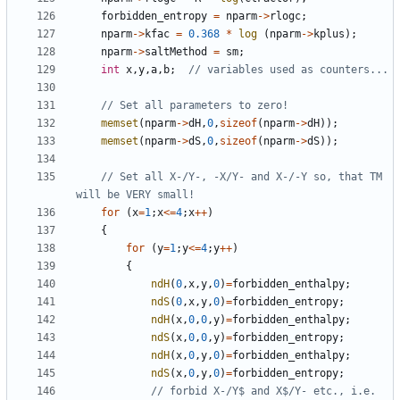
forbidden_entropy
=
nparm
->
rlogc
;
nparm
->
kfac
=
0.368
*
log
(
nparm
->
kplus
);
nparm
->
saltMethod
=
sm
;
int
x
,
y
,
a
,
b
;
memset
(
nparm
->
dH
,
0
,
sizeof
(
nparm
->
dH
));
memset
(
nparm
->
dS
,
0
,
sizeof
(
nparm
->
dS
));
// Set all X-/Y-, -X/Y- and X-/-Y so, that TM 
for
(
x
=
1
;
x
<=
4
;
x
++
)
{
for
(
y
=
1
;
y
<=
4
;
y
++
)
{
ndH
(
0
,
x
,
y
,
0
)
=
forbidden_enthalpy
;
ndS
(
0
,
x
,
y
,
0
)
=
forbidden_entropy
;
ndH
(
x
,
0
,
0
,
y
)
=
forbidden_enthalpy
;
ndS
(
x
,
0
,
0
,
y
)
=
forbidden_entropy
;
ndH
(
x
,
0
,
y
,
0
)
=
forbidden_enthalpy
;
ndS
(
x
,
0
,
y
,
0
)
=
forbidden_entropy
;
// forbid X-/Y$ and X$/Y- etc., i.e. 