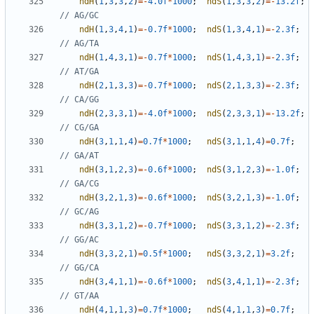
ndH
(
1
,
3
,
3
,
2
)
=-
4.0f
*
1000
;
ndS
(
1
,
3
,
3
,
2
)
=-
13.2f
;
ndH
(
1
,
3
,
4
,
1
)
=-
0.7f
*
1000
;
ndS
(
1
,
3
,
4
,
1
)
=-
2.3f
;
ndH
(
1
,
4
,
3
,
1
)
=-
0.7f
*
1000
;
ndS
(
1
,
4
,
3
,
1
)
=-
2.3f
;
ndH
(
2
,
1
,
3
,
3
)
=-
0.7f
*
1000
;
ndS
(
2
,
1
,
3
,
3
)
=-
2.3f
;
ndH
(
2
,
3
,
3
,
1
)
=-
4.0f
*
1000
;
ndS
(
2
,
3
,
3
,
1
)
=-
13.2f
;
ndH
(
3
,
1
,
1
,
4
)
=
0.7f
*
1000
;
ndS
(
3
,
1
,
1
,
4
)
=
0.7f
;
ndH
(
3
,
1
,
2
,
3
)
=-
0.6f
*
1000
;
ndS
(
3
,
1
,
2
,
3
)
=-
1.0f
;
ndH
(
3
,
2
,
1
,
3
)
=-
0.6f
*
1000
;
ndS
(
3
,
2
,
1
,
3
)
=-
1.0f
;
ndH
(
3
,
3
,
1
,
2
)
=-
0.7f
*
1000
;
ndS
(
3
,
3
,
1
,
2
)
=-
2.3f
;
ndH
(
3
,
3
,
2
,
1
)
=
0.5f
*
1000
;
ndS
(
3
,
3
,
2
,
1
)
=
3.2f
;
ndH
(
3
,
4
,
1
,
1
)
=-
0.6f
*
1000
;
ndS
(
3
,
4
,
1
,
1
)
=-
2.3f
;
ndH
(
4
,
1
,
1
,
3
)
=
0.7f
*
1000
;
ndS
(
4
,
1
,
1
,
3
)
=
0.7f
;