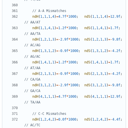
ndH
(
1
,
1
,
1
,
4
)
=
4.7f
*
1000
;
ndS
(
1
,
1
,
1
,
4
)
=
12.9f
;
ndH
(
1
,
1
,
4
,
1
)
=
1.2f
*
1000
;
ndS
(
1
,
1
,
4
,
1
)
=
1.7f
;
ndH
(
1
,
2
,
1
,
3
)
=-
2.9f
*
1000
;
ndS
(
1
,
2
,
1
,
3
)
=-
9.8f
;
ndH
(
1
,
3
,
1
,
2
)
=-
0.9f
*
1000
;
ndS
(
1
,
3
,
1
,
2
)
=-
4.2f
;
ndH
(
1
,
4
,
1
,
1
)
=
1.2f
*
1000
;
ndS
(
1
,
4
,
1
,
1
)
=
1.7f
;
ndH
(
2
,
1
,
3
,
1
)
=-
0.9f
*
1000
;
ndS
(
2
,
1
,
3
,
1
)
=-
4.2f
;
ndH
(
3
,
1
,
2
,
1
)
=-
2.9f
*
1000
;
ndS
(
3
,
1
,
2
,
1
)
=-
9.8f
;
ndH
(
4
,
1
,
1
,
1
)
=
4.7f
*
1000
;
ndS
(
4
,
1
,
1
,
1
)
=
12.9f
;
ndH
(
1
,
2
,
4
,
2
)
=
0.0f
*
1000
;
ndS
(
1
,
2
,
4
,
2
)
=-
4.4f
;