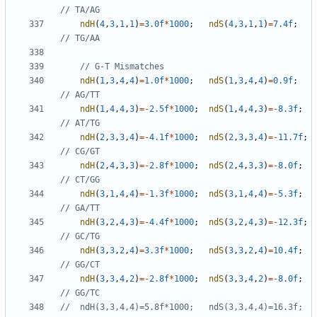
ndH
(
4
,
3
,
1
,
1
)
=
3.0f
*
1000
;
ndS
(
4
,
3
,
1
,
1
)
=
7.4f
;
ndH
(
1
,
3
,
4
,
4
)
=
1.0f
*
1000
;
ndS
(
1
,
3
,
4
,
4
)
=
0.9f
;
ndH
(
1
,
4
,
4
,
3
)
=-
2.5f
*
1000
;
ndS
(
1
,
4
,
4
,
3
)
=-
8.3f
;
ndH
(
2
,
3
,
3
,
4
)
=-
4.1f
*
1000
;
ndS
(
2
,
3
,
3
,
4
)
=-
11.7f
;
ndH
(
2
,
4
,
3
,
3
)
=-
2.8f
*
1000
;
ndS
(
2
,
4
,
3
,
3
)
=-
8.0f
;
ndH
(
3
,
1
,
4
,
4
)
=-
1.3f
*
1000
;
ndS
(
3
,
1
,
4
,
4
)
=-
5.3f
;
ndH
(
3
,
2
,
4
,
3
)
=-
4.4f
*
1000
;
ndS
(
3
,
2
,
4
,
3
)
=-
12.3f
;
ndH
(
3
,
3
,
2
,
4
)
=
3.3f
*
1000
;
ndS
(
3
,
3
,
2
,
4
)
=
10.4f
;
ndH
(
3
,
3
,
4
,
2
)
=-
2.8f
*
1000
;
ndS
(
3
,
3
,
4
,
2
)
=-
8.0f
;
//	ndH(3,3,4,4)=5.8f*1000;   ndS(3,3,4,4)=16.3f;    