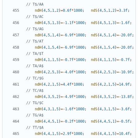
ndH
(
4
,
5
,
1
,
2
)
=
0.6f
*
1000
;
ndS
(
4
,
5
,
1
,
2
)
=
3.3f
;
ndH
(
4
,
5
,
1
,
3
)
=-
1.1f
*
1000
;
ndS
(
4
,
5
,
1
,
3
)
=-
1.6f
;
ndH
(
4
,
5
,
1
,
4
)
=-
6.9f
*
1000
;
ndS
(
4
,
5
,
1
,
4
)
=-
20.0f
;
ndH
(
4
,
1
,
5
,
4
)
=-
6.9f
*
1000
;
ndS
(
4
,
1
,
5
,
4
)
=-
20.0f
;
ndH
(
4
,
1
,
1
,
5
)
=-
0.7f
*
1000
;
ndS
(
4
,
1
,
1
,
5
)
=-
0.7f
;
ndH
(
4
,
2
,
5
,
3
)
=-
4.0f
*
1000
;
ndS
(
4
,
2
,
5
,
3
)
=-
10.9f
;
ndH
(
4
,
2
,
1
,
5
)
=
4.4f
*
1000
;
ndS
(
4
,
2
,
1
,
5
)
=
14.9f
;
ndH
(
4
,
3
,
5
,
2
)
=-
4.9f
*
1000
;
ndS
(
4
,
3
,
5
,
2
)
=-
13.8f
;
ndH
(
4
,
3
,
1
,
5
)
=-
1.6f
*
1000
;
ndS
(
4
,
3
,
1
,
5
)
=-
3.6f
;
ndH
(
4
,
4
,
5
,
1
)
=-
0.2f
*
1000
;
ndS
(
4
,
4
,
5
,
1
)
=-
0.5f
;
ndH
(
4
,
4
,
1
,
5
)
=
2.9f
*
1000
;
ndS
(
4
,
4
,
1
,
5
)
=
10.4f
;