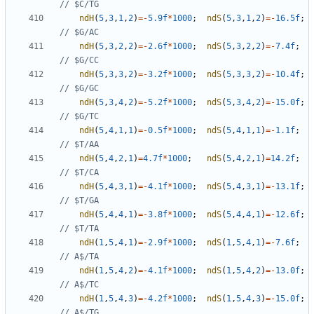
ndH
(
5
,
3
,
1
,
2
)
=-
5.9f
*
1000
;
ndS
(
5
,
3
,
1
,
2
)
=-
16.5f
;
ndH
(
5
,
3
,
2
,
2
)
=-
2.6f
*
1000
;
ndS
(
5
,
3
,
2
,
2
)
=-
7.4f
;
ndH
(
5
,
3
,
3
,
2
)
=-
3.2f
*
1000
;
ndS
(
5
,
3
,
3
,
2
)
=-
10.4f
;
ndH
(
5
,
3
,
4
,
2
)
=-
5.2f
*
1000
;
ndS
(
5
,
3
,
4
,
2
)
=-
15.0f
;
ndH
(
5
,
4
,
1
,
1
)
=-
0.5f
*
1000
;
ndS
(
5
,
4
,
1
,
1
)
=-
1.1f
;
ndH
(
5
,
4
,
2
,
1
)
=
4.7f
*
1000
;
ndS
(
5
,
4
,
2
,
1
)
=
14.2f
;
ndH
(
5
,
4
,
3
,
1
)
=-
4.1f
*
1000
;
ndS
(
5
,
4
,
3
,
1
)
=-
13.1f
;
ndH
(
5
,
4
,
4
,
1
)
=-
3.8f
*
1000
;
ndS
(
5
,
4
,
4
,
1
)
=-
12.6f
;
ndH
(
1
,
5
,
4
,
1
)
=-
2.9f
*
1000
;
ndS
(
1
,
5
,
4
,
1
)
=-
7.6f
;
ndH
(
1
,
5
,
4
,
2
)
=-
4.1f
*
1000
;
ndS
(
1
,
5
,
4
,
2
)
=-
13.0f
;
ndH
(
1
,
5
,
4
,
3
)
=-
4.2f
*
1000
;
ndS
(
1
,
5
,
4
,
3
)
=-
15.0f
;