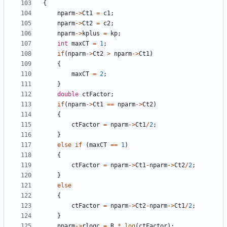
{
nparm
->
Ct1
=
c1
;
nparm
->
Ct2
=
c2
;
nparm
->
kplus
=
kp
;
int
maxCT
=
1
;
if
(
nparm
->
Ct2
>
nparm
->
Ct1
)
{
maxCT
=
2
;
}
double
ctFactor
;
if
(
nparm
->
Ct1
==
nparm
->
Ct2
)
{
ctFactor
=
nparm
->
Ct1
/
2
;
}
else
if
(
maxCT
==
1
)
{
ctFactor
=
nparm
->
Ct1
-
nparm
->
Ct2
/
2
;
}
else
{
ctFactor
=
nparm
->
Ct2
-
nparm
->
Ct1
/
2
;
}
nparm
->
rlogc
=
R
*
log
(
ctFactor
);