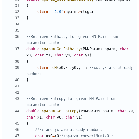
{
return
-
5.9f
+
nparm
->
rlogc
;
}
//Retrieve Enthalpy for given NN-Pair from 
double
nparam_GetEnthalpy
(
PNNParams
nparm
,
char
x0
,
char
x1
,
char
y0
,
char
y1
)
{
return
ndH
(
x0
,
x1
,
y0
,
y1
);
//xx, yx are already 
}
//Retrieve Entropy for given NN-Pair from 
double
nparam_GetEntropy
(
PNNParams
nparm
,
char
x0
,
char
x1
,
char
y0
,
char
y1
)
{
char
nx0
=
x0
;