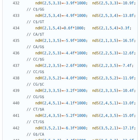
ndH
(
2
,
5
,
3
,
3
)
=-
3.9f
*
1000
;
ndS
(
2
,
5
,
3
,
3
)
=-
10.9f
;
ndH
(
2
,
5
,
3
,
4
)
=-
4.9f
*
1000
;
ndS
(
2
,
5
,
3
,
4
)
=-
13.8f
;
ndH
(
2
,
1
,
5
,
4
)
=
0.6f
*
1000
;
ndS
(
2
,
1
,
5
,
4
)
=
3.3f
;
ndH
(
2
,
1
,
3
,
5
)
=-
5.9f
*
1000
;
ndS
(
2
,
1
,
3
,
5
)
=-
16.5f
;
ndH
(
2
,
2
,
5
,
3
)
=-
4.4f
*
1000
;
ndS
(
2
,
2
,
5
,
3
)
=-
12.6f
;
ndH
(
2
,
2
,
3
,
5
)
=-
2.6f
*
1000
;
ndS
(
2
,
2
,
3
,
5
)
=-
7.4f
;
ndH
(
2
,
3
,
5
,
2
)
=-
4.0f
*
1000
;
ndS
(
2
,
3
,
5
,
2
)
=-
11.9f
;
ndH
(
2
,
3
,
3
,
5
)
=-
3.2f
*
1000
;
ndS
(
2
,
3
,
3
,
5
)
=-
10.4f
;
ndH
(
2
,
4
,
5
,
1
)
=-
4.1f
*
1000
;
ndS
(
2
,
4
,
5
,
1
)
=-
13.0f
;
ndH
(
2
,
4
,
3
,
5
)
=-
5.2f
*
1000
;
ndS
(
2
,
4
,
3
,
5
)
=-
15.0f
;
ndH
(
3
,
5
,
2
,
1
)
=-
6.3f
*
1000
;
ndS
(
3
,
5
,
2
,
1
)
=-
17.1f
;