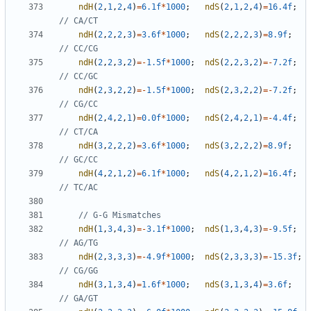
ndH
(
2
,
1
,
2
,
4
)
=
6.1f
*
1000
;
ndS
(
2
,
1
,
2
,
4
)
=
16.4f
;
ndH
(
2
,
2
,
2
,
3
)
=
3.6f
*
1000
;
ndS
(
2
,
2
,
2
,
3
)
=
8.9f
;
ndH
(
2
,
2
,
3
,
2
)
=-
1.5f
*
1000
;
ndS
(
2
,
2
,
3
,
2
)
=-
7.2f
;
ndH
(
2
,
3
,
2
,
2
)
=-
1.5f
*
1000
;
ndS
(
2
,
3
,
2
,
2
)
=-
7.2f
;
ndH
(
2
,
4
,
2
,
1
)
=
0.0f
*
1000
;
ndS
(
2
,
4
,
2
,
1
)
=-
4.4f
;
ndH
(
3
,
2
,
2
,
2
)
=
3.6f
*
1000
;
ndS
(
3
,
2
,
2
,
2
)
=
8.9f
;
ndH
(
4
,
2
,
1
,
2
)
=
6.1f
*
1000
;
ndS
(
4
,
2
,
1
,
2
)
=
16.4f
;
ndH
(
1
,
3
,
4
,
3
)
=-
3.1f
*
1000
;
ndS
(
1
,
3
,
4
,
3
)
=-
9.5f
;
ndH
(
2
,
3
,
3
,
3
)
=-
4.9f
*
1000
;
ndS
(
2
,
3
,
3
,
3
)
=-
15.3f
;
ndH
(
3
,
1
,
3
,
4
)
=
1.6f
*
1000
;
ndS
(
3
,
1
,
3
,
4
)
=
3.6f
;