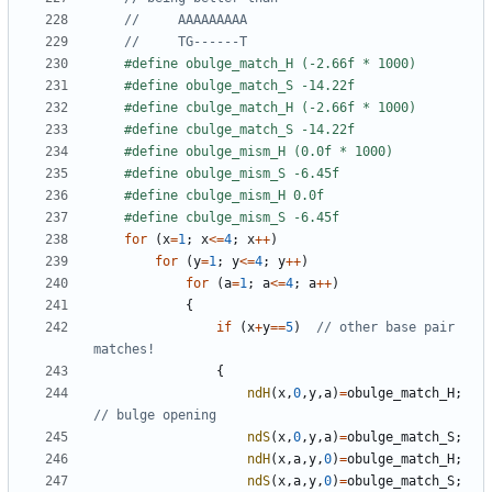
for
(
x
=
1
;
x
<=
4
;
x
++
)
for
(
y
=
1
;
y
<=
4
;
y
++
)
for
(
a
=
1
;
a
<=
4
;
a
++
)
{
if
(
x
+
y
==
5
)
// other base pair 
{
ndH
(
x
,
0
,
y
,
a
)
=
obulge_match_H
;
ndS
(
x
,
0
,
y
,
a
)
=
obulge_match_S
;
ndH
(
x
,
a
,
y
,
0
)
=
obulge_match_H
;
ndS
(
x
,
a
,
y
,
0
)
=
obulge_match_S
;