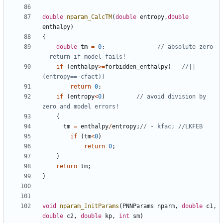
double
nparam_CalcTM
(
double
entropy
,
double
enthalpy
)
{
double
tm
=
0
;
// absolute zero 
if
(
enthalpy
>=
forbidden_enthalpy
)
//||
return
0
;
if
(
entropy
<
0
)
// avoid division by 
{
tm
=
enthalpy
/
entropy
;
if
(
tm
<
0
)
return
0
;
}
return
tm
;
}
void
nparam_InitParams
(
PNNParams
nparm
,
double
c1
,
double
c2
,
double
kp
,
int
sm
)