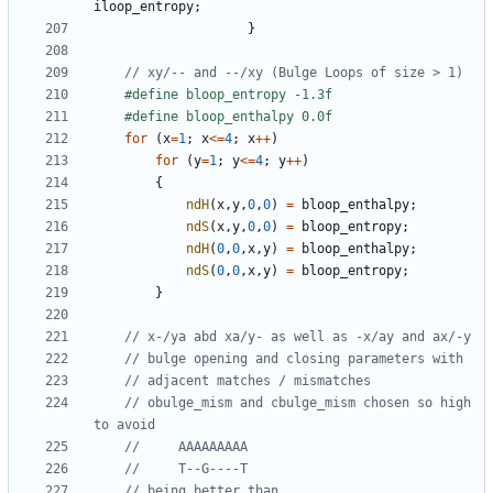
iloop_entropy
;
}
for
(
x
=
1
;
x
<=
4
;
x
++
)
for
(
y
=
1
;
y
<=
4
;
y
++
)
{
ndH
(
x
,
y
,
0
,
0
)
=
bloop_enthalpy
;
ndS
(
x
,
y
,
0
,
0
)
=
bloop_entropy
;
ndH
(
0
,
0
,
x
,
y
)
=
bloop_enthalpy
;
ndS
(
0
,
0
,
x
,
y
)
=
bloop_entropy
;
}
// obulge_mism and cbulge_mism chosen so high 