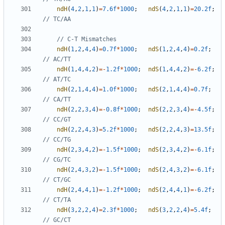
ndH
(
4
,
2
,
1
,
1
)
=
7.6f
*
1000
;
ndS
(
4
,
2
,
1
,
1
)
=
20.2f
;
ndH
(
1
,
2
,
4
,
4
)
=
0.7f
*
1000
;
ndS
(
1
,
2
,
4
,
4
)
=
0.2f
;
ndH
(
1
,
4
,
4
,
2
)
=-
1.2f
*
1000
;
ndS
(
1
,
4
,
4
,
2
)
=-
6.2f
;
ndH
(
2
,
1
,
4
,
4
)
=
1.0f
*
1000
;
ndS
(
2
,
1
,
4
,
4
)
=
0.7f
;
ndH
(
2
,
2
,
3
,
4
)
=-
0.8f
*
1000
;
ndS
(
2
,
2
,
3
,
4
)
=-
4.5f
;
ndH
(
2
,
2
,
4
,
3
)
=
5.2f
*
1000
;
ndS
(
2
,
2
,
4
,
3
)
=
13.5f
;
ndH
(
2
,
3
,
4
,
2
)
=-
1.5f
*
1000
;
ndS
(
2
,
3
,
4
,
2
)
=-
6.1f
;
ndH
(
2
,
4
,
3
,
2
)
=-
1.5f
*
1000
;
ndS
(
2
,
4
,
3
,
2
)
=-
6.1f
;
ndH
(
2
,
4
,
4
,
1
)
=-
1.2f
*
1000
;
ndS
(
2
,
4
,
4
,
1
)
=-
6.2f
;
ndH
(
3
,
2
,
2
,
4
)
=
2.3f
*
1000
;
ndS
(
3
,
2
,
2
,
4
)
=
5.4f
;