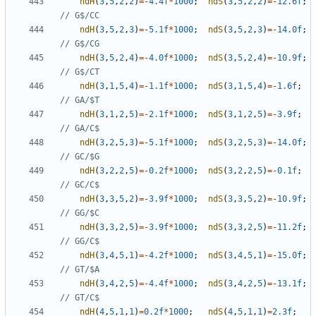
ndH
(
3
,
5
,
2
,
2
)
=-
4.4f
*
1000
;
ndS
(
3
,
5
,
2
,
2
)
=-
12.6f
;
ndH
(
3
,
5
,
2
,
3
)
=-
5.1f
*
1000
;
ndS
(
3
,
5
,
2
,
3
)
=-
14.0f
;
ndH
(
3
,
5
,
2
,
4
)
=-
4.0f
*
1000
;
ndS
(
3
,
5
,
2
,
4
)
=-
10.9f
;
ndH
(
3
,
1
,
5
,
4
)
=-
1.1f
*
1000
;
ndS
(
3
,
1
,
5
,
4
)
=-
1.6f
;
ndH
(
3
,
1
,
2
,
5
)
=-
2.1f
*
1000
;
ndS
(
3
,
1
,
2
,
5
)
=-
3.9f
;
ndH
(
3
,
2
,
5
,
3
)
=-
5.1f
*
1000
;
ndS
(
3
,
2
,
5
,
3
)
=-
14.0f
;
ndH
(
3
,
2
,
2
,
5
)
=-
0.2f
*
1000
;
ndS
(
3
,
2
,
2
,
5
)
=-
0.1f
;
ndH
(
3
,
3
,
5
,
2
)
=-
3.9f
*
1000
;
ndS
(
3
,
3
,
5
,
2
)
=-
10.9f
;
ndH
(
3
,
3
,
2
,
5
)
=-
3.9f
*
1000
;
ndS
(
3
,
3
,
2
,
5
)
=-
11.2f
;
ndH
(
3
,
4
,
5
,
1
)
=-
4.2f
*
1000
;
ndS
(
3
,
4
,
5
,
1
)
=-
15.0f
;
ndH
(
3
,
4
,
2
,
5
)
=-
4.4f
*
1000
;
ndS
(
3
,
4
,
2
,
5
)
=-
13.1f
;
ndH
(
4
,
5
,
1
,
1
)
=
0.2f
*
1000
;
ndS
(
4
,
5
,
1
,
1
)
=
2.3f
;