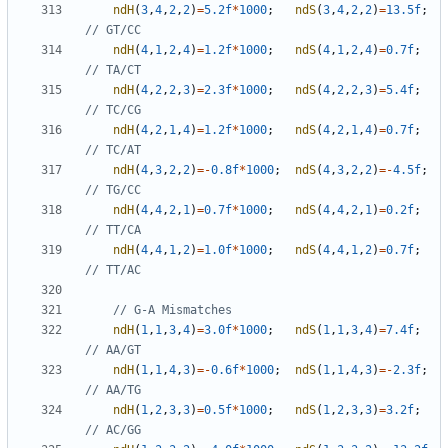
ndH
(
3
,
4
,
2
,
2
)
=
5.2f
*
1000
;
ndS
(
3
,
4
,
2
,
2
)
=
13.5f
;
ndH
(
4
,
1
,
2
,
4
)
=
1.2f
*
1000
;
ndS
(
4
,
1
,
2
,
4
)
=
0.7f
;
ndH
(
4
,
2
,
2
,
3
)
=
2.3f
*
1000
;
ndS
(
4
,
2
,
2
,
3
)
=
5.4f
;
ndH
(
4
,
2
,
1
,
4
)
=
1.2f
*
1000
;
ndS
(
4
,
2
,
1
,
4
)
=
0.7f
;
ndH
(
4
,
3
,
2
,
2
)
=-
0.8f
*
1000
;
ndS
(
4
,
3
,
2
,
2
)
=-
4.5f
;
ndH
(
4
,
4
,
2
,
1
)
=
0.7f
*
1000
;
ndS
(
4
,
4
,
2
,
1
)
=
0.2f
;
ndH
(
4
,
4
,
1
,
2
)
=
1.0f
*
1000
;
ndS
(
4
,
4
,
1
,
2
)
=
0.7f
;
ndH
(
1
,
1
,
3
,
4
)
=
3.0f
*
1000
;
ndS
(
1
,
1
,
3
,
4
)
=
7.4f
;
ndH
(
1
,
1
,
4
,
3
)
=-
0.6f
*
1000
;
ndS
(
1
,
1
,
4
,
3
)
=-
2.3f
;
ndH
(
1
,
2
,
3
,
3
)
=
0.5f
*
1000
;
ndS
(
1
,
2
,
3
,
3
)
=
3.2f
;