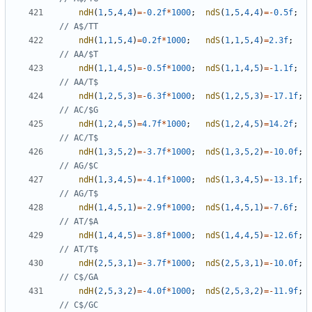
ndH
(
1
,
5
,
4
,
4
)
=-
0.2f
*
1000
;
ndS
(
1
,
5
,
4
,
4
)
=-
0.5f
;
ndH
(
1
,
1
,
5
,
4
)
=
0.2f
*
1000
;
ndS
(
1
,
1
,
5
,
4
)
=
2.3f
;
ndH
(
1
,
1
,
4
,
5
)
=-
0.5f
*
1000
;
ndS
(
1
,
1
,
4
,
5
)
=-
1.1f
;
ndH
(
1
,
2
,
5
,
3
)
=-
6.3f
*
1000
;
ndS
(
1
,
2
,
5
,
3
)
=-
17.1f
;
ndH
(
1
,
2
,
4
,
5
)
=
4.7f
*
1000
;
ndS
(
1
,
2
,
4
,
5
)
=
14.2f
;
ndH
(
1
,
3
,
5
,
2
)
=-
3.7f
*
1000
;
ndS
(
1
,
3
,
5
,
2
)
=-
10.0f
;
ndH
(
1
,
3
,
4
,
5
)
=-
4.1f
*
1000
;
ndS
(
1
,
3
,
4
,
5
)
=-
13.1f
;
ndH
(
1
,
4
,
5
,
1
)
=-
2.9f
*
1000
;
ndS
(
1
,
4
,
5
,
1
)
=-
7.6f
;
ndH
(
1
,
4
,
4
,
5
)
=-
3.8f
*
1000
;
ndS
(
1
,
4
,
4
,
5
)
=-
12.6f
;
ndH
(
2
,
5
,
3
,
1
)
=-
3.7f
*
1000
;
ndS
(
2
,
5
,
3
,
1
)
=-
10.0f
;
ndH
(
2
,
5
,
3
,
2
)
=-
4.0f
*
1000
;
ndS
(
2
,
5
,
3
,
2
)
=-
11.9f
;