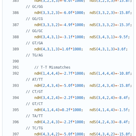
ndH
(
3
,
2
,
3
,
3
)
=-
6.0f
*
1000
;
ndS
(
3
,
2
,
3
,
3
)
=-
15.8f
;
ndH
(
3
,
3
,
2
,
3
)
=-
6.0f
*
1000
;
ndS
(
3
,
3
,
2
,
3
)
=-
15.8f
;
ndH
(
3
,
3
,
3
,
2
)
=-
4.9f
*
1000
;
ndS
(
3
,
3
,
3
,
2
)
=-
15.3f
;
ndH
(
3
,
4
,
3
,
1
)
=-
3.1f
*
1000
;
ndS
(
3
,
4
,
3
,
1
)
=-
9.5f
;
ndH
(
4
,
3
,
1
,
3
)
=
1.6f
*
1000
;
ndS
(
4
,
3
,
1
,
3
)
=
3.6f
;
ndH
(
1
,
4
,
4
,
4
)
=-
2.7f
*
1000
;
ndS
(
1
,
4
,
4
,
4
)
=-
10.8f
;
ndH
(
2
,
4
,
3
,
4
)
=-
5.0f
*
1000
;
ndS
(
2
,
4
,
3
,
4
)
=-
15.8f
;
ndH
(
3
,
4
,
2
,
4
)
=-
2.2f
*
1000
;
ndS
(
3
,
4
,
2
,
4
)
=-
8.4f
;
ndH
(
4
,
1
,
4
,
4
)
=
0.2f
*
1000
;
ndS
(
4
,
1
,
4
,
4
)
=-
1.5f
;
ndH
(
4
,
2
,
4
,
3
)
=-
2.2f
*
1000
;
ndS
(
4
,
2
,
4
,
3
)
=-
8.4f
;
ndH
(
4
,
3
,
4
,
2
)
=-
5.0f
*
1000
;
ndS
(
4
,
3
,
4
,
2
)
=-
15.8f
;