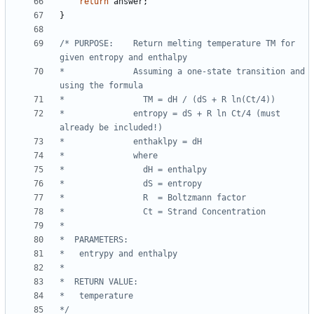
return
answer
;
}
/* PURPOSE:    Return melting temperature TM for 
*              Assuming a one-state transition and 
*              entropy = dS + R ln Ct/4 (must 
*/