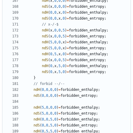
ndH
(
x
,
0
,
0
,
0
)
=
forbidden_enthalpy
;
ndS
(
x
,
0
,
0
,
0
)
=
forbidden_entropy
;
ndH
(
0
,
0
,
x
,
0
)
=
forbidden_enthalpy
;
ndS
(
0
,
0
,
x
,
0
)
=
forbidden_entropy
;
ndH
(
x
,
0
,
0
,
5
)
=
forbidden_enthalpy
;
ndS
(
x
,
0
,
0
,
5
)
=
forbidden_entropy
;
ndH
(
5
,
0
,
0
,
x
)
=
forbidden_enthalpy
;
ndS
(
5
,
0
,
0
,
x
)
=
forbidden_entropy
;
ndH
(
0
,
5
,
x
,
0
)
=
forbidden_enthalpy
;
ndS
(
x
,
0
,
0
,
5
)
=
forbidden_entropy
;
ndH
(
0
,
x
,
5
,
0
)
=
forbidden_enthalpy
;
ndS
(
0
,
x
,
5
,
0
)
=
forbidden_entropy
;
}
ndH
(
0
,
0
,
0
,
0
)
=
forbidden_enthalpy
;
ndS
(
0
,
0
,
0
,
0
)
=
forbidden_entropy
;
ndH
(
5
,
0
,
0
,
0
)
=
forbidden_enthalpy
;
ndS
(
5
,
0
,
0
,
0
)
=
forbidden_entropy
;
ndH
(
0
,
0
,
5
,
0
)
=
forbidden_enthalpy
;
ndS
(
0
,
0
,
5
,
0
)
=
forbidden_entropy
;
ndH
(
0
,
5
,
5
,
0
)
=
forbidden_enthalpy
;