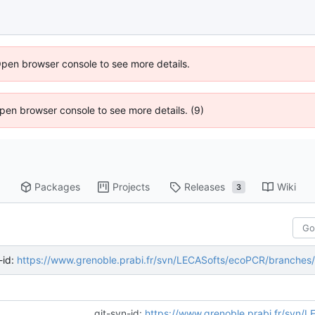
Open browser console to see more details.
 Open browser console to see more details. (9)
Packages
Projects
Releases
Wiki
3
-id:
https://www.grenoble.prabi.fr/svn/LECASofts/ecoPCR/branches
git-svn-id:
https://www.grenoble.prabi.fr/svn/LECASofts