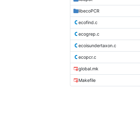
libecoPCR
ecofind.c
ecogrep.c
ecoisundertaxon.c
ecopcr.c
global.mk
Makefile