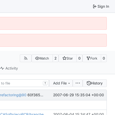
Sign In
2
0
0
Watch
Star
Fork
Activity
Add File
History
T
2007-06-29 15:35:04 +00:00
/refactoring@90
60f365c0-8329-0410-b2a4-ec073aeeaa1d
/ecoPCR/branches/refactoring@30
2007-06-04 15:34:47 +00:00
60f365c0-8329-0410-