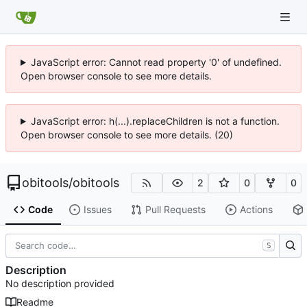
JavaScript error: Cannot read property '0' of undefined.
Open browser console to see more details.
JavaScript error: h(...).replaceChildren is not a function.
Open browser console to see more details. (20)
obitools
/
obitools
2
0
0
Code
Issues
Pull Requests
Actions
S
Description
No description provided
Readme