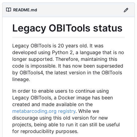
README.md
Legacy OBITools status
Legacy OBITools is 20 years old. It was
developed using Python 2, a language that is no
longer supported. Therefore, maintaining this
code is impossible. It has now been superseded
by OBITools4, the latest version in the OBITools
lineage.
In order to enable users to continue using
Legacy OBITools, a Docker image has been
created and made available on the
metabarcoding.org registry
. While we
discourage using this old version for new
projects, being able to run it can still be useful
for reproducibility purposes.