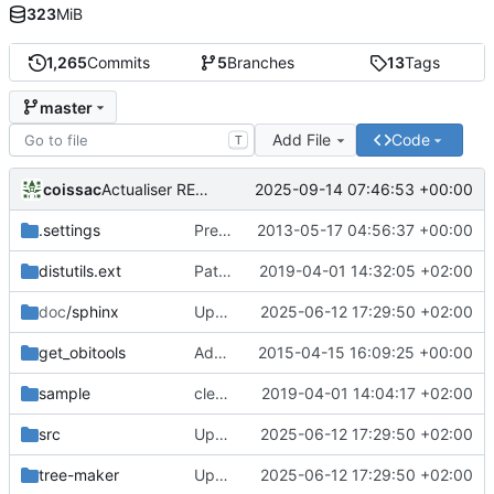
323
MiB
1,265
Commits
5
Branches
13
Tags
master
Add File
Code
T
coissac
2025-09-14 07:46:53 +00:00
Actualiser README.md
.settings
Preparing the 1.0.beta distribution
2013-05-17 04:56:37 +00:00
distutils.ext
Patch obitools for not importing too recent packages
2019-04-01 14:32:05 +02:00
doc
/sphinx
Update pour la dockerization
2025-06-12 17:29:50 +02:00
get_obitools
Add a local copy of setuptools
2015-04-15 16:09:25 +00:00
sample
cleaning 2
2019-04-01 14:04:17 +02:00
src
Update pour la dockerization
2025-06-12 17:29:50 +02:00
tree-maker
Update pour la dockerization
2025-06-12 17:29:50 +02:00