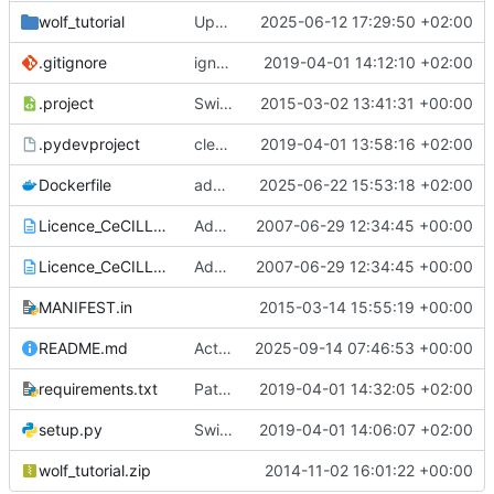
wolf_tutorial
Update pour la dockerization
2025-06-12 17:29:50 +02:00
.gitignore
ignore the new virtualenv for version 1.12.13
2019-04-01 14:12:10 +02:00
.project
Switch to the version 1.1 of obitools
2015-03-02 13:41:31 +00:00
.pydevproject
cleaning 1
2019-04-01 13:58:16 +02:00
Dockerfile
add flex
2025-06-22 15:53:18 +02:00
Licence_CeCILL_V2-en.txt
Add licence and setup.py script to install OBITools
2007-06-29 12:34:45 +00:00
Licence_CeCILL_V2-fr.txt
Add licence and setup.py script to install OBITools
2007-06-29 12:34:45 +00:00
MANIFEST.in
2015-03-14 15:55:19 +00:00
README.md
Actualiser README.md
2025-09-14 07:46:53 +00:00
requirements.txt
Patch obitools for not importing too recent packages
2019-04-01 14:32:05 +02:00
setup.py
Switch to version 1.12.13
2019-04-01 14:06:07 +02:00
wolf_tutorial.zip
2014-11-02 16:01:22 +00:00