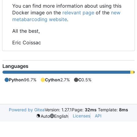
You can find more information about using this
Docker image on the
relevant page
of the
new
metabarcoding website
.
All the best,
Eric Coissac
Languages
Python
96.7%
Cython
2.7%
C
0.5%
Powered by Gitea
Version: 1.27.1
Page:
32ms
Template:
8ms
Licenses
API
Auto
English