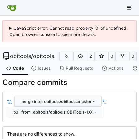
JavaScript error: Cannot read property '0' of undefined.
Open browser console to see more details.
obitools
/
obitools
2
0
0
Code
Issues
Pull Requests
Actions
Compare commits
merge into:
obitools/obitools:master
...
pull from:
obitools/obitools:OBITools-1.01
There are no differences to show.