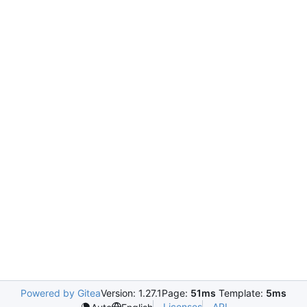
Powered by Gitea
Version: 1.27.1
Page:
51ms
Template:
5ms
Licenses
API