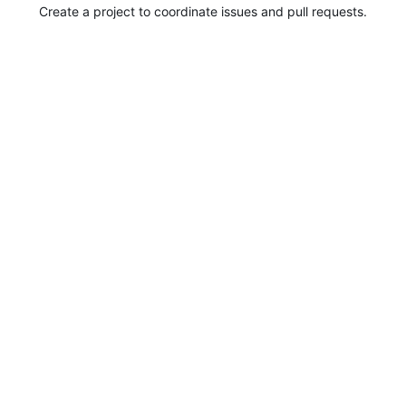
Create a project to coordinate issues and pull requests.