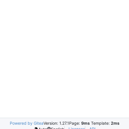
Powered by Gitea
Version: 1.27.1
Page:
9ms
Template:
2ms
Licenses
API