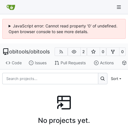
JavaScript error: Cannot read property '0' of undefined.
Open browser console to see more details.
obitools
/
obitools
2
0
0
Code
Issues
Pull Requests
Actions
Sort
No projects yet.