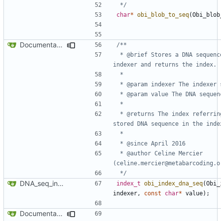
 */
char
*
obi_blob_to_seq
(
Obi_blob
Documentation for DNA sequence indexing functions
 * @brief Stores a DNA sequence in an 
 * @returns The index referring to the 
 * @author Celine Mercier 
 */
DNA_seq_indexer API
index_t
obi_index_dna_seq
(
Obi_
indexer
,
const
char
*
value
);
Documentation for DNA sequence indexing functions