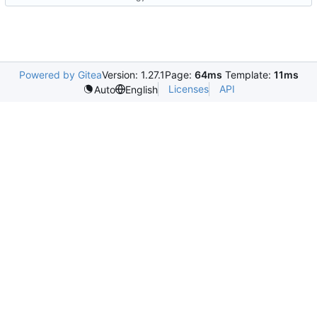
Powered by Gitea
Version: 1.27.1
Page:
64ms
Template:
11ms
Licenses
API
Auto
English