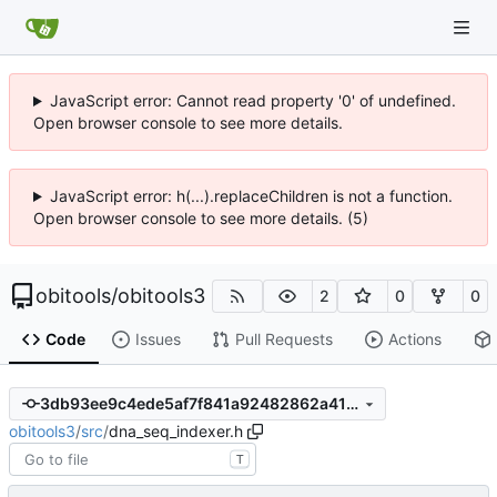
JavaScript error: Cannot read property '0' of undefined.
Open browser console to see more details.
JavaScript error: h(...).replaceChildren is not a function.
Open browser console to see more details. (5)
obitools
/
obitools3
2
0
0
Code
Issues
Pull Requests
Actions
3db93ee9c4ede5af7f841a92482862a4192d2960
obitools3
/
src
/
dna_seq_indexer.h
T