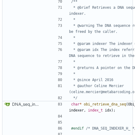
 * @brief Retrieves a DNA sequence from an 
 * @warning The DNA sequence returned must 
 * @param idx The index referring to the 
 * @author Celine Mercier 
 */
DNA_seq_indexer API
char
*
obi_retrieve_dna_seq
(
Obi
indexer
,
index_t
idx
);
#endif 
/* DNA_SEQ_INDEXER_H_ *