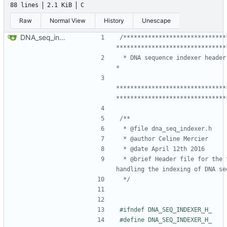
88 lines
2.1 KiB
C
Raw
Normal View
History
Unescape
DNA_seq_indexer API
/*****************************
 * DNA sequence indexer header file	                                        
*******************************
*******************************
 * @brief Header file for the functions 
 */