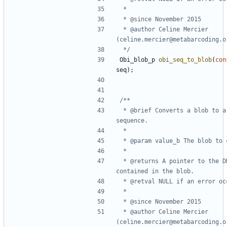
 * @author Celine Mercier 
 */
Obi_blob_p
obi_seq_to_blob
(
con
seq
);
 * @brief Converts a blob to a DNA 
 * @returns A pointer to the DNA sequence 
 * @author Celine Mercier 