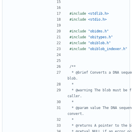
#include
<stdlib.h>
#include
<stdio.h>
#include
"obidms.h"
#include
"obitypes.h"
#include
"obiblob.h"
#include
"obiblob_indexer.h"
 * @brief Converts a DNA sequence to a 
 * @warning The blob must be freed by the 
 * @param value The DNA sequence to 