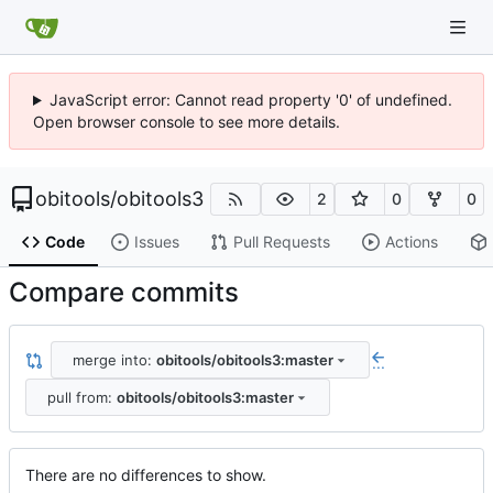
JavaScript error: Cannot read property '0' of undefined.
Open browser console to see more details.
obitools
/
obitools3
2
0
0
Code
Issues
Pull Requests
Actions
Compare commits
merge into:
obitools/obitools3:master
...
pull from:
obitools/obitools3:master
There are no differences to show.