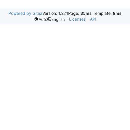
Powered by Gitea
Version: 1.27.1
Page:
35ms
Template:
8ms
Licenses
API
Auto
English