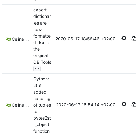
export:
dictionar
ies are
now
formatte
2020-06-17 18:55:46 +02:00
Celine Mercier
d like in
the
original
OBITools
...
Cython:
utils:
added
handling
2020-06-17 18:54:14 +02:00
of tuples
Celine Mercier
to
bytes2st
r_object
function