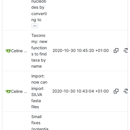
nucleoti
des by
converti
ng to
...
Taxono
my: new
function
2020-10-30 10:45:20 +01:00
Celine Mercier
s to find
taxa by
name
import:
now can
import
2020-10-30 10:43:04 +01:00
Celine Mercier
SILVA
fasta
files
Small
fixes
(potentia