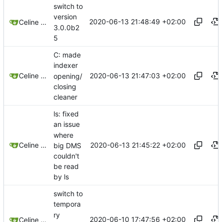
switch to
version
2020-06-13 21:48:49 +02:00
Celine Mercier
3.0.0b2
5
C: made
indexer
2020-06-13 21:47:03 +02:00
Celine Mercier
opening/
closing
cleaner
ls: fixed
an issue
where
2020-06-13 21:45:22 +02:00
Celine Mercier
big DMS
couldn't
be read
by ls
switch to
tempora
ry
2020-06-10 17:47:56 +02:00
Celine Mercier