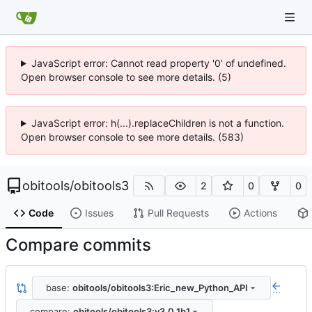
JavaScript error: Cannot read property '0' of undefined.
Open browser console to see more details. (5)
JavaScript error: h(...).replaceChildren is not a function.
Open browser console to see more details. (583)
obitools
/
obitools3
2
0
0
Code
Issues
Pull Requests
Actions
Compare commits
base:
obitools/obitools3:Eric_new_Python_API
...
compare:
obitools/obitools3:v3.0.1b1