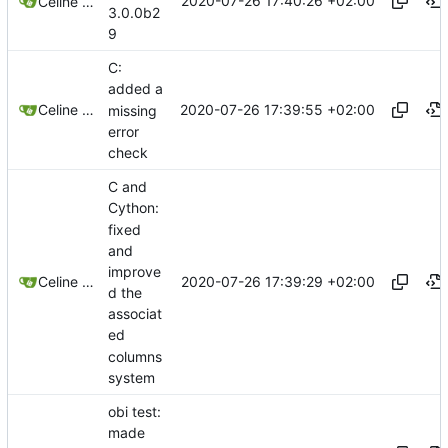
2020-07-26 17:40:26 +02:00
Celine Mercier
3.0.0b2
9
C:
added a
2020-07-26 17:39:55 +02:00
Celine Mercier
missing
error
check
C and
Cython:
fixed
and
improve
2020-07-26 17:39:29 +02:00
Celine Mercier
d the
associat
ed
columns
system
obi test:
made