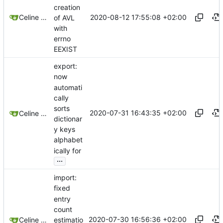
creation
2020-08-12 17:55:08 +02:00
Celine Mercier
of AVL
with
errno
EEXIST
export:
now
automati
cally
sorts
2020-07-31 16:43:35 +02:00
Celine Mercier
dictionar
y keys
alphabet
ically for
...
import:
fixed
entry
count
2020-07-30 16:56:36 +02:00
estimatio
Celine Mercier