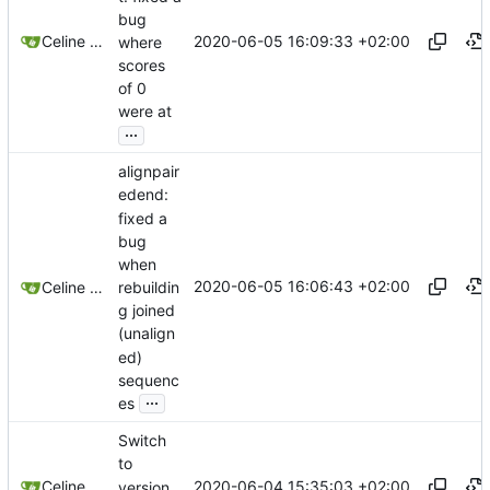
bug
2020-06-05 16:09:33 +02:00
Celine Mercier
where
scores
of 0
were at
...
alignpair
edend:
fixed a
bug
when
2020-06-05 16:06:43 +02:00
rebuildin
Celine Mercier
g joined
(unalign
ed)
sequenc
...
es
Switch
to
2020-06-04 15:35:03 +02:00
Celine Mercier
version