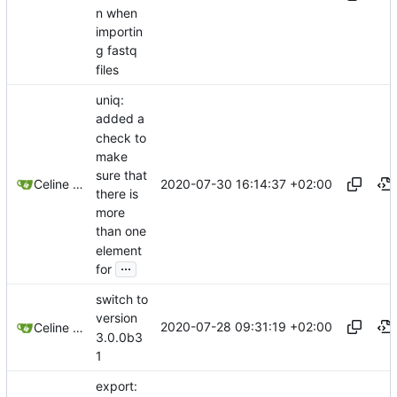
n when
importin
g fastq
files
uniq:
added a
check to
make
sure that
2020-07-30 16:14:37 +02:00
Celine Mercier
there is
more
than one
element
...
for
switch to
version
2020-07-28 09:31:19 +02:00
Celine Mercier
3.0.0b3
1
export: