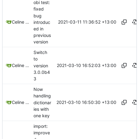
obi test:
fixed
bug
2021-03-11 11:36:52 +13:00
Celine Mercier
introduc
ed in
previous
version
Switch
to
2021-03-10 16:52:03 +13:00
Celine Mercier
version
3.0.0b4
3
Now
handling
2021-03-10 16:50:30 +13:00
Celine Mercier
dictionar
ies with
one key
import:
improve