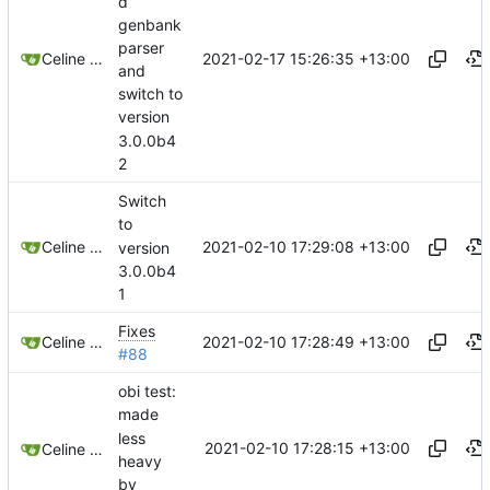
d
genbank
parser
2021-02-17 15:26:35 +13:00
Celine Mercier
and
switch to
version
3.0.0b4
2
Switch
to
2021-02-10 17:29:08 +13:00
Celine Mercier
version
3.0.0b4
1
Fixes
2021-02-10 17:28:49 +13:00
Celine Mercier
#88
obi test:
made
less
2021-02-10 17:28:15 +13:00
Celine Mercier
heavy
by