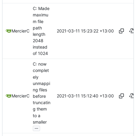
C: Made
maximu
m file
path
2021-03-11 15:23:22 +13:00
MercierC
length
2048
instead
of 1024
C: now
complet
ely
unmappi
ng files
2021-03-11 15:12:40 +13:00
MercierC
before
truncatin
g them
to a
smaller
...