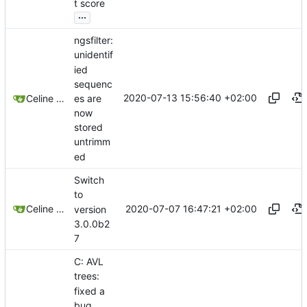
t score
...
ngsfilter:
unidentif
ied
sequenc
2020-07-13 15:56:40 +02:00
es are
Celine Mercier
now
stored
untrimm
ed
Switch
to
2020-07-07 16:47:21 +02:00
Celine Mercier
version
3.0.0b2
7
C: AVL
trees:
fixed a
bug