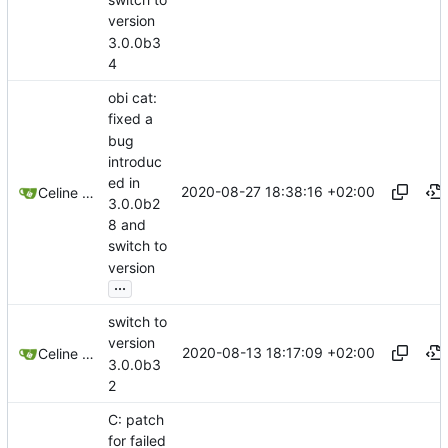
version
3.0.0b3
4
obi cat:
fixed a
bug
introduc
ed in
2020-08-27 18:38:16 +02:00
Celine Mercier
3.0.0b2
8 and
switch to
version
...
switch to
version
2020-08-13 18:17:09 +02:00
Celine Mercier
3.0.0b3
2
C: patch
for failed