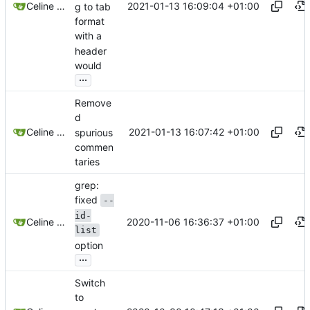
2021-01-13 16:09:04 +01:00
Celine Mercier
g to tab
format
with a
header
would
...
Remove
d
2021-01-13 16:07:42 +01:00
Celine Mercier
spurious
commen
taries
grep:
fixed
--
id-
2020-11-06 16:36:37 +01:00
Celine Mercier
list
option
...
Switch
to