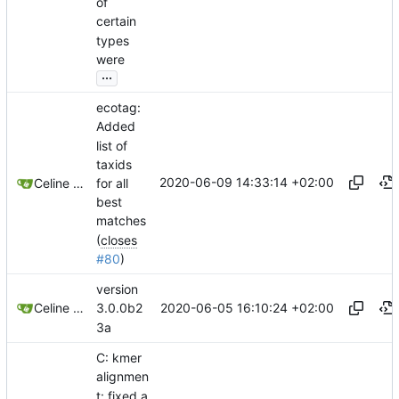
of
certain
types
were
...
ecotag:
Added
list of
taxids
2020-06-09 14:33:14 +02:00
for all
Celine Mercier
best
matches
(
closes
#80
)
version
2020-06-05 16:10:24 +02:00
Celine Mercier
3.0.0b2
3a
C: kmer
alignmen
t: fixed a