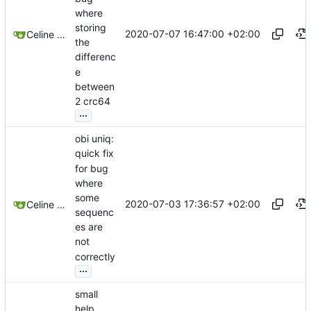
where
storing
2020-07-07 16:47:00 +02:00
Celine Mercier
the
differenc
e
between
2 crc64
...
obi uniq:
quick fix
for bug
where
some
2020-07-03 17:36:57 +02:00
Celine Mercier
sequenc
es are
not
correctly
...
small
help