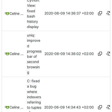
Cython:
View:
fixed
2020-06-09 14:36:37 +02:00
Celine Mercier
bash
history
display
uniq:
improve
d
progress
2020-06-09 14:36:02 +02:00
Celine Mercier
bar of
second
browsin
g
C: fixed
a bug
where
indexers
referring
2020-06-09 14:34:43 +02:00
Celine Mercier
to tuples