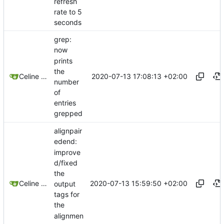
refresh
rate to 5
seconds
grep:
now
prints
the
2020-07-13 17:08:13 +02:00
Celine Mercier
number
of
entries
grepped
alignpair
edend:
improve
d/fixed
the
2020-07-13 15:59:50 +02:00
Celine Mercier
output
tags for
the
alignmen