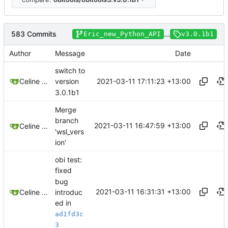
583 Commits
...
Eric_new_Python_API
v3.0.1b1
Author
Message
Date
switch to
2021-03-11 17:11:23 +13:00
Celine Mercier
version
3.0.1b1
Merge
branch
2021-03-11 16:47:59 +13:00
Celine Mercier
'wsl_vers
ion'
obi test:
fixed
bug
2021-03-11 16:31:31 +13:00
introduc
Celine Mercier
ed in
ad1fd3c
3