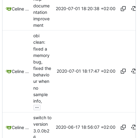
docume
2020-07-01 18:20:38 +02:00
Celine Mercier
ntation
improve
ment
obi
clean:
fixed a
memory
bug,
fixed the
2020-07-01 18:17:47 +02:00
Celine Mercier
behavio
ur when
no
sample
info,
...
switch to
version
2020-06-17 18:56:07 +02:00
Celine Mercier
3.0.0b2
6