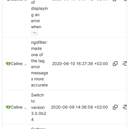
of
displayin
g an
error
when
...
ngsfilter:
made
one of
the tag
2020-06-10 16:27:36 +02:00
Celine Mercier
error
message
s more
accurate
Switch
to
2020-06-09 14:36:58 +02:00
Celine Mercier
version
3.0.0b2
4