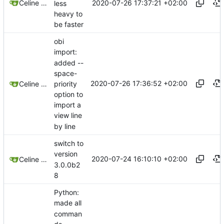
2020-07-26 17:37:21 +02:00
Celine Mercier
less
heavy to
be faster
obi
import:
added --
space-
2020-07-26 17:36:52 +02:00
priority
Celine Mercier
option to
import a
view line
by line
switch to
version
2020-07-24 16:10:10 +02:00
Celine Mercier
3.0.0b2
8
Python:
made all
comman