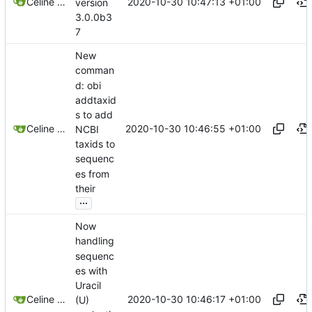
2020-10-30 10:47:13 +01:00
Celine Mercier
version
3.0.0b3
7
New
comman
d: obi
addtaxid
s to add
2020-10-30 10:46:55 +01:00
Celine Mercier
NCBI
taxids to
sequenc
es from
their
...
Now
handling
sequenc
es with
Uracil
2020-10-30 10:46:17 +01:00
Celine Mercier
(U)