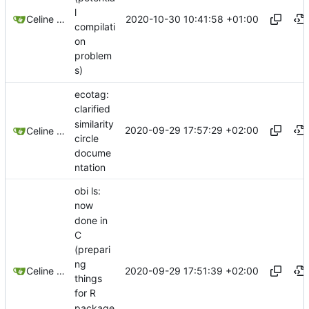
l
2020-10-30 10:41:58 +01:00
Celine Mercier
compilati
on
problem
s)
ecotag:
clarified
similarity
2020-09-29 17:57:29 +02:00
Celine Mercier
circle
docume
ntation
obi ls:
now
done in
C
(prepari
ng
2020-09-29 17:51:39 +02:00
Celine Mercier
things
for R
package