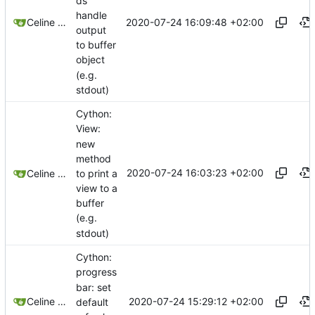
ds
handle
2020-07-24 16:09:48 +02:00
Celine Mercier
output
to buffer
object
(e.g.
stdout)
Cython:
View:
new
method
2020-07-24 16:03:23 +02:00
to print a
Celine Mercier
view to a
buffer
(e.g.
stdout)
Cython:
progress
bar: set
2020-07-24 15:29:12 +02:00
Celine Mercier
default