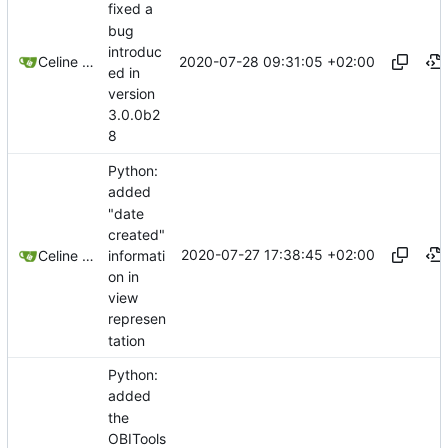
fixed a
bug
introduc
2020-07-28 09:31:05 +02:00
Celine Mercier
ed in
version
3.0.0b2
8
Python:
added
"date
created"
2020-07-27 17:38:45 +02:00
informati
Celine Mercier
on in
view
represen
tation
Python:
added
the
OBITools