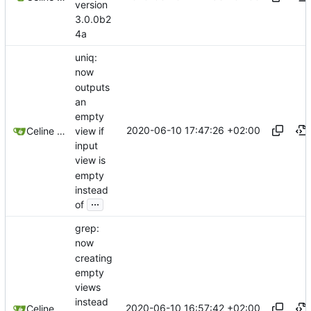
version
3.0.0b2
4a
uniq:
now
outputs
an
empty
2020-06-10 17:47:26 +02:00
view if
Celine Mercier
input
view is
empty
instead
...
of
grep:
now
creating
empty
views
instead
2020-06-10 16:57:42 +02:00
Celine Mercier