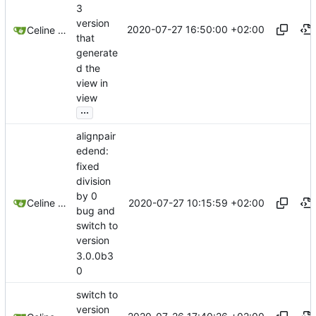
3
version
2020-07-27 16:50:00 +02:00
Celine Mercier
that
generate
d the
view in
view
...
alignpair
edend:
fixed
division
by 0
2020-07-27 10:15:59 +02:00
Celine Mercier
bug and
switch to
version
3.0.0b3
0
switch to
version