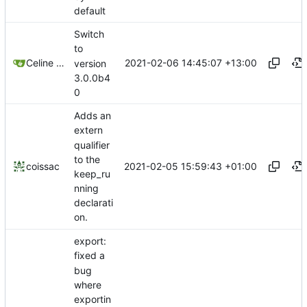
default
Switch
to
2021-02-06 14:45:07 +13:00
Celine Mercier
version
3.0.0b4
0
Adds an
extern
qualifier
to the
2021-02-05 15:59:43 +01:00
coissac
keep_ru
nning
declarati
on.
export:
fixed a
bug
where
exportin