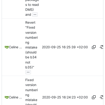
s to read
DMS)
...
and
Revert
"Fixed
version
numberi
ng
2020-09-25 16:25:39 +02:00
Celine Mercier
mistake
(should
be b34
not
b35)"
...
Fixed
version
numberi
ng
2020-09-25 16:24:23 +02:00
Celine Mercier
mistake
(should