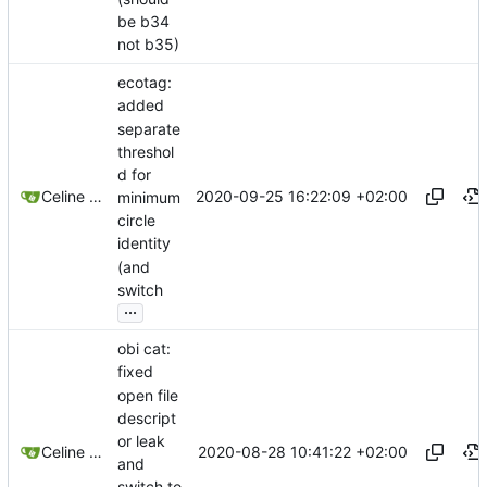
be b34
not b35)
ecotag:
added
separate
threshol
d for
2020-09-25 16:22:09 +02:00
Celine Mercier
minimum
circle
identity
(and
switch
...
obi cat:
fixed
open file
descript
or leak
2020-08-28 10:41:22 +02:00
Celine Mercier
and
switch to