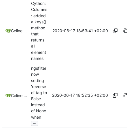
Cython:
Columns
: added
a keys()
method
2020-06-17 18:53:41 +02:00
Celine Mercier
that
returns
all
element
names
ngsfilter:
now
setting
'reverse
d' tag to
2020-06-17 18:52:35 +02:00
Celine Mercier
False
instead
of None
when
...