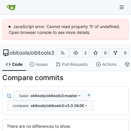
JavaScript error: Cannot read property '0' of undefined.
Open browser console to see more details.
obitools
/
obitools3
2
0
0
Code
Issues
Pull Requests
Actions
Compare commits
base:
obitools/obitools3:master
...
compare:
obitools/obitools3:v3.0.0b36
There are no differences to show.