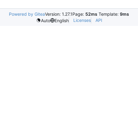
Powered by Gitea
Version: 1.27.1
Page:
52ms
Template:
9ms
Licenses
API
Auto
English