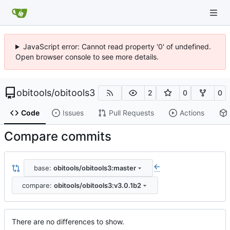
JavaScript error: Cannot read property '0' of undefined.
Open browser console to see more details.
obitools
/
obitools3
2
0
0
Code
Issues
Pull Requests
Actions
Compare commits
base:
obitools/obitools3:master
...
compare:
obitools/obitools3:v3.0.1b2
There are no differences to show.