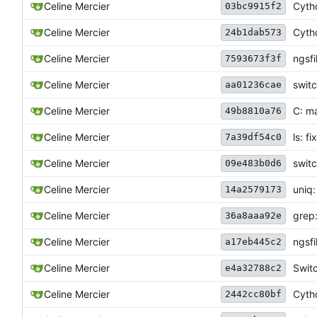
Celine Mercier
Cytho
03bc9915f2
Celine Mercier
Cyth
24b1dab573
Celine Mercier
ngsfi
7593673f3f
Celine Mercier
switc
aa01236cae
Celine Mercier
C: m
49b8810a76
Celine Mercier
ls: f
7a39df54c0
Celine Mercier
swit
09e483b0d6
Celine Mercier
uniq:
14a2579173
Celine Mercier
grep:
36a8aaa92e
Celine Mercier
ngsfi
a17eb445c2
Celine Mercier
Swit
e4a32788c2
Celine Mercier
Cytho
2442cc80bf