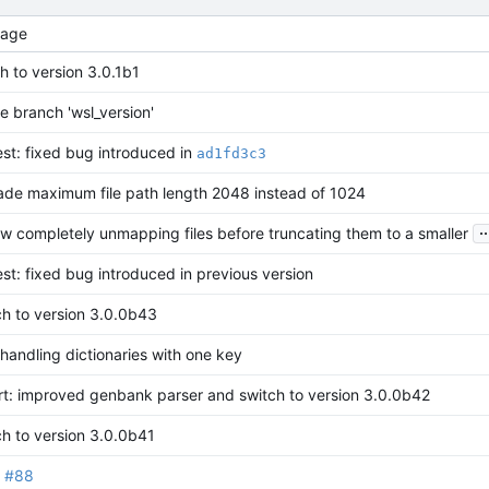
age
h to version 3.0.1b1
 branch 'wsl_version'
est: fixed bug introduced in
ad1fd3c3
ade maximum file path length 2048 instead of 1024
..
w completely unmapping files before truncating them to a smaller
est: fixed bug introduced in previous version
ch to version 3.0.0b43
andling dictionaries with one key
rt: improved genbank parser and switch to version 3.0.0b42
h to version 3.0.0b41
#88