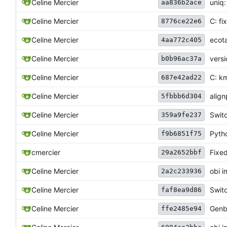
Celine Mercier
uniq
aa836b2ace
Celine Mercier
C: fi
8776ce22e6
Celine Mercier
ecota
4aa772c405
Celine Mercier
vers
b0b96ac37a
Celine Mercier
C: km
687e42ad22
Celine Mercier
align
5fbbb6d304
Celine Mercier
Swit
359a9fe237
Celine Mercier
Pyth
f9b6851f75
cmercier
Fixed
29a2652bbf
Celine Mercier
obi i
2a2c233936
Celine Mercier
Switc
faf8ea9d86
Celine Mercier
Genb
ffe2485e94