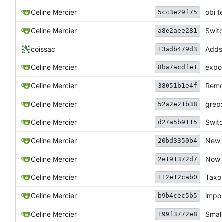
Celine Mercier
obi t
5cc3e29f75
Celine Mercier
Swit
a8e2aee281
coissac
Adds 
13adb479d3
Celine Mercier
expor
8ba7acdfe1
Celine Mercier
Remo
38051b1e4f
grep
Celine Mercier
52a2e21b38
Celine Mercier
Swit
d27a5b9115
Celine Mercier
New 
20bd3350b4
Celine Mercier
Now h
2e191372d7
Celine Mercier
Taxo
112e12cab0
Celine Mercier
impor
b9b4cec5b5
Celine Mercier
Small
199f3772e8