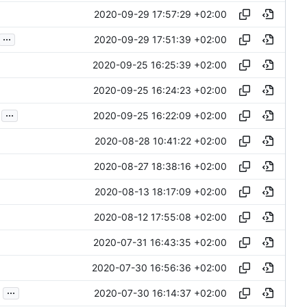
2020-09-29 17:57:29 +02:00
...
2020-09-29 17:51:39 +02:00
2020-09-25 16:25:39 +02:00
2020-09-25 16:24:23 +02:00
...
2020-09-25 16:22:09 +02:00
2020-08-28 10:41:22 +02:00
2020-08-27 18:38:16 +02:00
2020-08-13 18:17:09 +02:00
2020-08-12 17:55:08 +02:00
2020-07-31 16:43:35 +02:00
2020-07-30 16:56:36 +02:00
...
2020-07-30 16:14:37 +02:00