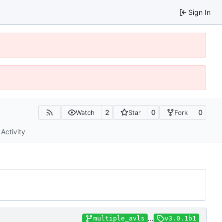
Sign In
2
0
0
Watch
Star
Fork
Activity
...
multiple_avls
v3.0.1b1