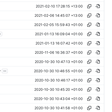
2021-02-10 17:28:15 +13:00
2021-02-06 14:45:07 +13:00
2021-02-05 15:59:43 +01:00
.
2021-01-13 16:09:04 +01:00
2021-01-13 16:07:42 +01:00
2020-11-06 16:36:37 +01:00
2020-10-30 10:47:13 +01:00
...
2020-10-30 10:46:55 +01:00
r
2020-10-30 10:46:17 +01:00
2020-10-30 10:45:20 +01:00
2020-10-30 10:43:04 +01:00
2020-10-30 10:41:58 +01:00