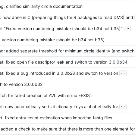
g: clarified similarity circle documentation
s: now done in C (preparing things for R packages to read DMS) and
...
rt "Fixed version numbering mistake (should be b34 not b35)"
d version numbering mistake (should be b34 not b35)
g: added separate threshold for minimum circle identity (and switch
at: fixed open file descriptor leak and switch to version 3.0.0b34
...
at: fixed a bug introduced in 3.0.0b28 and switch to version
h to version 3.0.0b32
tch for failed creation of AVL with errno EEXIST
...
t: now automatically sorts dictionary keys alphabetically for
t: fixed entry count estimation when importing fastq files
 added a check to make sure that there is more than one element for