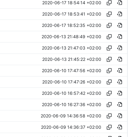
2020-06-17 18:54:14 +02:00
2020-06-17 18:53:41 +02:00
2020-06-17 18:52:35 +02:00
2020-06-13 21:48:49 +02:00
2020-06-13 21:47:03 +02:00
2020-06-13 21:45:22 +02:00
2020-06-10 17:47:56 +02:00
2020-06-10 17:47:26 +02:00
2020-06-10 16:57:42 +02:00
2020-06-10 16:27:36 +02:00
2020-06-09 14:36:58 +02:00
2020-06-09 14:36:37 +02:00