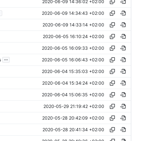
2020-06-09 14:36:02 +02:00
.
2020-06-09 14:34:43 +02:00
2020-06-09 14:33:14 +02:00
2020-06-05 16:10:24 +02:00
2020-06-05 16:09:33 +02:00
...
2020-06-05 16:06:43 +02:00
s
2020-06-04 15:35:03 +02:00
2020-06-04 15:34:24 +02:00
2020-06-04 15:06:35 +02:00
2020-05-29 21:19:42 +02:00
2020-05-28 20:42:09 +02:00
2020-05-28 20:41:34 +02:00