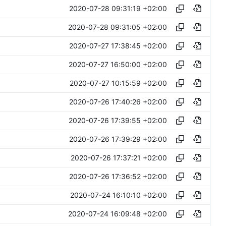
2020-07-28 09:31:19 +02:00
2020-07-28 09:31:05 +02:00
2020-07-27 17:38:45 +02:00
2020-07-27 16:50:00 +02:00
2020-07-27 10:15:59 +02:00
2020-07-26 17:40:26 +02:00
2020-07-26 17:39:55 +02:00
2020-07-26 17:39:29 +02:00
2020-07-26 17:37:21 +02:00
2020-07-26 17:36:52 +02:00
2020-07-24 16:10:10 +02:00
2020-07-24 16:09:48 +02:00