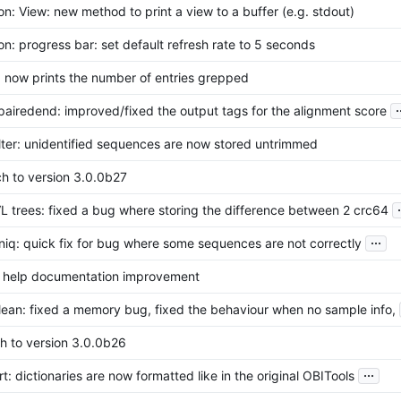
n: View: new method to print a view to a buffer (e.g. stdout)
n: progress bar: set default refresh rate to 5 seconds
 now prints the number of entries grepped
.
pairedend: improved/fixed the output tags for the alignment score
lter: unidentified sequences are now stored untrimmed
h to version 3.0.0b27
.
L trees: fixed a bug where storing the difference between 2 crc64
...
niq: quick fix for bug where some sequences are not correctly
l help documentation improvement
lean: fixed a memory bug, fixed the behaviour when no sample info,
h to version 3.0.0b26
...
t: dictionaries are now formatted like in the original OBITools