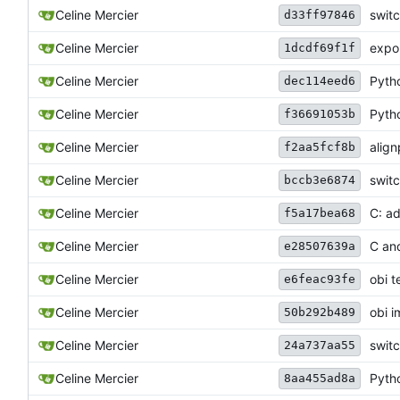
Celine Mercier
switc
d33ff97846
Celine Mercier
expor
1dcdf69f1f
Celine Mercier
Pytho
dec114eed6
Celine Mercier
Pytho
f36691053b
Celine Mercier
align
f2aa5fcf8b
Celine Mercier
switc
bccb3e6874
Celine Mercier
C: a
f5a17bea68
Celine Mercier
C an
e28507639a
Celine Mercier
obi t
e6feac93fe
Celine Mercier
obi i
50b292b489
Celine Mercier
switc
24a737aa55
Celine Mercier
Pytho
8aa455ad8a