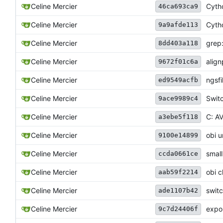
Celine Mercier
Cytho
46ca693ca9
Celine Mercier
Cytho
9a9afde113
Celine Mercier
grep:
8dd403a118
Celine Mercier
align
9672f01c6a
Celine Mercier
ngsfi
ed9549acfb
Celine Mercier
Switc
9ace9989c4
Celine Mercier
C: AV
a3ebe5f118
Celine Mercier
obi u
9100e14899
Celine Mercier
smal
ccda0661ce
Celine Mercier
obi c
aab59f2214
Celine Mercier
switc
ade1107b42
Celine Mercier
expor
9c7d24406f