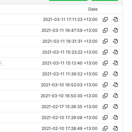
Date
2021-03-11 17:11:23 +13:00
2021-03-11 16:47:59 +13:00
2021-03-11 16:31:31 +13:00
2021-03-11 15:23:22 +13:00
.
2021-03-11 15:12:40 +13:00
2021-03-11 11:36:52 +13:00
2021-03-10 16:52:03 +13:00
2021-03-10 16:50:30 +13:00
2021-02-17 15:26:35 +13:00
2021-02-10 17:29:08 +13:00
2021-02-10 17:28:49 +13:00