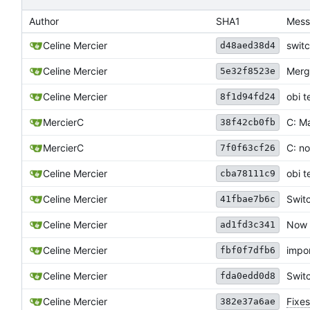
Author
SHA1
Mess
Celine Mercier
switc
d48aed38d4
Celine Mercier
Merge
5e32f8523e
obi t
Celine Mercier
8f1d94fd24
MercierC
C: M
38f42cb0fb
MercierC
C: no
7f0f63cf26
Celine Mercier
obi t
cba78111c9
Celine Mercier
Swit
41fbae7b6c
Celine Mercier
Now h
ad1fd3c341
Celine Mercier
impo
fbf0f7dfb6
Celine Mercier
Switc
fda0edd0d8
Celine Mercier
Fixes
382e37a6ae