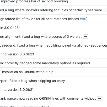
: improved progress bar of second browsing
..
xed a bug where indexers referring to tuples of certain types were
g: Added list of taxids for all best matches (
closes
#80
)
ion 3.0.0b23a
...
er alignment: fixed a bug where scores of 0 were at
pairedend: fixed a bug when rebuilding joined (unaligned) sequence
ch to version 3.0.0b23
on: correctly flagged some mandatory options as required
 installation on Ubuntu without pip
mport: fixed a bug when skipping an entry
h to version 3.0.0b21
...
ank parser: now reading ORIGIN lines with comments without