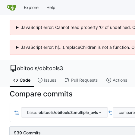
Explore
Help
JavaScript error: Cannot read property '0' of undefined. 
JavaScript error: h(...).replaceChildren is not a function.
obitools
/
obitools3
Code
Issues
Pull Requests
Actions
Compare commits
base:
obitools/obitools3:multiple_avls
compare
...
939 Commits