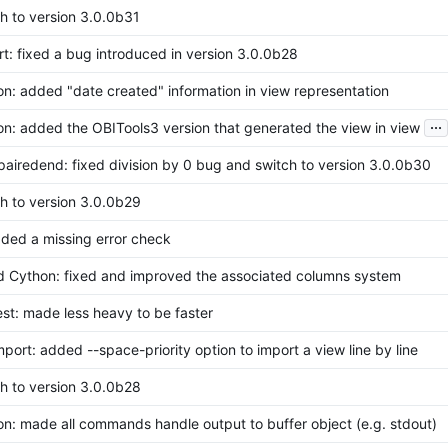
h to version 3.0.0b31
t: fixed a bug introduced in version 3.0.0b28
n: added "date created" information in view representation
...
n: added the OBITools3 version that generated the view in view
pairedend: fixed division by 0 bug and switch to version 3.0.0b30
h to version 3.0.0b29
dded a missing error check
d Cython: fixed and improved the associated columns system
est: made less heavy to be faster
mport: added --space-priority option to import a view line by line
h to version 3.0.0b28
n: made all commands handle output to buffer object (e.g. stdout)