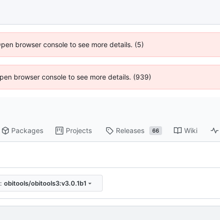
Open browser console to see more details. (5)
 Open browser console to see more details. (939)
Packages
Projects
Releases
Wiki
66
:
obitools/obitools3:v3.0.1b1