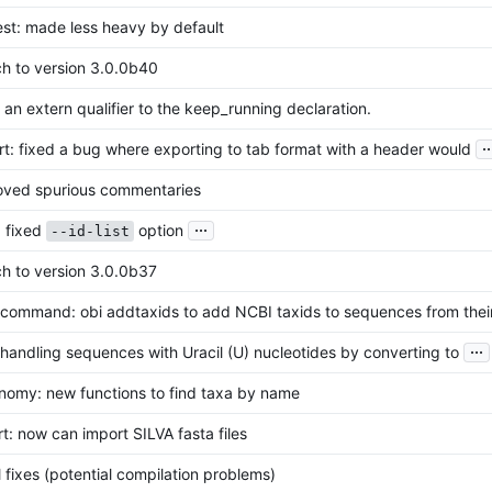
est: made less heavy by default
ch to version 3.0.0b40
an extern qualifier to the keep_running declaration.
..
t: fixed a bug where exporting to tab format with a header would
ved spurious commentaries
...
: fixed
option
--id-list
ch to version 3.0.0b37
command: obi addtaxids to add NCBI taxids to sequences from thei
...
andling sequences with Uracil (U) nucleotides by converting to
nomy: new functions to find taxa by name
t: now can import SILVA fasta files
 fixes (potential compilation problems)