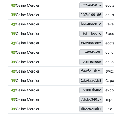
Celine Mercier
ecota
422a6450fa
Celine Mercier
obi l
137c109f86
Celine Mercier
Reve
b6648ae81e
Celine Mercier
Fixe
f6dffbecfe
Celine Mercier
ecota
c4696ac865
Celine Mercier
obi c
11a0945a9b
Celine Mercier
obi c
f23c40c905
Celine Mercier
switc
f99fc13b75
Celine Mercier
C: pa
1da6aac1b8
Celine Mercier
expor
159803b40a
Celine Mercier
impor
7dcbc34017
Celine Mercier
uniq:
db2202c8b4