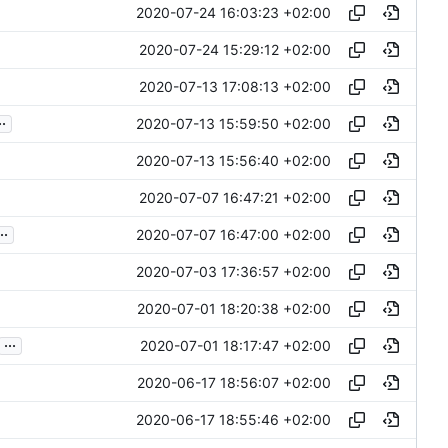
2020-07-24 16:03:23 +02:00
2020-07-24 15:29:12 +02:00
2020-07-13 17:08:13 +02:00
..
2020-07-13 15:59:50 +02:00
2020-07-13 15:56:40 +02:00
2020-07-07 16:47:21 +02:00
..
2020-07-07 16:47:00 +02:00
2020-07-03 17:36:57 +02:00
2020-07-01 18:20:38 +02:00
...
2020-07-01 18:17:47 +02:00
2020-06-17 18:56:07 +02:00
2020-06-17 18:55:46 +02:00