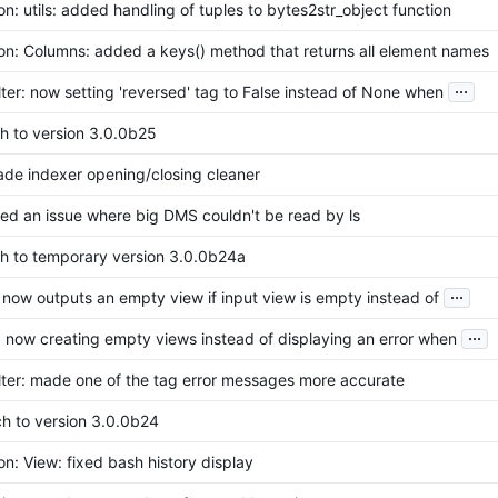
n: utils: added handling of tuples to bytes2str_object function
on: Columns: added a keys() method that returns all element names
...
lter: now setting 'reversed' tag to False instead of None when
h to version 3.0.0b25
ade indexer opening/closing cleaner
ixed an issue where big DMS couldn't be read by ls
ch to temporary version 3.0.0b24a
...
 now outputs an empty view if input view is empty instead of
...
 now creating empty views instead of displaying an error when
lter: made one of the tag error messages more accurate
ch to version 3.0.0b24
n: View: fixed bash history display