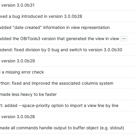
o version 3.0.0b31
fixed a bug introduced in version 3.0.0b28
added "date created" information in view representation
...
added the OBITools3 version that generated the view in view
redend: fixed division by 0 bug and switch to version 3.0.0b30
o version 3.0.0b29
 a missing error check
thon: fixed and improved the associated columns system
 made less heavy to be faster
t: added --space-priority option to import a view line by line
o version 3.0.0b28
made all commands handle output to buffer object (e.g. stdout)