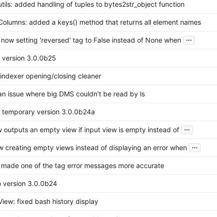
tils: added handling of tuples to bytes2str_object function
Columns: added a keys() method that returns all element names
...
: now setting 'reversed' tag to False instead of None when
o version 3.0.0b25
indexer opening/closing cleaner
 an issue where big DMS couldn't be read by ls
o temporary version 3.0.0b24a
...
w outputs an empty view if input view is empty instead of
...
w creating empty views instead of displaying an error when
r: made one of the tag error messages more accurate
o version 3.0.0b24
iew: fixed bash history display