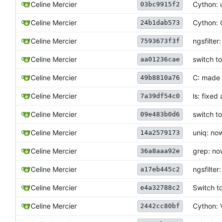
Celine Mercier
Cython: u
03bc9915f2
Celine Mercier
Cython: 
24b1dab573
Celine Mercier
ngsfilter
7593673f3f
Celine Mercier
switch t
aa01236cae
Celine Mercier
C: made 
49b8810a76
Celine Mercier
ls: fixed
7a39df54c0
Celine Mercier
switch t
09e483b0d6
Celine Mercier
uniq: no
14a2579173
Celine Mercier
grep: no
36a8aaa92e
Celine Mercier
ngsfilte
a17eb445c2
Celine Mercier
Switch t
e4a32788c2
Celine Mercier
Cython: V
2442cc80bf