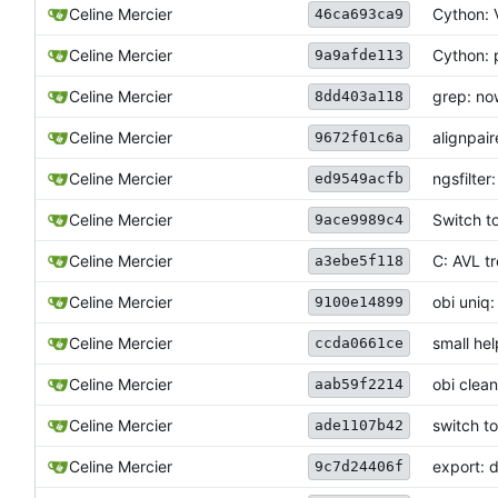
Celine Mercier
Cython: V
46ca693ca9
Celine Mercier
Cython: p
9a9afde113
Celine Mercier
grep: no
8dd403a118
Celine Mercier
alignpai
9672f01c6a
Celine Mercier
ngsfilte
ed9549acfb
Celine Mercier
Switch t
9ace9989c4
Celine Mercier
C: AVL t
a3ebe5f118
Celine Mercier
obi uniq
9100e14899
Celine Mercier
small he
ccda0661ce
Celine Mercier
obi clea
aab59f2214
Celine Mercier
switch t
ade1107b42
Celine Mercier
export: d
9c7d24406f