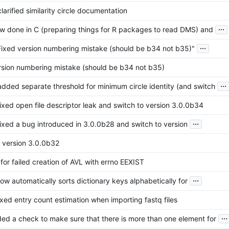
larified similarity circle documentation
...
now done in C (preparing things for R packages to read DMS) and
...
Fixed version numbering mistake (should be b34 not b35)"
rsion numbering mistake (should be b34 not b35)
...
added separate threshold for minimum circle identity (and switch
fixed open file descriptor leak and switch to version 3.0.0b34
...
fixed a bug introduced in 3.0.0b28 and switch to version
o version 3.0.0b32
for failed creation of AVL with errno EEXIST
...
ow automatically sorts dictionary keys alphabetically for
ixed entry count estimation when importing fastq files
...
ded a check to make sure that there is more than one element for