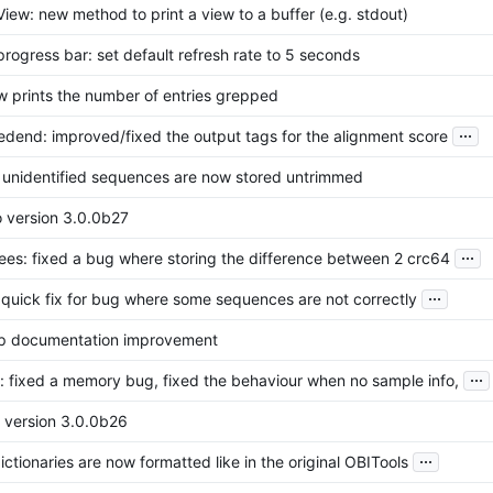
iew: new method to print a view to a buffer (e.g. stdout)
rogress bar: set default refresh rate to 5 seconds
w prints the number of entries grepped
...
redend: improved/fixed the output tags for the alignment score
r: unidentified sequences are now stored untrimmed
o version 3.0.0b27
...
rees: fixed a bug where storing the difference between 2 crc64
...
: quick fix for bug where some sequences are not correctly
lp documentation improvement
...
n: fixed a memory bug, fixed the behaviour when no sample info,
o version 3.0.0b26
...
ictionaries are now formatted like in the original OBITools