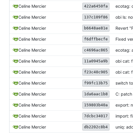
Celine Mercier
ecotag: c
422a6450fa
Celine Mercier
obi ls: 
137c109f86
Celine Mercier
Revert "
b6648ae81e
Celine Mercier
Fixed ve
f6dffbecfe
Celine Mercier
ecotag: 
c4696ac865
Celine Mercier
obi cat: 
11a0945a9b
Celine Mercier
obi cat: 
f23c40c905
Celine Mercier
switch t
f99fc13b75
Celine Mercier
C: patch 
1da6aac1b8
Celine Mercier
export: n
159803b40a
Celine Mercier
import: f
7dcbc34017
Celine Mercier
uniq: ad
db2202c8b4