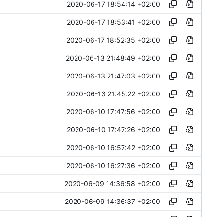
2020-06-17 18:54:14 +02:00
2020-06-17 18:53:41 +02:00
2020-06-17 18:52:35 +02:00
2020-06-13 21:48:49 +02:00
2020-06-13 21:47:03 +02:00
2020-06-13 21:45:22 +02:00
2020-06-10 17:47:56 +02:00
2020-06-10 17:47:26 +02:00
2020-06-10 16:57:42 +02:00
2020-06-10 16:27:36 +02:00
2020-06-09 14:36:58 +02:00
2020-06-09 14:36:37 +02:00