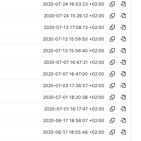
2020-07-24 16:03:23 +02:00
2020-07-24 15:29:12 +02:00
2020-07-13 17:08:13 +02:00
2020-07-13 15:59:50 +02:00
2020-07-13 15:56:40 +02:00
2020-07-07 16:47:21 +02:00
2020-07-07 16:47:00 +02:00
2020-07-03 17:36:57 +02:00
2020-07-01 18:20:38 +02:00
2020-07-01 18:17:47 +02:00
2020-06-17 18:56:07 +02:00
2020-06-17 18:55:46 +02:00