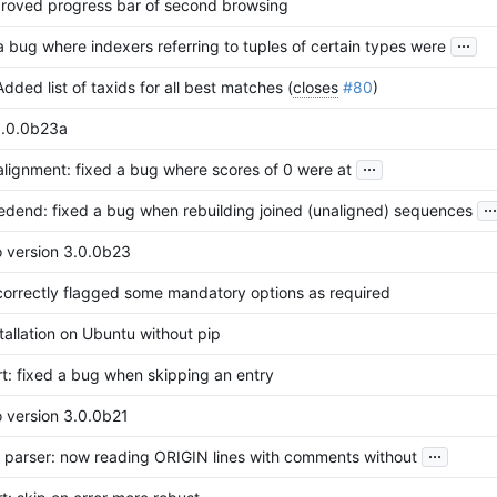
proved progress bar of second browsing
...
a bug where indexers referring to tuples of certain types were
dded list of taxids for all best matches (
closes
#80
)
3.0.0b23a
...
alignment: fixed a bug where scores of 0 were at
...
redend: fixed a bug when rebuilding joined (unaligned) sequences
o version 3.0.0b23
correctly flagged some mandatory options as required
tallation on Ubuntu without pip
rt: fixed a bug when skipping an entry
o version 3.0.0b21
...
parser: now reading ORIGIN lines with comments without