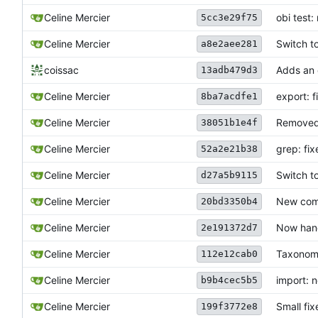
Celine Mercier
obi test
5cc3e29f75
Celine Mercier
Switch t
a8e2aee281
coissac
Adds an e
13adb479d3
Celine Mercier
export: 
8ba7acdfe1
Celine Mercier
Removed
38051b1e4f
grep: fi
Celine Mercier
52a2e21b38
Celine Mercier
Switch t
d27a5b9115
Celine Mercier
New comm
20bd3350b4
Celine Mercier
Now hand
2e191372d7
Celine Mercier
Taxonomy
112e12cab0
Celine Mercier
import: n
b9b4cec5b5
Celine Mercier
Small fix
199f3772e8