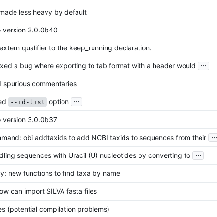
: made less heavy by default
o version 3.0.0b40
xtern qualifier to the keep_running declaration.
...
fixed a bug where exporting to tab format with a header would
 spurious commentaries
...
xed
option
--id-list
o version 3.0.0b37
...
and: obi addtaxids to add NCBI taxids to sequences from their
...
ling sequences with Uracil (U) nucleotides by converting to
: new functions to find taxa by name
ow can import SILVA fasta files
es (potential compilation problems)