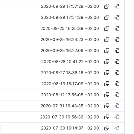
2020-09-29 17:57:29 +02:00
2020-09-29 17:51:39 +02:00
2020-09-25 16:25:39 +02:00
2020-09-25 16:24:23 +02:00
2020-09-25 16:22:09 +02:00
2020-08-28 10:41:22 +02:00
2020-08-27 18:38:16 +02:00
2020-08-13 18:17:09 +02:00
2020-08-12 17:55:08 +02:00
2020-07-31 16:43:35 +02:00
2020-07-30 16:56:36 +02:00
2020-07-30 16:14:37 +02:00