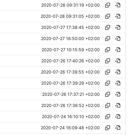
2020-07-28 09:31:19 +02:00
2020-07-28 09:31:05 +02:00
2020-07-27 17:38:45 +02:00
2020-07-27 16:50:00 +02:00
2020-07-27 10:15:59 +02:00
2020-07-26 17:40:26 +02:00
2020-07-26 17:39:55 +02:00
2020-07-26 17:39:29 +02:00
2020-07-26 17:37:21 +02:00
2020-07-26 17:36:52 +02:00
2020-07-24 16:10:10 +02:00
2020-07-24 16:09:48 +02:00