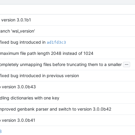
 version 3.0.1b1
anch 'wsl_version'
 fixed bug introduced in
ad1fd3c3
maximum file path length 2048 instead of 1024
...
ompletely unmapping files before truncating them to a smaller
 fixed bug introduced in previous version
o version 3.0.0b43
ling dictionaries with one key
improved genbank parser and switch to version 3.0.0b42
o version 3.0.0b41
8