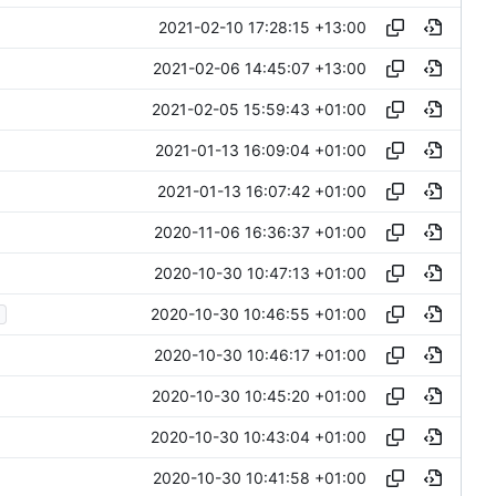
2021-02-10 17:28:15 +13:00
2021-02-06 14:45:07 +13:00
2021-02-05 15:59:43 +01:00
2021-01-13 16:09:04 +01:00
2021-01-13 16:07:42 +01:00
2020-11-06 16:36:37 +01:00
2020-10-30 10:47:13 +01:00
2020-10-30 10:46:55 +01:00
2020-10-30 10:46:17 +01:00
2020-10-30 10:45:20 +01:00
2020-10-30 10:43:04 +01:00
2020-10-30 10:41:58 +01:00