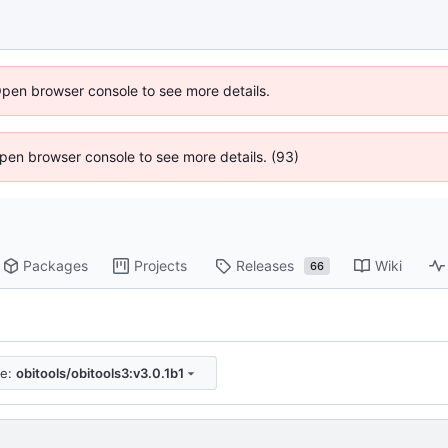
Open browser console to see more details.
 Open browser console to see more details. (93)
Packages
Projects
Releases
Wiki
66
re:
obitools/obitools3:v3.0.1b1