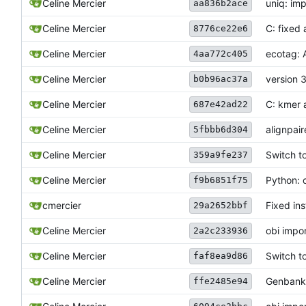
Celine Mercier
uniq: im
aa836b2ace
Celine Mercier
C: fixed 
8776ce22e6
Celine Mercier
ecotag: A
4aa772c405
Celine Mercier
version 
b0b96ac37a
Celine Mercier
C: kmer 
687e42ad22
Celine Mercier
alignpai
5fbbb6d304
Celine Mercier
Switch t
359a9fe237
Celine Mercier
Python: 
f9b6851f75
cmercier
Fixed ins
29a2652bbf
Celine Mercier
obi impo
2a2c233936
Celine Mercier
Switch t
faf8ea9d86
Celine Mercier
Genbank 
ffe2485e94