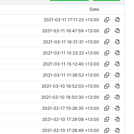
Date
2021-03-11 17:11:23 +13:00
2021-03-11 16:47:59 +13:00
2021-03-11 16:31:31 +13:00
2021-03-11 15:23:22 +13:00
2021-03-11 15:12:40 +13:00
2021-03-11 11:36:52 +13:00
2021-03-10 16:52:03 +13:00
2021-03-10 16:50:30 +13:00
2021-02-17 15:26:35 +13:00
2021-02-10 17:29:08 +13:00
2021-02-10 17:28:49 +13:00