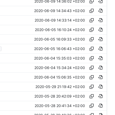
2020-06-09 14:36:02 +02:00
2020-06-09 14:34:43 +02:00
2020-06-09 14:33:14 +02:00
2020-06-05 16:10:24 +02:00
2020-06-05 16:09:33 +02:00
2020-06-05 16:06:43 +02:00
2020-06-04 15:35:03 +02:00
2020-06-04 15:34:24 +02:00
2020-06-04 15:06:35 +02:00
2020-05-29 21:19:42 +02:00
2020-05-28 20:42:09 +02:00
2020-05-28 20:41:34 +02:00