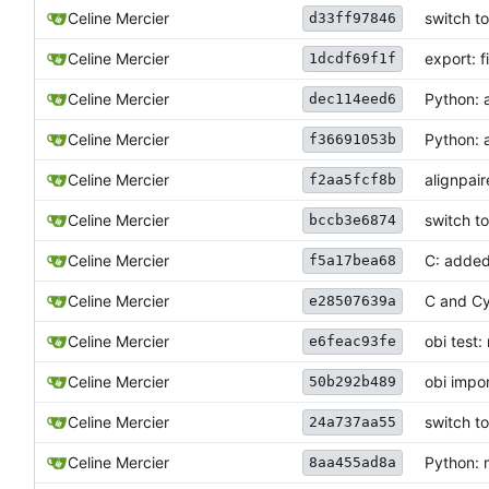
Celine Mercier
switch t
d33ff97846
Celine Mercier
export: 
1dcdf69f1f
Celine Mercier
Python: 
dec114eed6
Celine Mercier
Python: 
f36691053b
Celine Mercier
alignpai
f2aa5fcf8b
Celine Mercier
switch t
bccb3e6874
Celine Mercier
C: added
f5a17bea68
Celine Mercier
C and Cy
e28507639a
Celine Mercier
obi test:
e6feac93fe
Celine Mercier
obi impor
50b292b489
Celine Mercier
switch t
24a737aa55
Celine Mercier
Python: 
8aa455ad8a