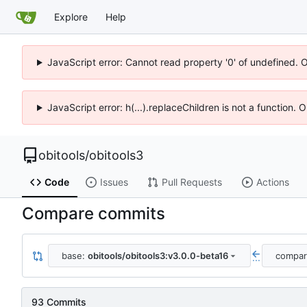
Explore
Help
JavaScript error: Cannot read property '0' of undefined. 
JavaScript error: h(...).replaceChildren is not a function.
obitools
/
obitools3
Code
Issues
Pull Requests
Actions
Compare commits
base:
obitools/obitools3:v3.0.0-beta16
compa
...
93 Commits