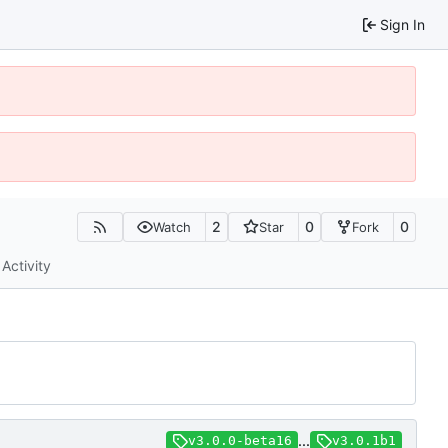
Sign In
2
0
0
Watch
Star
Fork
Activity
...
v3.0.0-beta16
v3.0.1b1