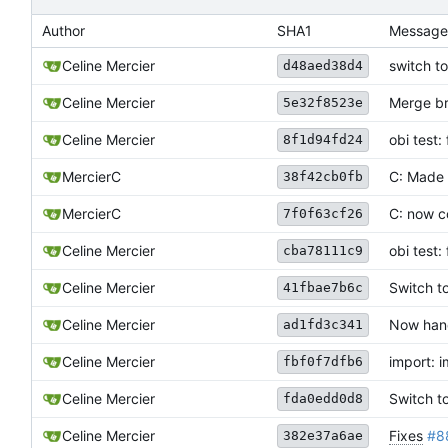
Author
SHA1
Message
Celine Mercier
switch to
d48aed38d4
Celine Mercier
Merge br
5e32f8523e
obi test:
Celine Mercier
8f1d94fd24
MercierC
C: Made 
38f42cb0fb
MercierC
C: now c
7f0f63cf26
Celine Mercier
obi test:
cba78111c9
Celine Mercier
Switch t
41fbae7b6c
Celine Mercier
Now hand
ad1fd3c341
Celine Mercier
import: 
fbf0f7dfb6
Celine Mercier
Switch t
fda0edd0d8
Celine Mercier
Fixes
#8
382e37a6ae