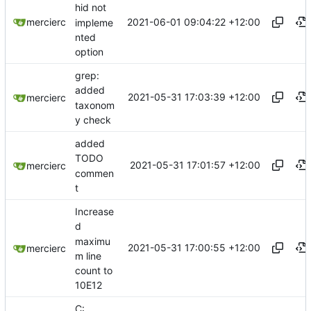
hid not
2021-06-01 09:04:22 +12:00
mercierc
impleme
nted
option
grep:
added
2021-05-31 17:03:39 +12:00
mercierc
taxonom
y check
added
TODO
2021-05-31 17:01:57 +12:00
mercierc
commen
t
Increase
d
maximu
2021-05-31 17:00:55 +12:00
mercierc
m line
count to
10E12
C: