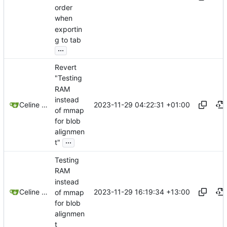
order
when
exportin
g to tab
...
Revert
"Testing
RAM
instead
2023-11-29 04:22:31 +01:00
Celine Mercier
of mmap
for blob
alignmen
...
t"
Testing
RAM
instead
2023-11-29 16:19:34 +13:00
Celine Mercier
of mmap
for blob
alignmen
t