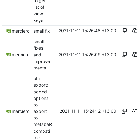
to get
list of
view
keys
2021-11-11 15:26:48 +13:00
mercierc
small fix
small
fixes
2021-11-11 15:26:09 +13:00
mercierc
and
improve
ments
obi
export:
added
options
to
2021-11-11 15:24:12 +13:00
export
mercierc
to
metabaR
compati
ble