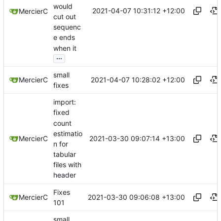
would
2021-04-07 10:31:12 +12:00
MercierC
cut out
sequenc
e ends
when it
...
small
2021-04-07 10:28:02 +12:00
MercierC
fixes
import:
fixed
count
estimatio
2021-03-30 09:07:14 +13:00
MercierC
n for
tabular
files with
header
Fixes
2021-03-30 09:06:08 +13:00
MercierC
101
small