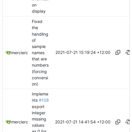
on
display
Fixed
the
handling
of
sample
2021-07-21 15:19:24 +12:00
names
mercierc
that are
numbers
(forcing
conversi
on)
Impleme
nts
#108
export
integer
missing
2021-07-21 14:41:54 +12:00
mercierc
values
as 0 for