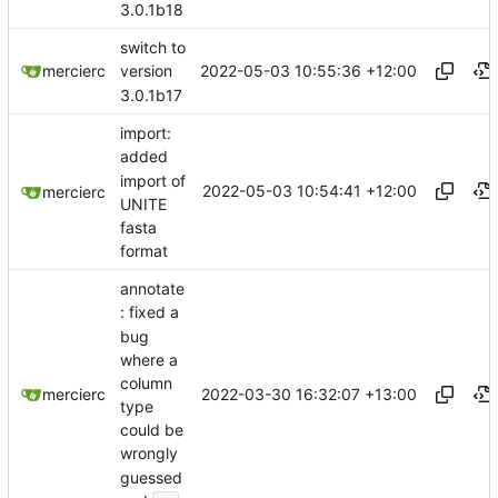
3.0.1b18
switch to
2022-05-03 10:55:36 +12:00
mercierc
version
3.0.1b17
import:
added
import of
2022-05-03 10:54:41 +12:00
mercierc
UNITE
fasta
format
annotate
: fixed a
bug
where a
column
2022-03-30 16:32:07 +13:00
mercierc
type
could be
wrongly
guessed
...