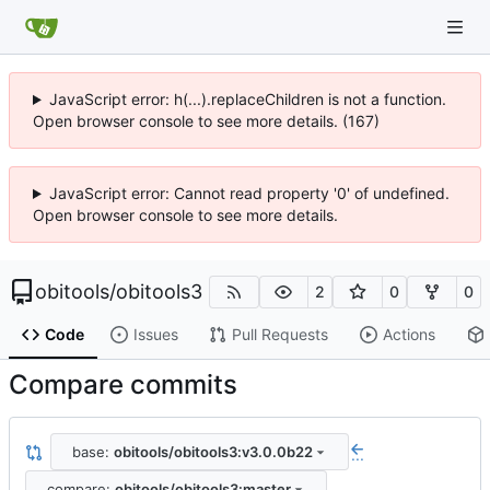
JavaScript error: h(...).replaceChildren is not a function.
Open browser console to see more details. (167)
JavaScript error: Cannot read property '0' of undefined.
Open browser console to see more details.
obitools
/
obitools3
2
0
0
Code
Issues
Pull Requests
Actions
Compare commits
base:
obitools/obitools3:v3.0.0b22
...
compare:
obitools/obitools3:master