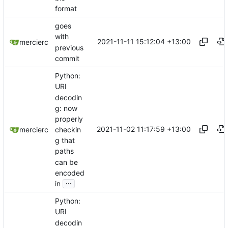
format
goes
with
2021-11-11 15:12:04 +13:00
mercierc
previous
commit
Python:
URI
decodin
g: now
properly
2021-11-02 11:17:59 +13:00
checkin
mercierc
g that
paths
can be
encoded
...
in
Python:
URI
decodin