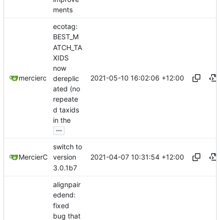
ments
ecotag:
BEST_M
ATCH_TA
XIDS
now
2021-05-10 16:02:06 +12:00
mercierc
dereplic
ated (no
repeate
d taxids
in the
...
switch to
2021-04-07 10:31:54 +12:00
MercierC
version
3.0.1b7
alignpair
edend:
fixed
bug that