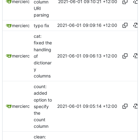
2021-06-01 09:10:21 +12:00
mercierc
column
URI
parsing
2021-06-01 09:09:16 +12:00
mercierc
typo fix
cat:
fixed the
handling
2021-06-01 09:06:13 +12:00
mercierc
of
dictionar
y
columns
count:
added
option to
2021-06-01 09:05:14 +12:00
mercierc
specify
the
count
column
clean: