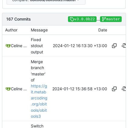
167 Commits
...
v3.0.0b22
master
Author
Message
Date
Fixed
2024-01-12 16:13:30 +13:00
Celine Mercier
stdout
output
Merge
branch
'master'
of
https://g
2024-01-12 15:36:58 +13:00
Celine Mercier
it.metab
arcoding
.org/obit
ools/obit
ools3
Switch