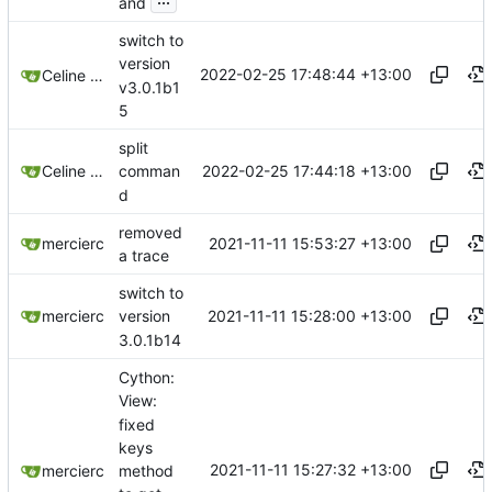
and
switch to
version
2022-02-25 17:48:44 +13:00
Celine Mercier
v3.0.1b1
5
split
2022-02-25 17:44:18 +13:00
Celine Mercier
comman
d
removed
2021-11-11 15:53:27 +13:00
mercierc
a trace
switch to
2021-11-11 15:28:00 +13:00
mercierc
version
3.0.1b14
Cython:
View:
fixed
keys
2021-11-11 15:27:32 +13:00
method
mercierc