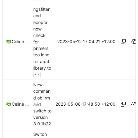
ngsfilter
and
ecopcr:
now
check
2023-05-12 17:04:21 +12:00
Celine Mercier
for
primers
too long
for apat
library to
...
New
comman
d obi rm
2023-05-08 17:48:50 +12:00
Celine Mercier
and
switch to
version
3.0.1b22
Switch