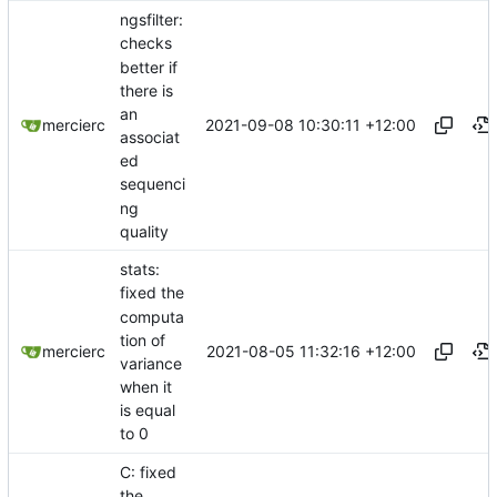
ngsfilter:
checks
better if
there is
an
2021-09-08 10:30:11 +12:00
mercierc
associat
ed
sequenci
ng
quality
stats:
fixed the
computa
tion of
2021-08-05 11:32:16 +12:00
mercierc
variance
when it
is equal
to 0
C: fixed
the