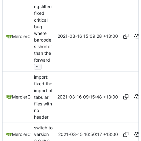
ngsfilter:
fixed
critical
bug
where
2021-03-16 15:09:28 +13:00
MercierC
barcode
s shorter
than the
forward
...
import:
fixed the
import of
2021-03-16 09:15:48 +13:00
MercierC
tabular
files with
no
header
switch to
2021-03-15 16:50:17 +13:00
MercierC
version