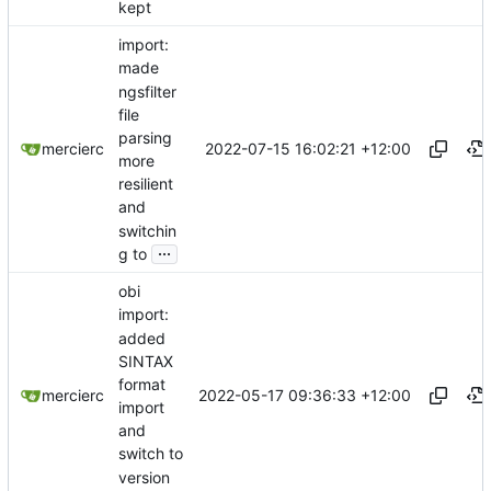
kept
import:
made
ngsfilter
file
parsing
2022-07-15 16:02:21 +12:00
mercierc
more
resilient
and
switchin
...
g to
obi
import:
added
SINTAX
format
2022-05-17 09:36:33 +12:00
mercierc
import
and
switch to
version