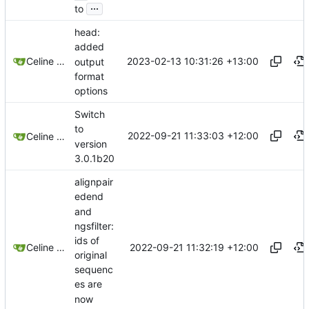
...
to
head:
added
2023-02-13 10:31:26 +13:00
Celine Mercier
output
format
options
Switch
to
2022-09-21 11:33:03 +12:00
Celine Mercier
version
3.0.1b20
alignpair
edend
and
ngsfilter:
ids of
2022-09-21 11:32:19 +12:00
Celine Mercier
original
sequenc
es are
now