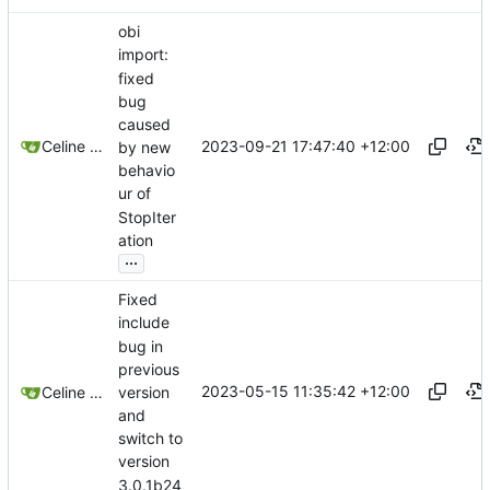
obi
import:
fixed
bug
caused
2023-09-21 17:47:40 +12:00
Celine Mercier
by new
behavio
ur of
StopIter
ation
...
Fixed
include
bug in
previous
2023-05-15 11:35:42 +12:00
version
Celine Mercier
and
switch to
version
3.0.1b24