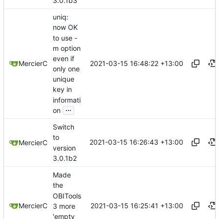
3.0.1b3
uniq:
now OK
to use -
m option
even if
2021-03-15 16:48:22 +13:00
MercierC
only one
unique
key in
informati
...
on
Switch
to
2021-03-15 16:26:43 +13:00
MercierC
version
3.0.1b2
Made
the
OBITools
2021-03-15 16:25:41 +13:00
MercierC
3 more
'empty