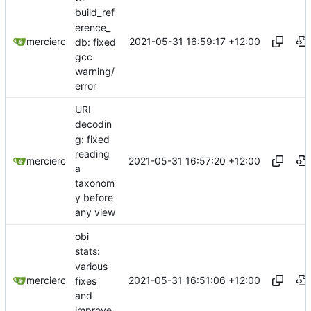
build_ref
erence_
2021-05-31 16:59:17 +12:00
mercierc
db: fixed
gcc
warning/
error
URI
decodin
g: fixed
reading
2021-05-31 16:57:20 +12:00
mercierc
a
taxonom
y before
any view
obi
stats:
various
2021-05-31 16:51:06 +12:00
mercierc
fixes
and
improve