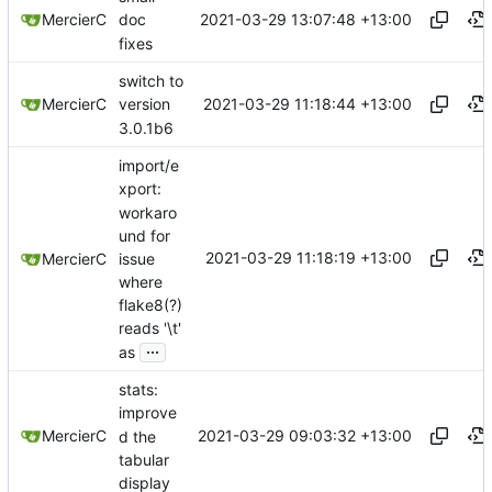
2021-03-29 13:07:48 +13:00
MercierC
doc
fixes
switch to
2021-03-29 11:18:44 +13:00
MercierC
version
3.0.1b6
import/e
xport:
workaro
und for
2021-03-29 11:18:19 +13:00
issue
MercierC
where
flake8(?)
reads '\t'
...
as
stats:
improve
2021-03-29 09:03:32 +13:00
MercierC
d the
tabular
display