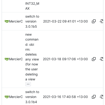
INT32_M
AX
switch to
2021-03-22 09:41:01 +13:00
MercierC
version
3.0.1b5
new
comman
d: obi
rm:
deletes
2021-03-18 09:17:06 +13:00
MercierC
any view
(for now
the user
deleting
a view
...
switch to
2021-03-16 17:40:58 +13:00
MercierC
version
3.0.1b4