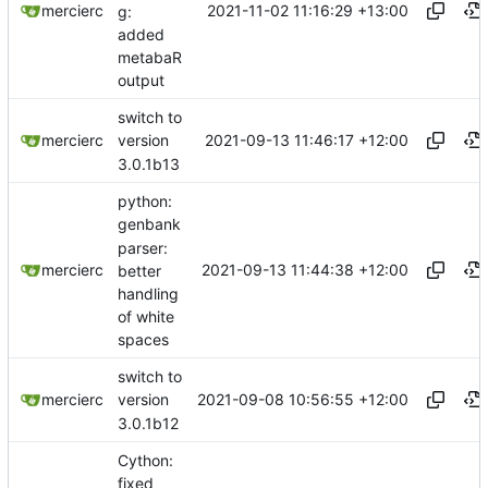
2021-11-02 11:16:29 +13:00
mercierc
g:
added
metabaR
output
switch to
2021-09-13 11:46:17 +12:00
mercierc
version
3.0.1b13
python:
genbank
parser:
2021-09-13 11:44:38 +12:00
mercierc
better
handling
of white
spaces
switch to
2021-09-08 10:56:55 +12:00
mercierc
version
3.0.1b12
Cython:
fixed