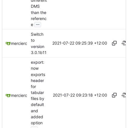
different
DMS
than the
referenc
...
e
Switch
to
2021-07-22 09:25:39 +12:00
mercierc
version
3.0.1b11
export:
now
exports
header
for
tabular
2021-07-22 09:23:18 +12:00
mercierc
files by
default
and
added
option
...