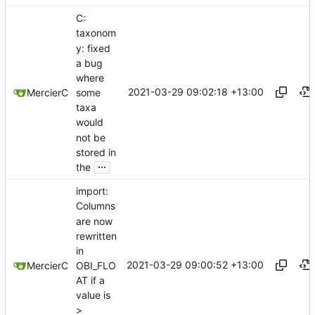
C:
taxonom
y: fixed
a bug
where
2021-03-29 09:02:18 +13:00
some
MercierC
taxa
would
not be
stored in
...
the
import:
Columns
are now
rewritten
in
2021-03-29 09:00:52 +13:00
OBI_FLO
MercierC
AT if a
value is
>