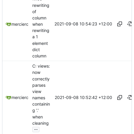
rewriting
of
column
2021-09-08 10:54:23 +12:00
when
mercierc
rewriting
a 1
element
dict
column
C: views:
now
correctly
parses
view
2021-09-08 10:52:42 +12:00
mercierc
names
containin
g '.'
when
cleaning
...