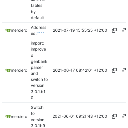
tables
by
default
Address
2021-07-19 15:55:25 +12:00
mercierc
es
#111
import:
improve
d
genbank
parser
2021-06-17 08:42:01 +12:00
mercierc
and
switch to
version
3.0.1.b1
0
Switch
to
2021-06-01 09:21:43 +12:00
mercierc
version
3.0.1b9