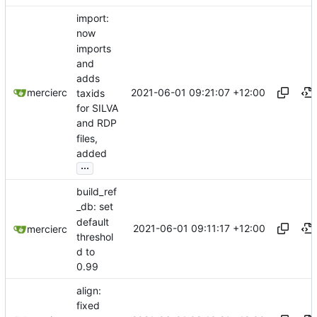
import:
now
imports
and
adds
2021-06-01 09:21:07 +12:00
mercierc
taxids
for SILVA
and RDP
files,
added
...
build_ref
_db: set
default
2021-06-01 09:11:17 +12:00
mercierc
threshol
d to
0.99
align:
fixed