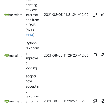
printing
of view
2021-08-05 11:31:24 +12:00
informati
mercierc
ons from
a DMS
(
fixes
#114
)
Cython:
taxonom
y:
2021-08-05 11:29:20 +12:00
mercierc
improve
d
logging
ecopcr:
now
acceptin
g
taxonom
2021-08-05 11:28:57 +12:00
y from a
mercierc