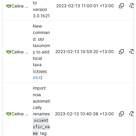
to
2023-02-13 11:00:01 +13:00
Celine Mercier
version
3.0.1b21
New
comman
d: obi
taxonom
2023-02-13 10:59:20 +13:00
y to add
Celine Mercier
local
taxa
(
closes
#64
)
import:
now
automati
cally
renames
2023-02-13 10:40:38 +13:00
Celine Mercier
scient
ific_na
tag
me