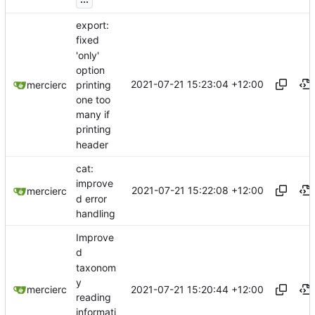
export:
fixed
'only'
option
2021-07-21 15:23:04 +12:00
printing
mercierc
one too
many if
printing
header
cat:
improve
2021-07-21 15:22:08 +12:00
mercierc
d error
handling
Improve
d
taxonom
y
2021-07-21 15:20:44 +12:00
mercierc
reading
informati