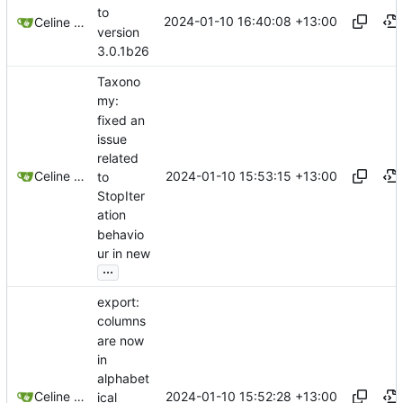
to
2024-01-10 16:40:08 +13:00
Celine Mercier
version
3.0.1b26
Taxono
my:
fixed an
issue
related
2024-01-10 15:53:15 +13:00
Celine Mercier
to
StopIter
ation
behavio
ur in new
...
export:
columns
are now
in
alphabet
2024-01-10 15:52:28 +13:00
Celine Mercier
ical