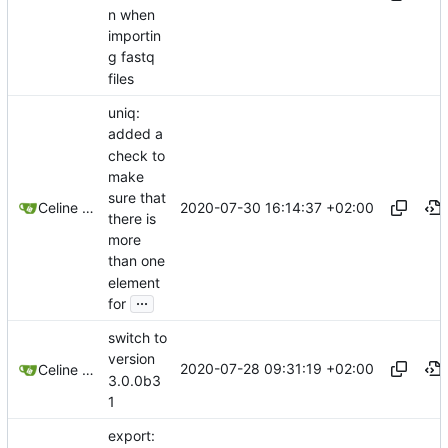
n when
importin
g fastq
files
uniq:
added a
check to
make
sure that
2020-07-30 16:14:37 +02:00
Celine Mercier
there is
more
than one
element
...
for
switch to
version
2020-07-28 09:31:19 +02:00
Celine Mercier
3.0.0b3
1
export: