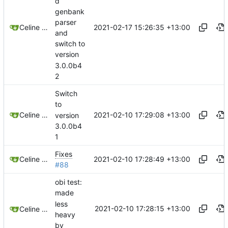
d
genbank
parser
2021-02-17 15:26:35 +13:00
Celine Mercier
and
switch to
version
3.0.0b4
2
Switch
to
2021-02-10 17:29:08 +13:00
Celine Mercier
version
3.0.0b4
1
Fixes
2021-02-10 17:28:49 +13:00
Celine Mercier
#88
obi test:
made
less
2021-02-10 17:28:15 +13:00
Celine Mercier
heavy
by