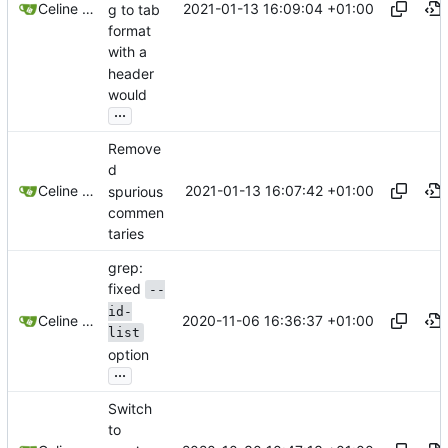
2021-01-13 16:09:04 +01:00
Celine Mercier
g to tab
format
with a
header
would
...
Remove
d
2021-01-13 16:07:42 +01:00
Celine Mercier
spurious
commen
taries
grep:
fixed
--
id-
2020-11-06 16:36:37 +01:00
Celine Mercier
list
option
...
Switch
to