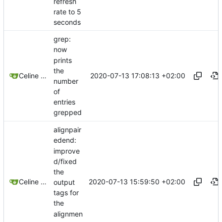
refresh
rate to 5
seconds
grep:
now
prints
the
2020-07-13 17:08:13 +02:00
Celine Mercier
number
of
entries
grepped
alignpair
edend:
improve
d/fixed
the
2020-07-13 15:59:50 +02:00
Celine Mercier
output
tags for
the
alignmen