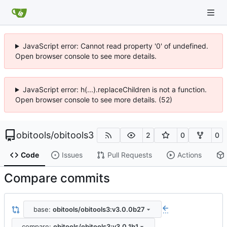
JavaScript error: Cannot read property '0' of undefined.
Open browser console to see more details.
JavaScript error: h(...).replaceChildren is not a function.
Open browser console to see more details. (52)
obitools
/
obitools3
2
0
0
Code
Issues
Pull Requests
Actions
Compare commits
base:
obitools/obitools3:v3.0.0b27
...
compare:
obitools/obitools3:v3.0.1b1