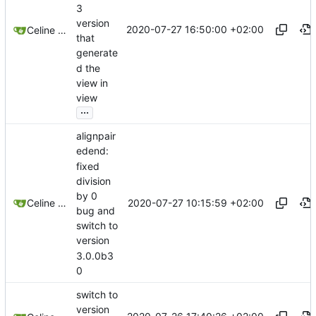
3
version
2020-07-27 16:50:00 +02:00
Celine Mercier
that
generate
d the
view in
view
...
alignpair
edend:
fixed
division
by 0
2020-07-27 10:15:59 +02:00
Celine Mercier
bug and
switch to
version
3.0.0b3
0
switch to
version