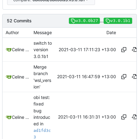
52 Commits
...
v3.0.0b27
v3.0.1b1
Author
Message
Date
switch to
2021-03-11 17:11:23 +13:00
Celine Mercier
version
3.0.1b1
Merge
branch
2021-03-11 16:47:59 +13:00
Celine Mercier
'wsl_vers
ion'
obi test:
fixed
bug
2021-03-11 16:31:31 +13:00
introduc
Celine Mercier
ed in
ad1fd3c
3