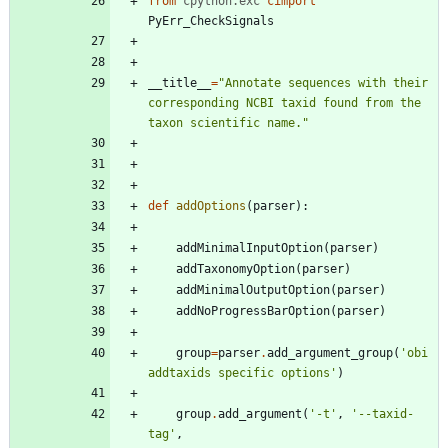
from
cpython.exc
cimport
PyErr_CheckSignals
__title__
=
"
Annotate sequences with their 
corresponding NCBI taxid found from the 
taxon scientific name.
"
def
addOptions
(
parser
)
:
addMinimalInputOption
(
parser
)
addTaxonomyOption
(
parser
)
addMinimalOutputOption
(
parser
)
addNoProgressBarOption
(
parser
)
group
=
parser
.
add_argument_group
(
'
obi 
addtaxids specific options
'
)
group
.
add_argument
(
'
-t
'
,
'
--taxid-
tag
'
,