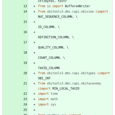
str2bytes
,
tostr
from
io
import
BufferedWriter
from
obitools3.dms.capi.obiview
cimport
NUC_SEQUENCE_COLUMN
,
ID_COLUMN
,
DEFINITION_COLUMN
,
QUALITY_COLUMN
,
COUNT_COLUMN
,
TAXID_COLUMN
from
obitools3.dms.capi.obitypes
cimport
OBI_INT
from
obitools3.dms.capi.obitaxonomy
cimport
MIN_LOCAL_TAXID
import
time
import
math
import
sys