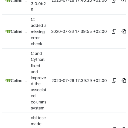
2020-07-26 17:40:26 +02:00
Celine Mercier
3.0.0b2
9
C:
added a
2020-07-26 17:39:55 +02:00
Celine Mercier
missing
error
check
C and
Cython:
fixed
and
improve
2020-07-26 17:39:29 +02:00
Celine Mercier
d the
associat
ed
columns
system
obi test:
made