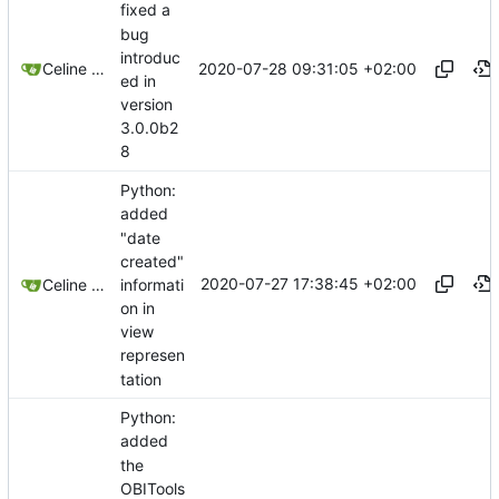
fixed a
bug
introduc
2020-07-28 09:31:05 +02:00
Celine Mercier
ed in
version
3.0.0b2
8
Python:
added
"date
created"
2020-07-27 17:38:45 +02:00
informati
Celine Mercier
on in
view
represen
tation
Python:
added
the
OBITools