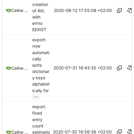
creation
2020-08-12 17:55:08 +02:00
Celine Mercier
of AVL
with
errno
EEXIST
export:
now
automati
cally
sorts
2020-07-31 16:43:35 +02:00
Celine Mercier
dictionar
y keys
alphabet
ically for
...
import:
fixed
entry
count
2020-07-30 16:56:36 +02:00
estimatio
Celine Mercier