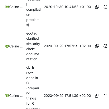
l
2020-10-30 10:41:58 +01:00
Celine Mercier
compilati
on
problem
s)
ecotag:
clarified
similarity
2020-09-29 17:57:29 +02:00
Celine Mercier
circle
docume
ntation
obi ls:
now
done in
C
(prepari
ng
2020-09-29 17:51:39 +02:00
Celine Mercier
things
for R
package