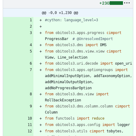
+230
@@ -0,0 +1,230 @@
#cython: language_level=3
from
obitools3.apps.progress
cimport
ProgressBar
# @UnresolvedImport
from
obitools3.dms
import
DMS
from
obitools3.dms.view.view
cimport
View
,
Line_selection
from
obitools3.uri.decode
import
open_uri
from
obitools3.apps.optiongroups
import
addMinimalInputOption
,
addTaxonomyOption
,
addMinimalOutputOption
,
addNoProgressBarOption
from
obitools3.dms.view
import
RollbackException
from
obitools3.dms.column.column
cimport
Column
from
functools
import
reduce
from
obitools3.apps.config
import
logger
from
obitools3.utils
cimport
tobytes
,