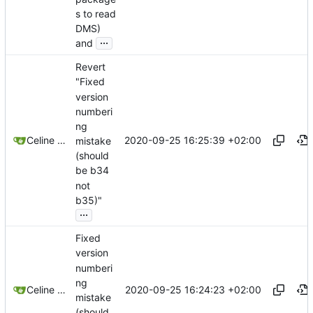
s to read
DMS)
...
and
Revert
"Fixed
version
numberi
ng
2020-09-25 16:25:39 +02:00
Celine Mercier
mistake
(should
be b34
not
b35)"
...
Fixed
version
numberi
ng
2020-09-25 16:24:23 +02:00
Celine Mercier
mistake
(should