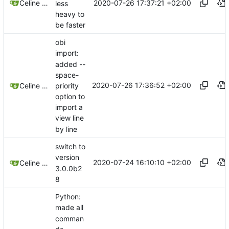
2020-07-26 17:37:21 +02:00
Celine Mercier
less
heavy to
be faster
obi
import:
added --
space-
2020-07-26 17:36:52 +02:00
priority
Celine Mercier
option to
import a
view line
by line
switch to
version
2020-07-24 16:10:10 +02:00
Celine Mercier
3.0.0b2
8
Python:
made all
comman