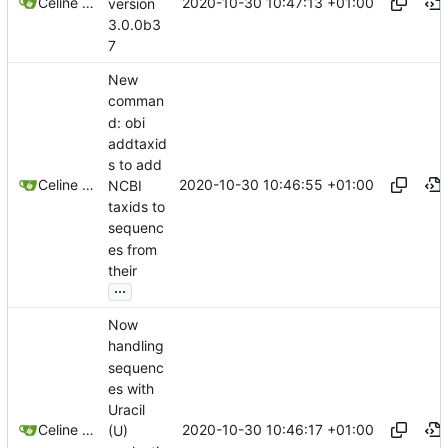
2020-10-30 10:47:13 +01:00
Celine Mercier
version
3.0.0b3
7
New
comman
d: obi
addtaxid
s to add
2020-10-30 10:46:55 +01:00
Celine Mercier
NCBI
taxids to
sequenc
es from
their
...
Now
handling
sequenc
es with
Uracil
2020-10-30 10:46:17 +01:00
Celine Mercier
(U)