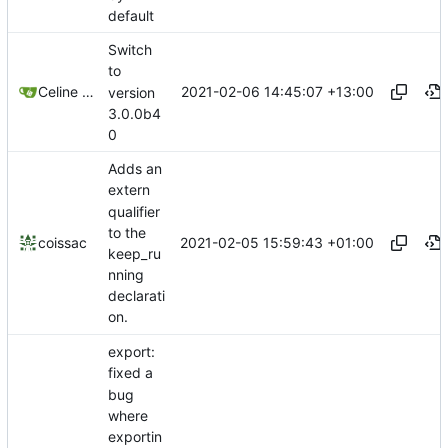
default
Switch
to
2021-02-06 14:45:07 +13:00
Celine Mercier
version
3.0.0b4
0
Adds an
extern
qualifier
to the
2021-02-05 15:59:43 +01:00
coissac
keep_ru
nning
declarati
on.
export:
fixed a
bug
where
exportin