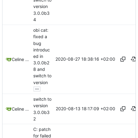
version
3.0.0b3
4
obi cat:
fixed a
bug
introduc
ed in
2020-08-27 18:38:16 +02:00
Celine Mercier
3.0.0b2
8 and
switch to
version
...
switch to
version
2020-08-13 18:17:09 +02:00
Celine Mercier
3.0.0b3
2
C: patch
for failed