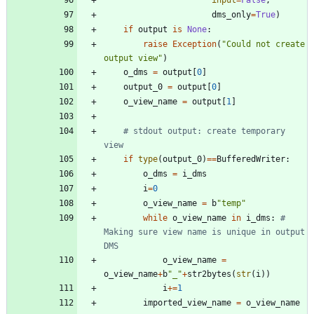
input
=
False
,
dms_only
=
True
)
if
output
is
None
:
raise
Exception
(
"
Could not create 
output view
"
)
o_dms
=
output
[
0
]
output_0
=
output
[
0
]
o_view_name
=
output
[
1
]
# stdout output: create temporary 
view
if
type
(
output_0
)
==
BufferedWriter
:
o_dms
=
i_dms
i
=
0
o_view_name
=
b
"
temp
"
while
o_view_name
in
i_dms
:
# 
Making sure view name is unique in output 
DMS
o_view_name
=
o_view_name
+
b
"
_
"
+
str2bytes
(
str
(
i
)
)
i
+
=
1
imported_view_name
=
o_view_name