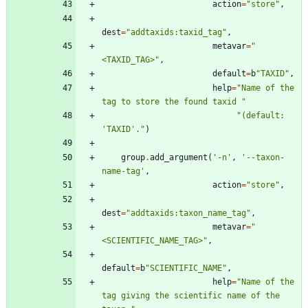
action
=
"
store
"
,
dest
=
"
addtaxids:taxid_tag
"
,
metavar
=
"
<TAXID_TAG>
"
,
default
=
b
"
TAXID
"
,
help
=
"
Name of the 
tag to store the found taxid 
"
"
(default: 
'
TAXID
'
.
"
)
group
.
add_argument
(
'
-n
'
,
'
--taxon-
name-tag
'
,
action
=
"
store
"
,
dest
=
"
addtaxids:taxon_name_tag
"
,
metavar
=
"
<SCIENTIFIC_NAME_TAG>
"
,
default
=
b
"
SCIENTIFIC_NAME
"
,
help
=
"
Name of the 
tag giving the scientific name of the 