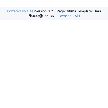
Powered by Gitea
Version: 1.27.1
Page:
46ms
Template:
8ms
Licenses
API
Auto
English