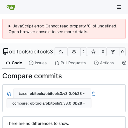
JavaScript error: Cannot read property '0' of undefined.
Open browser console to see more details.
obitools
/
obitools3
2
0
0
Code
Issues
Pull Requests
Actions
Compare commits
base:
obitools/obitools3:v3.0.0b28
...
compare:
obitools/obitools3:v3.0.0b28
There are no differences to show.