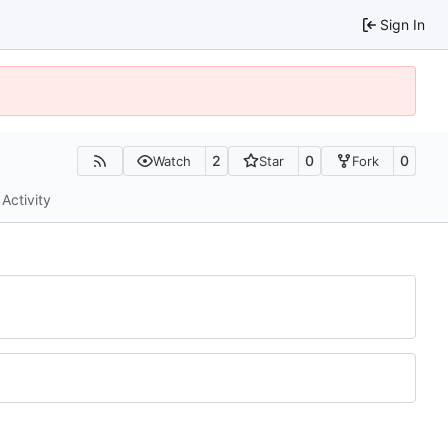
Sign In
2
0
0
Watch
Star
Fork
Activity