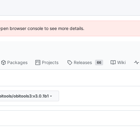
Open browser console to see more details.
Packages
Projects
Releases
Wiki
66
bitools/obitools3:v3.0.1b1