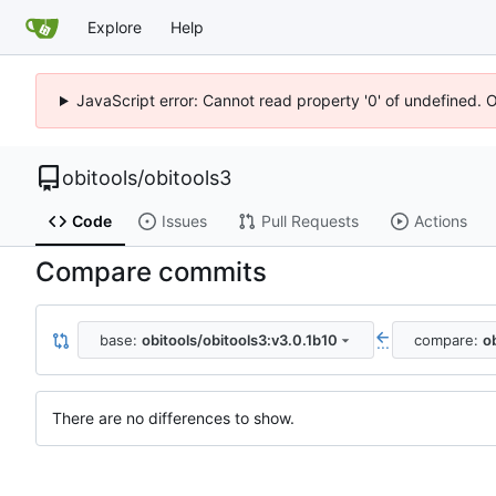
Explore
Help
JavaScript error: Cannot read property '0' of undefined. 
obitools
/
obitools3
Code
Issues
Pull Requests
Actions
Compare commits
base:
obitools/obitools3:v3.0.1b10
compare:
o
...
There are no differences to show.