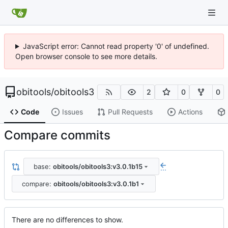
JavaScript error: Cannot read property '0' of undefined.
Open browser console to see more details.
obitools
/
obitools3
2
0
0
Code
Issues
Pull Requests
Actions
Compare commits
base:
obitools/obitools3:v3.0.1b15
...
compare:
obitools/obitools3:v3.0.1b1
There are no differences to show.