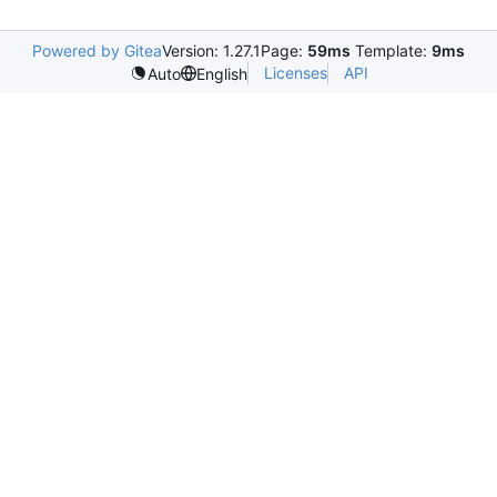
Powered by Gitea
Version: 1.27.1
Page:
59ms
Template:
9ms
Licenses
API
Auto
English