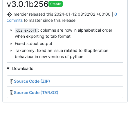
v3.0.1b256
Stable
mercier
released this
2024-01-12 03:32:02 +00:00
|
0
commits
to master since this release
: columns are now in alphabetical order
obi export
when exporting to tab format
Fixed stdout output
Taxonomy: fixed an issue related to StopIteration
behaviour in new versions of python
Downloads
Source Code (ZIP)
Source Code (TAR.GZ)