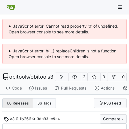
JavaScript error: Cannot read property '0' of undefined.
Open browser console to see more details.
JavaScript error: h(...).replaceChildren is not a function.
Open browser console to see more details.
obitools
/
obitools3
2
0
0
Code
Issues
Pull Requests
Actions
RSS Feed
66 Releases
66 Tags
v3.0.1b256
Compare
3db93ee9c4