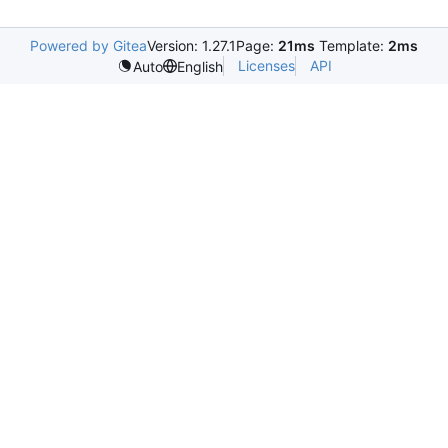
Powered by Gitea
Version: 1.27.1
Page:
21ms
Template:
2ms
Licenses
API
Auto
English