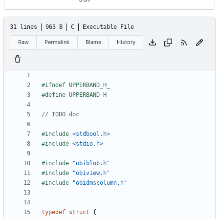
31 lines
963 B
C
Executable File
Raw
Permalink
Blame
History
#include
<stdbool.h>
#include
<stdio.h>
#include
"obiblob.h"
#include
"obiview.h"
#include
"obidmscolumn.h"
typedef
struct
{