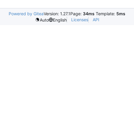
Powered by Gitea
Version: 1.27.1
Page:
34ms
Template:
5ms
Licenses
API
Auto
English