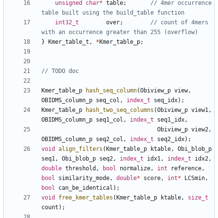
unsigned
char
*
table
;
// 4mer occurrence 
int32_t
over
;
// count of 4mers 
}
Kmer_table_t
,
*
Kmer_table_p
;
Kmer_table_p
hash_seq_column
(
Obiview_p
view
,
OBIDMS_column_p
seq_col
,
index_t
seq_idx
);
Kmer_table_p
hash_two_seq_columns
(
Obiview_p
view1
,
OBIDMS_column_p
seq1_col
,
index_t
seq1_idx
,
Obiview_p
view2
,
OBIDMS_column_p
seq2_col
,
index_t
seq2_idx
);
void
align_filters
(
Kmer_table_p
ktable
,
Obi_blob_p
seq1
,
Obi_blob_p
seq2
,
index_t
idx1
,
index_t
idx2
,
double
threshold
,
bool
normalize
,
int
reference
,
bool
similarity_mode
,
double
*
score
,
int
*
LCSmin
,
bool
can_be_identical
);
void
free_kmer_tables
(
Kmer_table_p
ktable
,
size_t
count
);