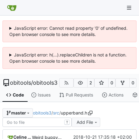
JavaScript error: Cannot read property '0' of undefined.
Open browser console to see more details.
JavaScript error: h(...).replaceChildren is not a function.
Open browser console to see more details.
obitools
/
obitools3
2
0
0
Code
Issues
Pull Requests
Actions
obitools3
/
src
/
upperband.h
master
Add File
T
Celine Mercier
2018-10-21 17:35:18 +02:00
Weird buggy Eclipse commit with nothing changed