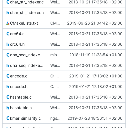
char_str_indexer.c
Weird buggy Eclipse commit with nothing changed
2018-10-21 17:35:18 +02:00
char_str_indexer.h
Weird buggy Eclipse commit with nothing changed
2018-10-21 17:35:18 +02:00
CMakeLists.txt
CMake: unset gcc for nix
2019-09-26 21:04:42 +02:00
crc64.c
Weird buggy Eclipse commit with nothing changed
2018-10-21 17:35:18 +02:00
crc64.h
Weird buggy Eclipse commit with nothing changed
2018-10-21 17:35:18 +02:00
dna_seq_indexer.c
minor fixes and comments
2018-11-19 11:23:54 +01:00
dna_seq_indexer.h
Weird buggy Eclipse commit with nothing changed
2018-10-21 17:35:18 +02:00
encode.c
C: Added a function to get a nucleotide at a specific index in an
2019-01-21 17:18:02 +01:00
encode.h
C: Added a function to get a nucleotide at a specific index in an
2019-01-21 17:18:02 +01:00
hashtable.c
Weird buggy Eclipse commit with nothing changed
2018-10-21 17:35:18 +02:00
hashtable.h
Weird buggy Eclipse commit with nothing changed
2018-10-21 17:35:18 +02:00
kmer_similarity.c
ngsfilter and alignpairedend: paired-end reads are now correctly
2019-07-23 18:56:51 +02:00