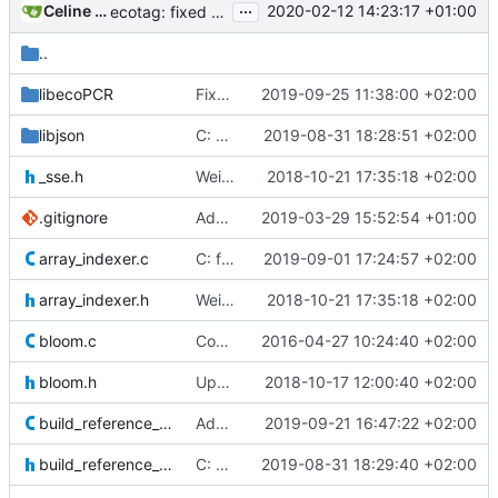
...
Celine Mercier
2020-02-12 14:23:17 +01:00
ecotag: fixed the generated column comments formatting that would
..
libecoPCR
Fixed gcc warnings
2019-09-25 11:38:00 +02:00
libjson
C: Json comments: added an obi_read_comment function to read one value
2019-08-31 18:28:51 +02:00
_sse.h
Weird buggy Eclipse commit with nothing changed
2018-10-21 17:35:18 +02:00
.gitignore
Add some .ignore files
2019-03-29 15:52:54 +01:00
array_indexer.c
C: fixed remaining memory bug in array indexer
2019-09-01 17:24:57 +02:00
array_indexer.h
Weird buggy Eclipse commit with nothing changed
2018-10-21 17:35:18 +02:00
bloom.c
Commented #ifdef directive for detect_bucket_size function because it
2016-04-27 10:24:40 +02:00
bloom.h
Updated prototypes with no arguments with a void argument as suggested
2018-10-17 12:00:40 +02:00
build_reference_db.c
Added signal catching and handling in C and Cython
2019-09-21 16:47:22 +02:00
build_reference_db.h
C: build_ref_db: now adds a comment with the threshold used to build the
2019-08-31 18:29:40 +02:00