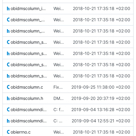
obidmscolumn_int.h
Weird buggy Eclipse commit with nothing changed
2018-10-21 17:35:18 +02:00
obidmscolumn_qual.c
Weird buggy Eclipse commit with nothing changed
2018-10-21 17:35:18 +02:00
obidmscolumn_qual.h
Weird buggy Eclipse commit with nothing changed
2018-10-21 17:35:18 +02:00
obidmscolumn_seq.c
Weird buggy Eclipse commit with nothing changed
2018-10-21 17:35:18 +02:00
obidmscolumn_seq.h
Weird buggy Eclipse commit with nothing changed
2018-10-21 17:35:18 +02:00
obidmscolumn_str.c
Weird buggy Eclipse commit with nothing changed
2018-10-21 17:35:18 +02:00
obidmscolumn_str.h
Weird buggy Eclipse commit with nothing changed
2018-10-21 17:35:18 +02:00
obidmscolumn.c
Fixed gcc warnings
2019-09-25 11:38:00 +02:00
obidmscolumn.h
DMS are now locked when used by a command. Added checks and changed
2019-09-20 20:37:19 +02:00
obidmscolumndir.c
C: fixed a bug when opening or creating a new column directory where the
2019-09-04 13:16:28 +02:00
obidmscolumndir.h
C: made it so column DIR* are not kept open to handle very large DMS
2019-09-04 12:55:21 +02:00
obierrno.c
Weird buggy Eclipse commit with nothing changed
2018-10-21 17:35:18 +02:00