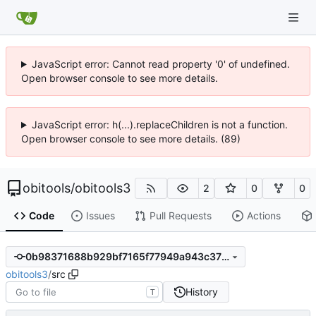
JavaScript error: Cannot read property '0' of undefined.
Open browser console to see more details.
JavaScript error: h(...).replaceChildren is not a function.
Open browser console to see more details. (89)
obitools
/
obitools3
2
0
0
Code
Issues
Pull Requests
Actions
0b98371688b929bf7165f77949a943c37841f753
obitools3
/
src
History
T