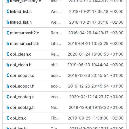
kmer_similarity.h
fixed a comment
2019-09-10 14:42:12 +02:00
linked_list.c
Weird buggy Eclipse commit with nothing changed
2018-10-21 17:35:18 +02:00
linked_list.h
Weird buggy Eclipse commit with nothing changed
2018-10-21 17:35:18 +02:00
murmurhash2.c
Renamed MurmurHash2.c file to murmurhash2.c as it could be a problem
2016-04-26 14:29:17 +02:00
murmurhash2.h
Little annotations for the murmur hash function.
2016-04-21 13:53:29 +02:00
obi_clean.c
Removed an OpenMP clause that was not obligatory and triggered a known
2020-01-24 16:00:53 +01:00
obi_clean.h
obiclean parallelized
2019-06-20 19:44:04 +02:00
obi_ecopcr.c
ecopcr: fixed and improved the options to keep nuclotides around the
2019-12-26 20:45:54 +01:00
obi_ecopcr.h
ecopcr: fixed and improved the options to keep nuclotides around the
2019-12-26 20:45:54 +01:00
obi_ecotag.c
ecotag: fixed the generated column comments formatting that would
2020-02-12 14:23:17 +01:00
obi_ecotag.h
New command and C functions: obi ecotag
2018-12-09 19:19:32 +01:00
obi_lcs.c
Fixed gcc warnings
2019-09-25 11:38:00 +02:00
obi_lcs.h
C obi_lcs: updated deprecated column names and associated comments
2018-12-09 19:17:13 +01:00