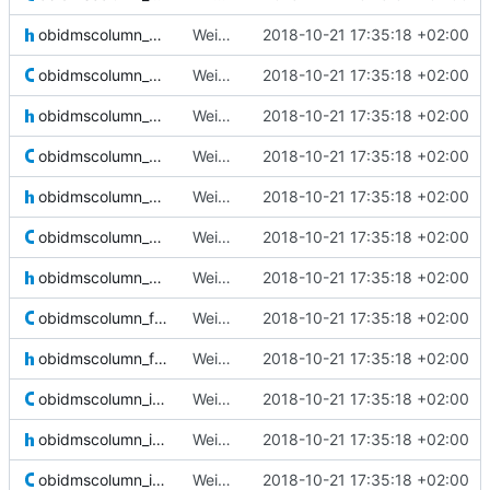
obidmscolumn_array.h
Weird buggy Eclipse commit with nothing changed
2018-10-21 17:35:18 +02:00
obidmscolumn_blob.c
Weird buggy Eclipse commit with nothing changed
2018-10-21 17:35:18 +02:00
obidmscolumn_blob.h
Weird buggy Eclipse commit with nothing changed
2018-10-21 17:35:18 +02:00
obidmscolumn_bool.c
Weird buggy Eclipse commit with nothing changed
2018-10-21 17:35:18 +02:00
obidmscolumn_bool.h
Weird buggy Eclipse commit with nothing changed
2018-10-21 17:35:18 +02:00
obidmscolumn_char.c
Weird buggy Eclipse commit with nothing changed
2018-10-21 17:35:18 +02:00
obidmscolumn_char.h
Weird buggy Eclipse commit with nothing changed
2018-10-21 17:35:18 +02:00
obidmscolumn_float.c
Weird buggy Eclipse commit with nothing changed
2018-10-21 17:35:18 +02:00
obidmscolumn_float.h
Weird buggy Eclipse commit with nothing changed
2018-10-21 17:35:18 +02:00
obidmscolumn_idx.c
Weird buggy Eclipse commit with nothing changed
2018-10-21 17:35:18 +02:00
obidmscolumn_idx.h
Weird buggy Eclipse commit with nothing changed
2018-10-21 17:35:18 +02:00
obidmscolumn_int.c
Weird buggy Eclipse commit with nothing changed
2018-10-21 17:35:18 +02:00