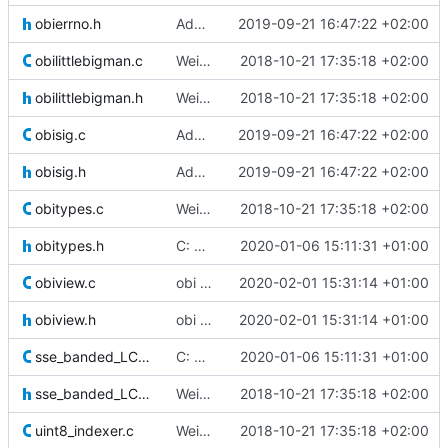
obierrno.h
Added signal catching and handling in C and Cython
2019-09-21 16:47:22 +02:00
obilittlebigman.c
Weird buggy Eclipse commit with nothing changed
2018-10-21 17:35:18 +02:00
obilittlebigman.h
Weird buggy Eclipse commit with nothing changed
2018-10-21 17:35:18 +02:00
obisig.c
Added signal catching and handling in C and Cython
2019-09-21 16:47:22 +02:00
obisig.h
Added signal catching and handling in C and Cython
2019-09-21 16:47:22 +02:00
obitypes.c
Weird buggy Eclipse commit with nothing changed
2018-10-21 17:35:18 +02:00
obitypes.h
C: Changed obibool definitions because of conflict with R
2020-01-06 15:11:31 +01:00
obiview.c
obi import: rewriting a column now deletes the old one to save disk
2020-02-01 15:31:14 +01:00
obiview.h
obi import: rewriting a column now deletes the old one to save disk
2020-02-01 15:31:14 +01:00
sse_banded_LCS_alignment.c
C: Changed obibool definitions because of conflict with R
2020-01-06 15:11:31 +01:00
sse_banded_LCS_alignment.h
Weird buggy Eclipse commit with nothing changed
2018-10-21 17:35:18 +02:00
uint8_indexer.c
Weird buggy Eclipse commit with nothing changed
2018-10-21 17:35:18 +02:00