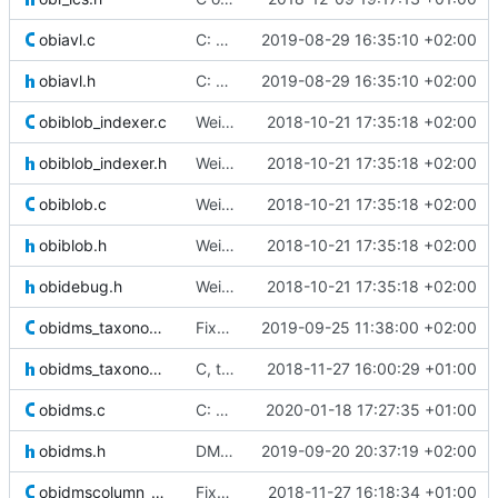
obiavl.c
C: optimized dir opening
2019-08-29 16:35:10 +02:00
obiavl.h
C: optimized dir opening
2019-08-29 16:35:10 +02:00
obiblob_indexer.c
Weird buggy Eclipse commit with nothing changed
2018-10-21 17:35:18 +02:00
obiblob_indexer.h
Weird buggy Eclipse commit with nothing changed
2018-10-21 17:35:18 +02:00
obiblob.c
Weird buggy Eclipse commit with nothing changed
2018-10-21 17:35:18 +02:00
obiblob.h
Weird buggy Eclipse commit with nothing changed
2018-10-21 17:35:18 +02:00
obidebug.h
Weird buggy Eclipse commit with nothing changed
2018-10-21 17:35:18 +02:00
obidms_taxonomy.c
Fixed gcc warnings
2019-09-25 11:38:00 +02:00
obidms_taxonomy.h
C, taxonomy: new function to get the lowest common ancestor of two taxa
2018-11-27 16:00:29 +01:00
obidms.c
C: closing DMS after cleaning it instead of counting on upper layer
2020-01-18 17:27:35 +01:00
obidms.h
DMS are now locked when used by a command. Added checks and changed
2019-09-20 20:37:19 +02:00
obidmscolumn_array.c
Fixed a bug in the array indexer where the value's length was no
2018-11-27 16:18:34 +01:00