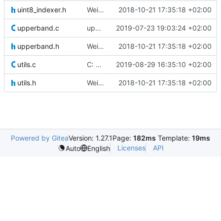
uint8_indexer.h
Weird buggy Eclipse commit with nothing changed
2018-10-21 17:35:18 +02:00
upperband.c
updated a comment
2019-07-23 19:03:24 +02:00
upperband.h
Weird buggy Eclipse commit with nothing changed
2018-10-21 17:35:18 +02:00
utils.c
C: optimized dir opening
2019-08-29 16:35:10 +02:00
utils.h
Weird buggy Eclipse commit with nothing changed
2018-10-21 17:35:18 +02:00
Powered by Gitea
Version: 1.27.1
Page:
182ms
Template:
19ms
Licenses
API
Auto
English