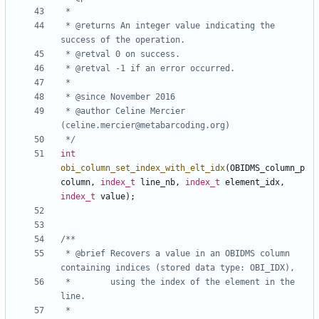
 * @returns An integer value indicating the 
 * @author Celine Mercier 
 */
int
obi_column_set_index_with_elt_idx
(
OBIDMS_column_p
column
,
index_t
line_nb
,
index_t
element_idx
,
index_t
value
);
 * @brief Recovers a value in an OBIDMS column 
 *        using the index of the element in the 