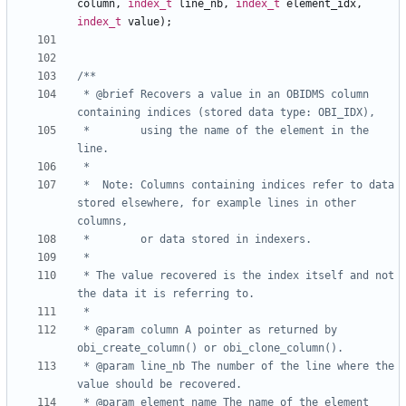
column
,
index_t
line_nb
,
index_t
element_idx
,
index_t
value
);
 * @brief Recovers a value in an OBIDMS column 
 *        using the name of the element in the 
 *	Note: Columns containing indices refer to data 
stored elsewhere, for example lines in other 
 * The value recovered is the index itself and not 
 * @param column A pointer as returned by 
 * @param line_nb The number of the line where the 
 * @param element_name The name of the element 