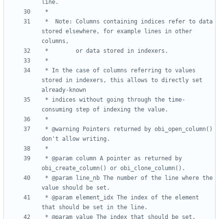
 *	Note: Columns containing indices refer to data 
stored elsewhere, for example lines in other 
 * In the case of columns referring to values 
stored in indexers, this allows to directly set 
 * indices without going through the time-
 * @warning Pointers returned by obi_open_column() 
 * @param column A pointer as returned by 
 * @param line_nb The number of the line where the 
 * @param element_idx The index of the element 