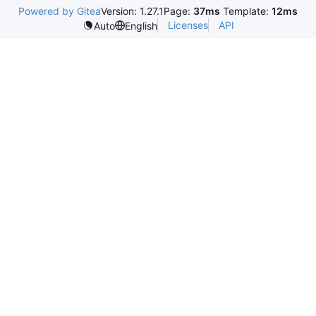
Powered by Gitea
Version: 1.27.1
Page:
37ms
Template:
12ms
Licenses
API
Auto
English