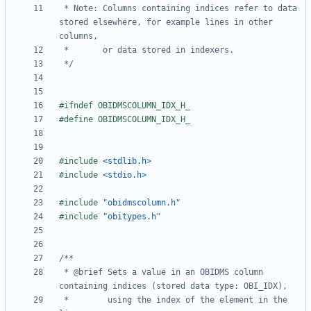
 * Note: Columns containing indices refer to data 
stored elsewhere, for example lines in other 
 */
#include
<stdlib.h>
#include
<stdio.h>
#include
"obidmscolumn.h"
#include
"obitypes.h"
 * @brief Sets a value in an OBIDMS column 
 *        using the index of the element in the 