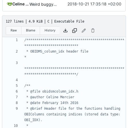
Celine Mercier
2018-10-21 17:35:18 +02:00
Weird buggy Eclipse commit with nothing changed
127 lines
4.9 KiB
C
Executable File
Raw
Blame
History
/*************************************************
 * OBIDMS_column_idx header file                                            
**************************************************
**************************/
 * @brief Header file for the functions handling 
OBIColumns containing indices (stored data type: 