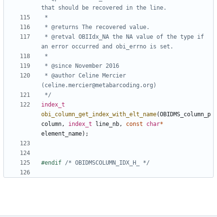
 * @retval OBIIdx_NA the NA value of the type if 
 * @author Celine Mercier 
 */
index_t
obi_column_get_index_with_elt_name
(
OBIDMS_column_p
column
,
index_t
line_nb
,
const
char
*
element_name
);
#endif 
/* OBIDMSCOLUMN_IDX_H_ */