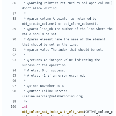
 * @warning Pointers returned by obi_open_column() 
 * @param column A pointer as returned by 
 * @param line_nb The number of the line where the 
 * @param element_name The name of the element 
 * @returns An integer value indicating the 
 * @author Celine Mercier 
 */
int
obi_column_set_index_with_elt_name
(
OBIDMS_column_p