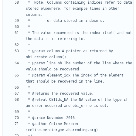
 *	Note: Columns containing indices refer to data 
stored elsewhere, for example lines in other 
 * The value recovered is the index itself and not 
 * @param column A pointer as returned by 
 * @param line_nb The number of the line where the 
 * @param element_idx The index of the element 
 * @retval OBIIdx_NA the NA value of the type if 
 * @author Celine Mercier 