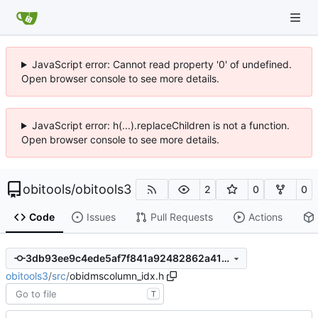
JavaScript error: Cannot read property '0' of undefined.
Open browser console to see more details.
JavaScript error: h(...).replaceChildren is not a function.
Open browser console to see more details.
obitools
/
obitools3
2
0
0
Code
Issues
Pull Requests
Actions
3db93ee9c4ede5af7f841a92482862a4192d2960
obitools3
/
src
/
obidmscolumn_idx.h
T