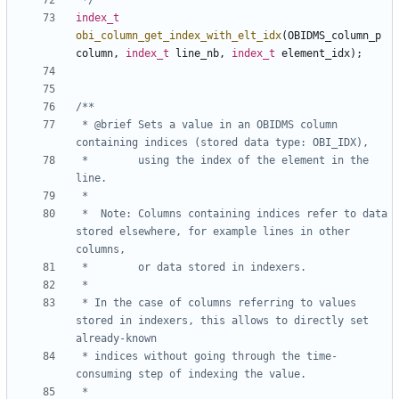
 */
index_t
obi_column_get_index_with_elt_idx
(
OBIDMS_column_p
column
,
index_t
line_nb
,
index_t
element_idx
);
 * @brief Sets a value in an OBIDMS column 
 *        using the index of the element in the 
 *	Note: Columns containing indices refer to data 
stored elsewhere, for example lines in other 
 * In the case of columns referring to values 
stored in indexers, this allows to directly set 
 * indices without going through the time-