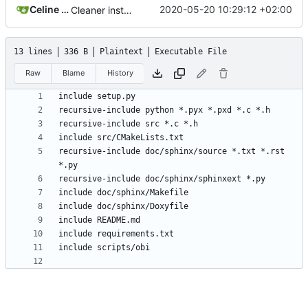
Celine Mercier
2020-05-20 10:29:12 +02:00
Cleaner installation
13 lines
336 B
Plaintext
Executable File
Raw
Blame
History
recursive-include doc/sphinx/source *.txt *.rst 