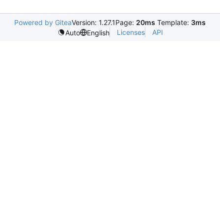
Powered by Gitea
Version: 1.27.1
Page:
20ms
Template:
3ms
Licenses
API
Auto
English