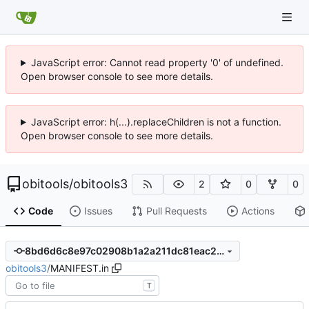
JavaScript error: Cannot read property '0' of undefined.
Open browser console to see more details.
JavaScript error: h(...).replaceChildren is not a function.
Open browser console to see more details.
obitools
/
obitools3
2
0
0
Code
Issues
Pull Requests
Actions
8bd6d6c8e97c02908b1a2a211dc81eac243212e8
obitools3
/
MANIFEST.in
T