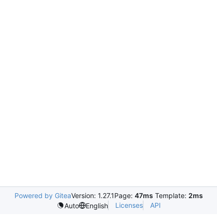
Powered by Gitea
Version: 1.27.1
Page:
47ms
Template:
2ms
Licenses
API
Auto
English