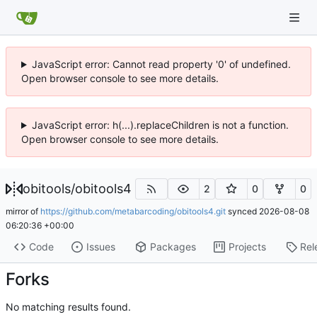
JavaScript error: Cannot read property '0' of undefined.
Open browser console to see more details.
JavaScript error: h(...).replaceChildren is not a function.
Open browser console to see more details.
obitools
/
obitools4
2
0
0
mirror of
https://github.com/metabarcoding/obitools4.git
synced
2026-08-08
06:20:36 +00:00
Code
Issues
Packages
Projects
Rel
Forks
No matching results found.