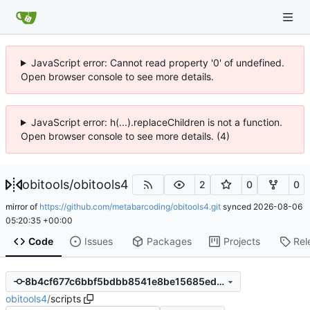
JavaScript error: Cannot read property '0' of undefined.
Open browser console to see more details.
JavaScript error: h(...).replaceChildren is not a function.
Open browser console to see more details. (4)
obitools
/
obitools4
2
0
0
mirror of
https://github.com/metabarcoding/obitools4.git
synced
2026-08-06
05:20:35 +00:00
Code
Issues
Packages
Projects
Rel
8b4cf677c6bbf5bdbb8541e8be15685ed9375d61
obitools4
/
scripts