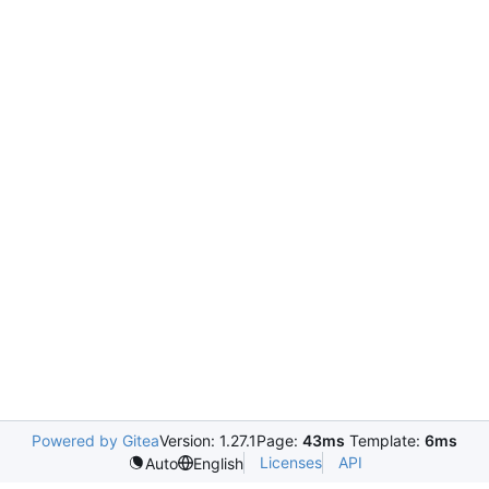
Powered by Gitea
Version: 1.27.1
Page:
43ms
Template:
6ms
Licenses
API
Auto
English