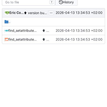
History
T
...
Eric Coissac
2026-04-13 13:34:53 +02:00
⬆️
version bump to v4.5
..
find_setattribute.go
⬆️
version bump to v4.5
2026-04-13 13:34:53 +02:00
find_setattribute.sh
⬆️
version bump to v4.5
2026-04-13 13:34:53 +02:00