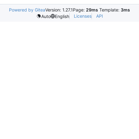
Powered by Gitea
Version: 1.27.1
Page:
29ms
Template:
3ms
Licenses
API
Auto
English