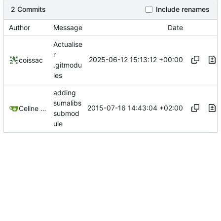
2 Commits
Include renames
Author
Message
Date
Actualise
r
2025-06-12 15:13:12 +00:00
coissac
.gitmodu
les
adding
sumalibs
2015-07-16 14:43:04 +02:00
Celine Mercier
submod
ule