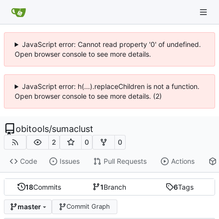
JavaScript error: Cannot read property '0' of undefined.
Open browser console to see more details.
JavaScript error: h(...).replaceChildren is not a function.
Open browser console to see more details. (2)
obitools
/
sumaclust
2
0
0
Code
Issues
Pull Requests
Actions
18
Commits
1
Branch
6
Tags
master
Commit Graph