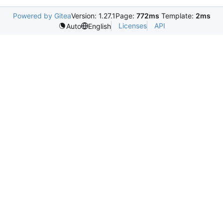
Powered by Gitea
Version: 1.27.1
Page:
772ms
Template:
2ms
Licenses
API
Auto
English