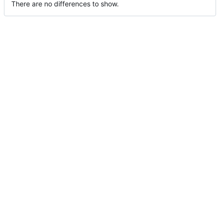
There are no differences to show.