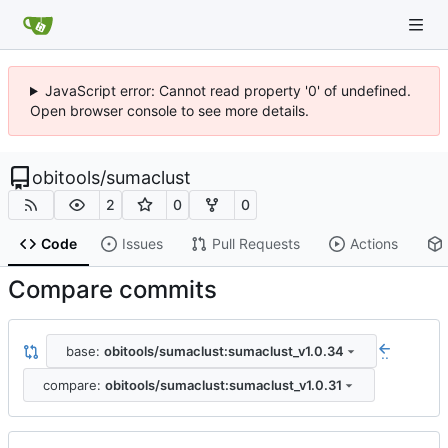
JavaScript error: Cannot read property '0' of undefined.
Open browser console to see more details.
obitools
/
sumaclust
2
0
0
Code
Issues
Pull Requests
Actions
Compare commits
base:
obitools/sumaclust:sumaclust_v1.0.34
..
compare:
obitools/sumaclust:sumaclust_v1.0.31