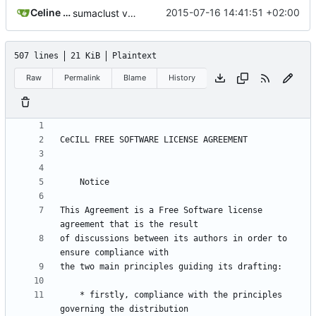
Celine Mercier
2015-07-16 14:41:51 +02:00
sumaclust version 1.0.02
507 lines
21 KiB
Plaintext
Raw
Permalink
Blame
History
This Agreement is a Free Software license 
of discussions between its authors in order to 
    * firstly, compliance with the principles 