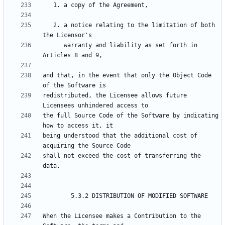
   2. a notice relating to the limitation of both 
      warranty and liability as set forth in 
and that, in the event that only the Object Code 
redistributed, the Licensee allows future 
the full Source Code of the Software by indicating 
being understood that the additional cost of 
shall not exceed the cost of transferring the 
When the Licensee makes a Contribution to the 