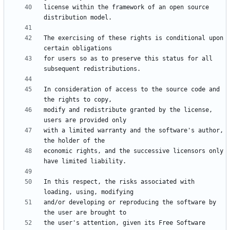
license within the framework of an open source 
The exercising of these rights is conditional upon 
for users so as to preserve this status for all 
In consideration of access to the source code and 
modify and redistribute granted by the license, 
with a limited warranty and the software's author, 
economic rights, and the successive licensors only 
In this respect, the risks associated with 
and/or developing or reproducing the software by 
the user's attention, given its Free Software 