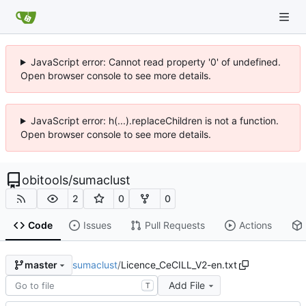
JavaScript error: Cannot read property '0' of undefined.
Open browser console to see more details.
JavaScript error: h(...).replaceChildren is not a function.
Open browser console to see more details.
obitools
/
sumaclust
2
0
0
Code
Issues
Pull Requests
Actions
sumaclust
/
Licence_CeCILL_V2-en.txt
master
Add File
T