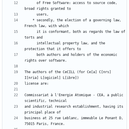
      of Free Software: access to source code, 
    * secondly, the election of a governing law, 
      it is conformant, both as regards the law of 
      intellectual property law, and the 
      both authors and holders of the economic 
The authors of the CeCILL (for Ce[a] C[nrs] 
Commissariat à l'Energie Atomique - CEA, a public 
and industrial research establishment, having its 
business at 25 rue Leblanc, immeuble Le Ponant D, 