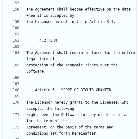
The Agreement shall become effective on the date 
The Agreement shall remain in force for the entire 
protection of the economic rights over the 
The Licensor hereby grants to the Licensee, who 
rights over the Software for any or all use, and 
Agreement, on the basis of the terms and 