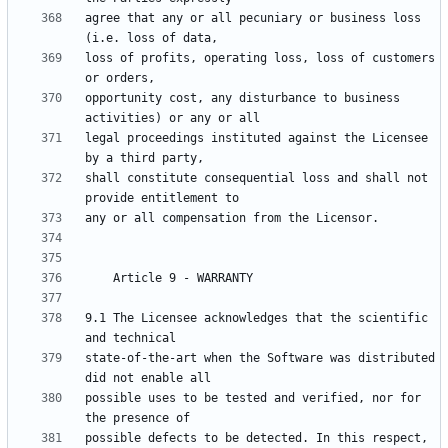
agree that any or all pecuniary or business loss 
loss of profits, operating loss, loss of customers 
opportunity cost, any disturbance to business 
legal proceedings instituted against the Licensee 
shall constitute consequential loss and shall not 
9.1 The Licensee acknowledges that the scientific 
state-of-the-art when the Software was distributed 
possible uses to be tested and verified, nor for 
possible defects to be detected. In this respect, 