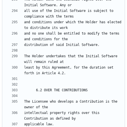
all use of the Initial Software is subject to 
and conditions under which the Holder has elected 
and no one shall be entitled to modify the terms 
The Holder undertakes that the Initial Software 
least by this Agreement, for the duration set 
The Licensee who develops a Contribution is the 
intellectual property rights over this 