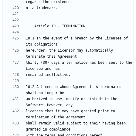
10.1 In the event of a breach by the Licensee of 
hereunder, the Licensor may automatically 
thirty (30) days after notice has been sent to the 
10.2 A Licensee whose Agreement is terminated 
authorized to use, modify or distribute the 
licenses that it may have granted prior to 
shall remain valid subject to their having been 