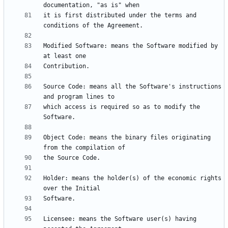
it is first distributed under the terms and 
Modified Software: means the Software modified by 
Source Code: means all the Software's instructions 
which access is required so as to modify the 
Object Code: means the binary files originating 
Holder: means the holder(s) of the economic rights 
Licensee: means the Software user(s) having 