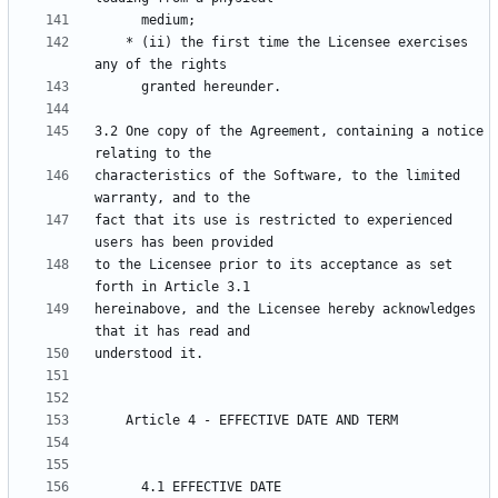
    * (ii) the first time the Licensee exercises 
3.2 One copy of the Agreement, containing a notice 
characteristics of the Software, to the limited 
fact that its use is restricted to experienced 
to the Licensee prior to its acceptance as set 
hereinabove, and the Licensee hereby acknowledges 