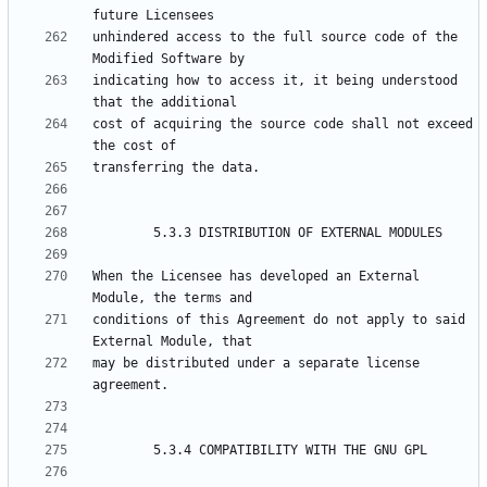
unhindered access to the full source code of the 
indicating how to access it, it being understood 
cost of acquiring the source code shall not exceed 
When the Licensee has developed an External 
conditions of this Agreement do not apply to said 
may be distributed under a separate license 