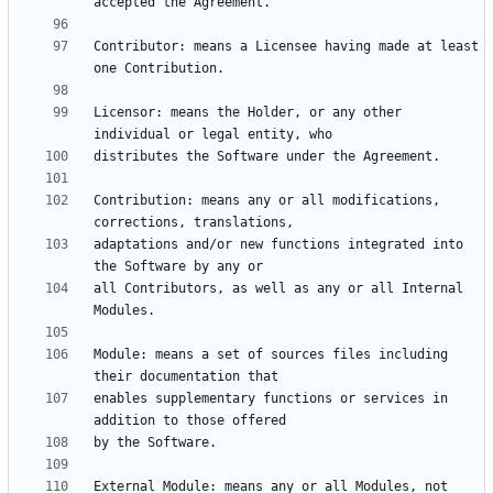
Contributor: means a Licensee having made at least 
Licensor: means the Holder, or any other 
Contribution: means any or all modifications, 
adaptations and/or new functions integrated into 
all Contributors, as well as any or all Internal 
Module: means a set of sources files including 
enables supplementary functions or services in 
External Module: means any or all Modules, not 