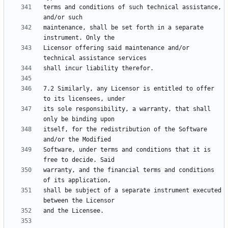
terms and conditions of such technical assistance, 
maintenance, shall be set forth in a separate 
Licensor offering said maintenance and/or 
7.2 Similarly, any Licensor is entitled to offer 
its sole responsibility, a warranty, that shall 
itself, for the redistribution of the Software 
Software, under terms and conditions that it is 
warranty, and the financial terms and conditions 
shall be subject of a separate instrument executed 