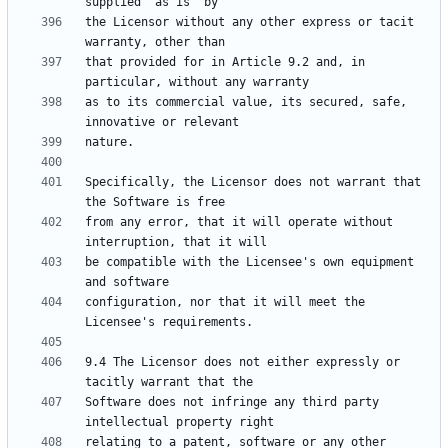
the Licensor without any other express or tacit 
that provided for in Article 9.2 and, in 
as to its commercial value, its secured, safe, 
Specifically, the Licensor does not warrant that 
from any error, that it will operate without 
be compatible with the Licensee's own equipment 
configuration, nor that it will meet the 
9.4 The Licensor does not either expressly or 
Software does not infringe any third party 
relating to a patent, software or any other 