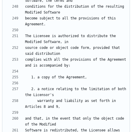
conditions for the distribution of the resulting 
become subject to all the provisions of this 
The Licensee is authorized to distribute the 
source code or object code form, provided that 
complies with all the provisions of the Agreement 
   2. a notice relating to the limitation of both 
      warranty and liability as set forth in 
and that, in the event that only the object code 
Software is redistributed, the Licensee allows 