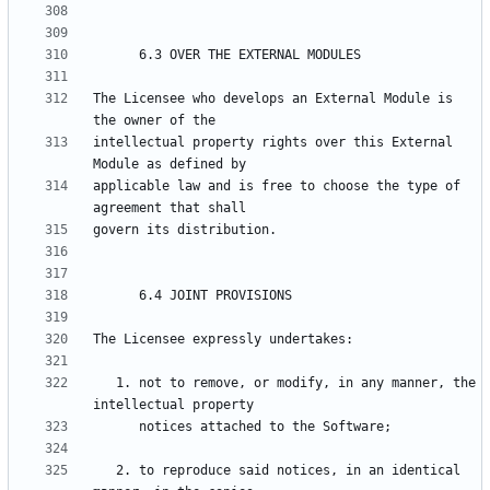
The Licensee who develops an External Module is 
intellectual property rights over this External 
applicable law and is free to choose the type of 
   1. not to remove, or modify, in any manner, the 
   2. to reproduce said notices, in an identical 