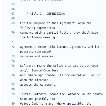
For the purpose of this Agreement, when the 
commence with a capital letter, they shall have 
Agreement: means this license agreement, and its 
Software: means the software in its Object Code 
and, where applicable, its documentation, "as is" 
Initial Software: means the Software in its Source 
Object Code form and, where applicable, its 