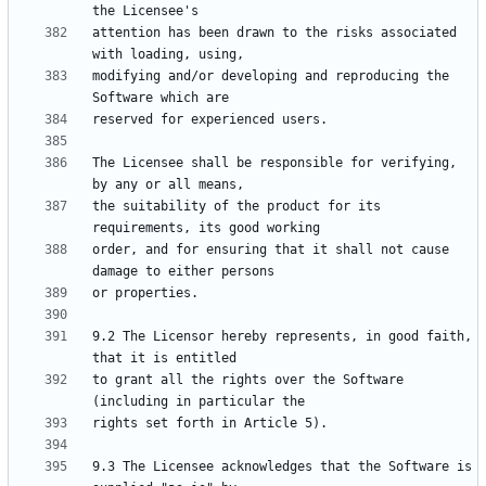
attention has been drawn to the risks associated 
modifying and/or developing and reproducing the 
The Licensee shall be responsible for verifying, 
the suitability of the product for its 
order, and for ensuring that it shall not cause 
9.2 The Licensor hereby represents, in good faith, 
to grant all the rights over the Software 
9.3 The Licensee acknowledges that the Software is 