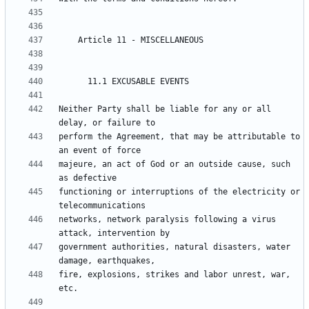
Neither Party shall be liable for any or all 
perform the Agreement, that may be attributable to 
majeure, an act of God or an outside cause, such 
functioning or interruptions of the electricity or 
networks, network paralysis following a virus 
government authorities, natural disasters, water 
fire, explosions, strikes and labor unrest, war, 