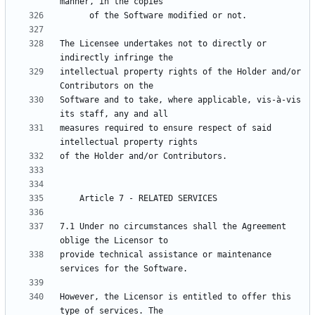
The Licensee undertakes not to directly or 
intellectual property rights of the Holder and/or 
Software and to take, where applicable, vis-à-vis 
measures required to ensure respect of said 
7.1 Under no circumstances shall the Agreement 
provide technical assistance or maintenance 
However, the Licensor is entitled to offer this 