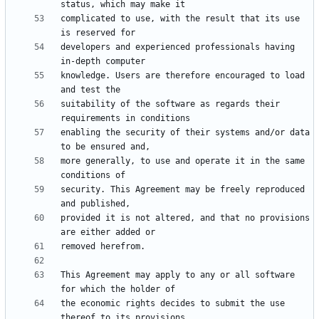
complicated to use, with the result that its use 
developers and experienced professionals having 
knowledge. Users are therefore encouraged to load 
suitability of the software as regards their 
enabling the security of their systems and/or data 
more generally, to use and operate it in the same 
security. This Agreement may be freely reproduced 
provided it is not altered, and that no provisions 
This Agreement may apply to any or all software 
the economic rights decides to submit the use 