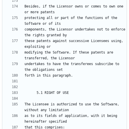
Besides, if the Licensor owns or comes to own one 
protecting all or part of the functions of the 
components, the Licensor undertakes not to enforce 
these patents against successive Licensees using, 
modifying the Software. If these patents are 
undertakes to have the transferees subscribe to 
The Licensee is authorized to use the Software, 
as to its fields of application, with it being 