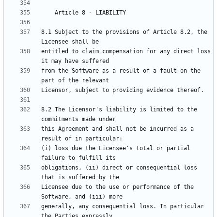
8.1 Subject to the provisions of Article 8.2, the 
entitled to claim compensation for any direct loss 
from the Software as a result of a fault on the 
8.2 The Licensor's liability is limited to the 
this Agreement and shall not be incurred as a 
(i) loss due the Licensee's total or partial 
obligations, (ii) direct or consequential loss 
Licensee due to the use or performance of the 
generally, any consequential loss. In particular 