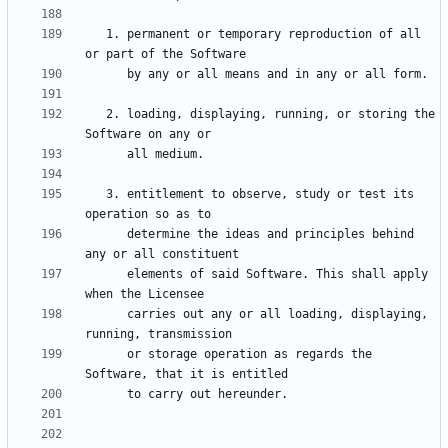
   1. permanent or temporary reproduction of all 
   2. loading, displaying, running, or storing the 
   3. entitlement to observe, study or test its 
      determine the ideas and principles behind 
      elements of said Software. This shall apply 
      carries out any or all loading, displaying, 
      or storage operation as regards the 