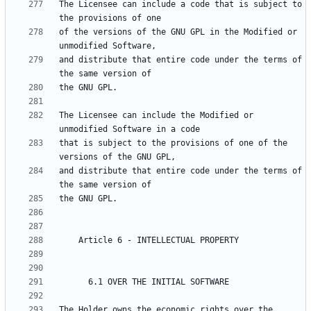
The Licensee can include a code that is subject to 
of the versions of the GNU GPL in the Modified or 
and distribute that entire code under the terms of 
The Licensee can include the Modified or 
that is subject to the provisions of one of the 
and distribute that entire code under the terms of 
The Holder owns the economic rights over the 