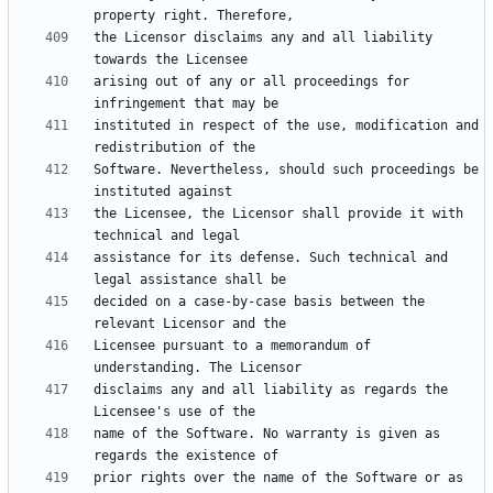
the Licensor disclaims any and all liability 
arising out of any or all proceedings for 
instituted in respect of the use, modification and 
Software. Nevertheless, should such proceedings be 
the Licensee, the Licensor shall provide it with 
assistance for its defense. Such technical and 
decided on a case-by-case basis between the 
Licensee pursuant to a memorandum of 
disclaims any and all liability as regards the 
name of the Software. No warranty is given as 
prior rights over the name of the Software or as 