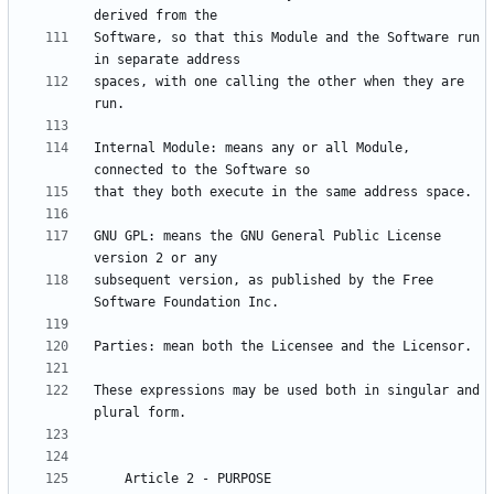
Software, so that this Module and the Software run 
spaces, with one calling the other when they are 
Internal Module: means any or all Module, 
GNU GPL: means the GNU General Public License 
subsequent version, as published by the Free 
These expressions may be used both in singular and 