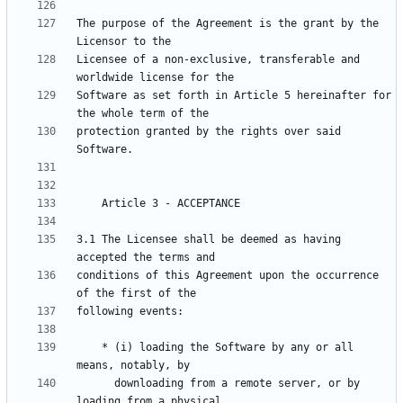
The purpose of the Agreement is the grant by the 
Licensee of a non-exclusive, transferable and 
Software as set forth in Article 5 hereinafter for 
protection granted by the rights over said 
3.1 The Licensee shall be deemed as having 
conditions of this Agreement upon the occurrence 
    * (i) loading the Software by any or all 
      downloading from a remote server, or by 