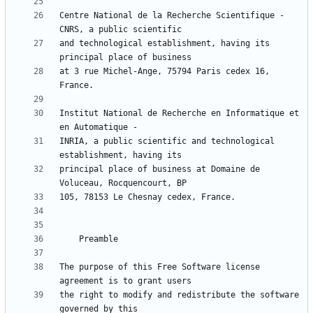
Centre National de la Recherche Scientifique - 
and technological establishment, having its 
at 3 rue Michel-Ange, 75794 Paris cedex 16, 
Institut National de Recherche en Informatique et 
INRIA, a public scientific and technological 
principal place of business at Domaine de 
The purpose of this Free Software license 
the right to modify and redistribute the software 