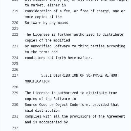
consideration of a fee, or free of charge, one or 
The Licensee is further authorized to distribute 
or unmodified Software to third parties according 
        5.3.1 DISTRIBUTION OF SOFTWARE WITHOUT 
The Licensee is authorized to distribute true 
Source Code or Object Code form, provided that 
complies with all the provisions of the Agreement 