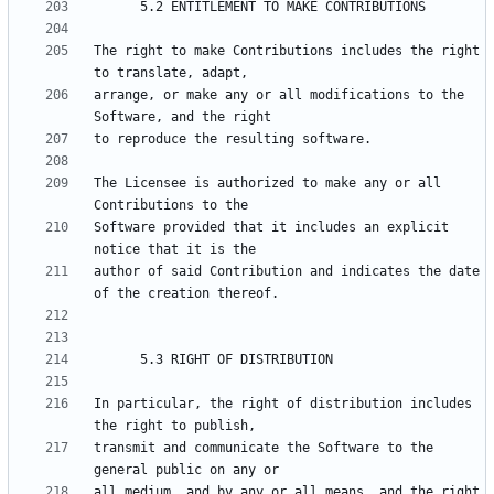
The right to make Contributions includes the right 
arrange, or make any or all modifications to the 
The Licensee is authorized to make any or all 
Software provided that it includes an explicit 
author of said Contribution and indicates the date 
In particular, the right of distribution includes 
transmit and communicate the Software to the 
all medium, and by any or all means, and the right 