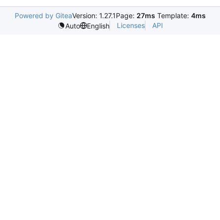
Powered by Gitea
Version: 1.27.1
Page:
27ms
Template:
4ms
Licenses
API
Auto
English