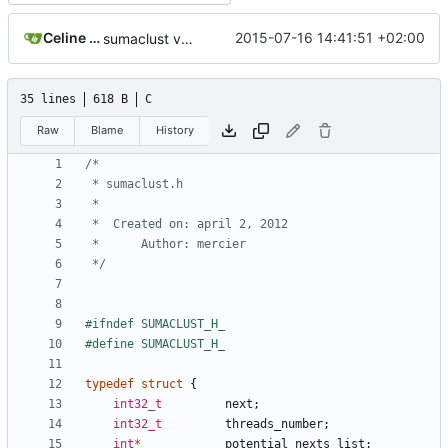
Celine Mercier
2015-07-16 14:41:51 +02:00
sumaclust version 1.0.02
35 lines
618 B
C
Raw
Blame
History
 */
typedef
struct
{
int32_t
next
;
int32_t
threads_number
;
int
*
potential_nexts_list
;