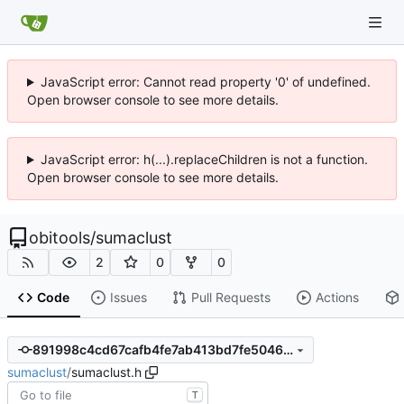
JavaScript error: Cannot read property '0' of undefined.
Open browser console to see more details.
JavaScript error: h(...).replaceChildren is not a function.
Open browser console to see more details.
obitools
/
sumaclust
2
0
0
Code
Issues
Pull Requests
Actions
891998c4cd67cafb4fe7ab413bd7fe50468db7a5
sumaclust
/
sumaclust.h
T