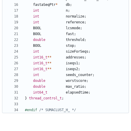
fastaSeqPtr
*
db
;
int
n
;
int
normalize
;
int
reference
;
BOOL
lcsmode
;
BOOL
fast
;
double
threshold
;
BOOL
stop
;
int
sizeForSeqs
;
int16_t
**
addresses
;
int16_t
**
iseqs1
;
int16_t
**
iseqs2
;
int
seeds_counter
;
double
worstscore
;
double
max_ratio
;
int64_t
elapsedtime
;
}
thread_control_t
;
#endif 
/* SUMACLUST_H_ */