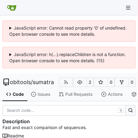
JavaScript error: Cannot read property '0' of undefined.
Open browser console to see more details.
JavaScript error: h(...).replaceChildren is not a function.
Open browser console to see more details. (15)
obitools
/
sumatra
2
0
0
Code
Issues
Pull Requests
Actions
S
Description
Fast and exact comparison of sequences.
Readme