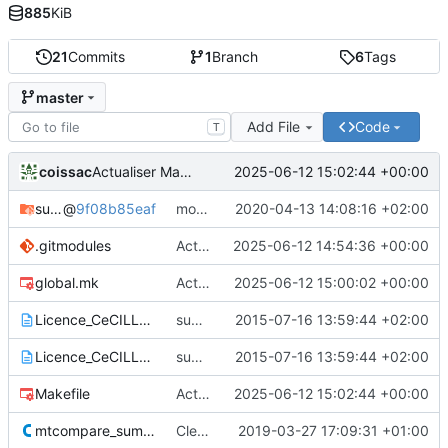
885
KiB
21
Commits
1
Branch
6
Tags
master
Add File
Code
T
coissac
2025-06-12 15:02:44 +00:00
Actualiser Makefile
sumalibs
@
9f08b85eaf
moved sumalib to v1.0.36
2020-04-13 14:08:16 +02:00
.gitmodules
Actualiser .gitmodules
2025-06-12 14:54:36 +00:00
global.mk
Actualiser global.mk
2025-06-12 15:00:02 +00:00
Licence_CeCILL_V2-en.txt
sumatra version 1.0.02
2015-07-16 13:59:44 +02:00
Licence_CeCILL_V2-fr.txt
sumatra version 1.0.02
2015-07-16 13:59:44 +02:00
Makefile
Actualiser Makefile
2025-06-12 15:02:44 +00:00
mtcompare_sumatra.c
Cleaner installation
2019-03-27 17:09:31 +01:00