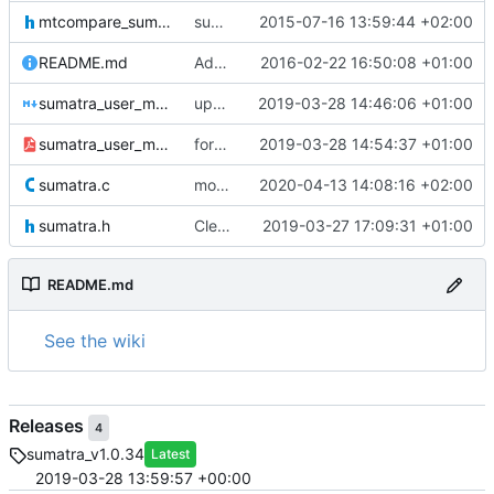
mtcompare_sumatra.h
sumatra version 1.0.02
2015-07-16 13:59:44 +02:00
README.md
Added README file for Gitlab
2016-02-22 16:50:08 +01:00
sumatra_user_manual.md
updated documentation for the new installation
2019-03-28 14:46:06 +01:00
sumatra_user_manual.pdf
forgotten pdf doc
2019-03-28 14:54:37 +01:00
sumatra.c
moved sumalib to v1.0.36
2020-04-13 14:08:16 +02:00
sumatra.h
Cleaner installation
2019-03-27 17:09:31 +01:00
README.md
See the wiki
Releases
4
sumatra_v1.0.34
Latest
2019-03-28 13:59:57 +00:00