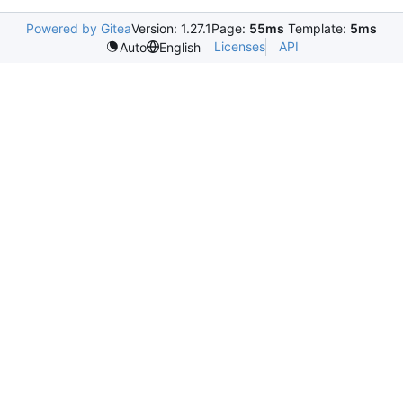
Powered by Gitea
Version: 1.27.1
Page:
55ms
Template:
5ms
Licenses
API
Auto
English