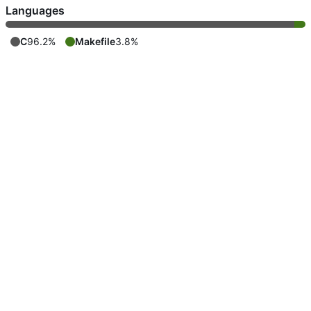
Languages
C
96.2%
Makefile
3.8%