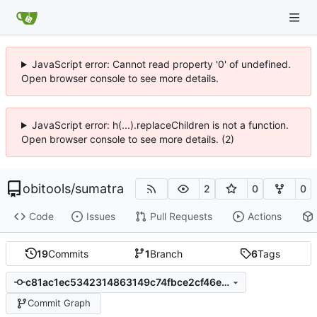
JavaScript error: Cannot read property '0' of undefined.
Open browser console to see more details.
JavaScript error: h(...).replaceChildren is not a function.
Open browser console to see more details. (2)
obitools
/
sumatra
2
0
0
Code
Issues
Pull Requests
Actions
19
Commits
1
Branch
6
Tags
c81ac1ec5342314863149c74fbce2cf46e5d6029
Commit Graph