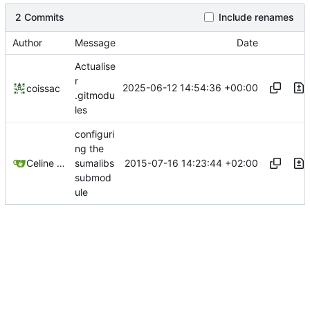
2 Commits
Include renames
Author
Message
Date
Actualise
r
2025-06-12 14:54:36 +00:00
coissac
.gitmodu
les
configuri
ng the
2015-07-16 14:23:44 +02:00
Celine Mercier
sumalibs
submod
ule