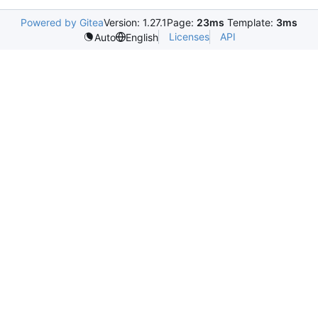
Powered by Gitea
Version: 1.27.1
Page:
23ms
Template:
3ms
Licenses
API
Auto
English