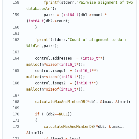
fprintf
(
stderr
,
"Pairwise alignment of two 
databases
\n
"
);
pairs
=
(
int64_t
)
db1
->
count
*
(
int64_t
)
db2
->
count
;
}
fprintf
(
stderr
,
"Count of alignment to do : 
%lld
\n
"
,
pairs
);
control
.
addresses
=
(
int16_t
**
)
malloc
(
n
*
sizeof
(
int16_t
*
));
control
.
iseqs1
=
(
int16_t
**
)
malloc
(
n
*
sizeof
(
int16_t
*
));
control
.
iseqs2
=
(
int16_t
**
)
malloc
(
n
*
sizeof
(
int16_t
*
));
calculateMaxAndMinLenDB
(
*
db1
,
&
lmax
,
&
lmin
);
if
(
!
(
db2
==
NULL
))
{
calculateMaxAndMinLenDB
(
*
db2
,
&
lmax1
,
&
lmin1
);