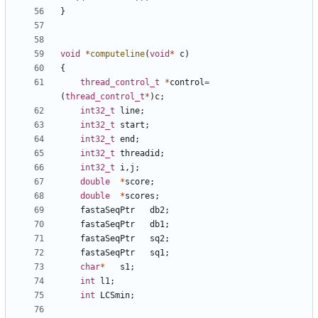
}
void
*
computeline
(
void
*
c
)
{
thread_control_t
*
control
=
(
thread_control_t
*
)
c
;
int32_t
line
;
int32_t
start
;
int32_t
end
;
int32_t
threadid
;
int32_t
i
,
j
;
double
*
score
;
double
*
scores
;
fastaSeqPtr
db2
;
fastaSeqPtr
db1
;
fastaSeqPtr
sq2
;
fastaSeqPtr
sq1
;
char
*
s1
;
int
l1
;
int
LCSmin
;