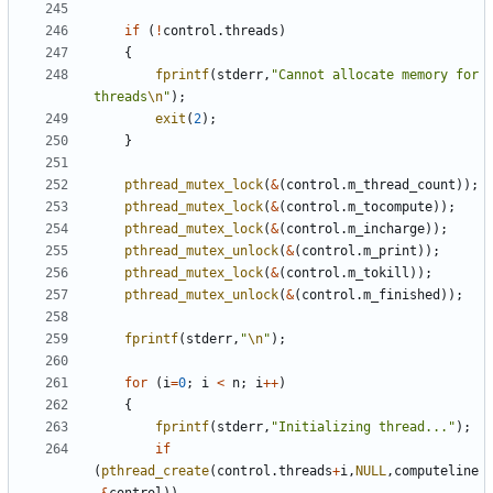
if
(
!
control
.
threads
)
{
fprintf
(
stderr
,
"Cannot allocate memory for 
threads
\n
"
);
exit
(
2
);
}
pthread_mutex_lock
(
&
(
control
.
m_thread_count
));
pthread_mutex_lock
(
&
(
control
.
m_tocompute
));
pthread_mutex_lock
(
&
(
control
.
m_incharge
));
pthread_mutex_unlock
(
&
(
control
.
m_print
));
pthread_mutex_lock
(
&
(
control
.
m_tokill
));
pthread_mutex_unlock
(
&
(
control
.
m_finished
));
fprintf
(
stderr
,
"
\n
"
);
for
(
i
=
0
;
i
<
n
;
i
++
)
{
fprintf
(
stderr
,
"Initializing thread..."
);
if
(
pthread_create
(
control
.
threads
+
i
,
NULL
,
computeline