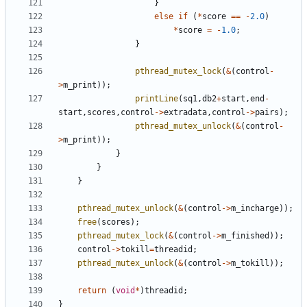
}
else
if
(
*
score
==
-
2.0
)
*
score
=
-
1.0
;
}
pthread_mutex_lock
(
&
(
control
-
>
m_print
));
printLine
(
sq1
,
db2
+
start
,
end
-
start
,
scores
,
control
->
extradata
,
control
->
pairs
);
pthread_mutex_unlock
(
&
(
control
-
>
m_print
));
}
}
}
pthread_mutex_unlock
(
&
(
control
->
m_incharge
));
free
(
scores
);
pthread_mutex_lock
(
&
(
control
->
m_finished
));
control
->
tokill
=
threadid
;
pthread_mutex_unlock
(
&
(
control
->
m_tokill
));
return
(
void
*
)
threadid
;
}