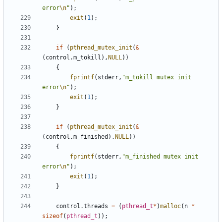
error
\n
"
);
exit
(
1
);
}
if
(
pthread_mutex_init
(
&
(
control
.
m_tokill
),
NULL
))
{
fprintf
(
stderr
,
"m_tokill mutex init 
error
\n
"
);
exit
(
1
);
}
if
(
pthread_mutex_init
(
&
(
control
.
m_finished
),
NULL
))
{
fprintf
(
stderr
,
"m_finished mutex init 
error
\n
"
);
exit
(
1
);
}
control
.
threads
=
(
pthread_t
*
)
malloc
(
n
*
sizeof
(
pthread_t
));