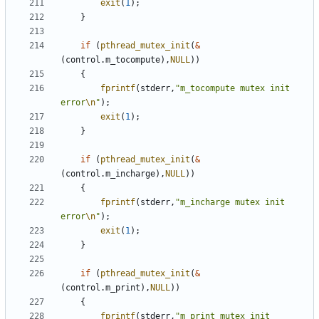
exit
(
1
);
}
if
(
pthread_mutex_init
(
&
(
control
.
m_tocompute
),
NULL
))
{
fprintf
(
stderr
,
"m_tocompute mutex init 
error
\n
"
);
exit
(
1
);
}
if
(
pthread_mutex_init
(
&
(
control
.
m_incharge
),
NULL
))
{
fprintf
(
stderr
,
"m_incharge mutex init 
error
\n
"
);
exit
(
1
);
}
if
(
pthread_mutex_init
(
&
(
control
.
m_print
),
NULL
))
{
fprintf
(
stderr
,
"m_print mutex init 