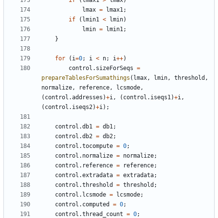
if
(
lmax1
>
lmax
)
lmax
=
lmax1
;
if
(
lmin1
<
lmin
)
lmin
=
lmin1
;
}
for
(
i
=
0
;
i
<
n
;
i
++
)
control
.
sizeForSeqs
=
prepareTablesForSumathings
(
lmax
,
lmin
,
threshold
,
normalize
,
reference
,
lcsmode
,
(
control
.
addresses
)
+
i
,
(
control
.
iseqs1
)
+
i
,
(
control
.
iseqs2
)
+
i
);
control
.
db1
=
db1
;
control
.
db2
=
db2
;
control
.
tocompute
=
0
;
control
.
normalize
=
normalize
;
control
.
reference
=
reference
;
control
.
extradata
=
extradata
;
control
.
threshold
=
threshold
;
control
.
lcsmode
=
lcsmode
;
control
.
computed
=
0
;
control
.
thread_count
=
0
;