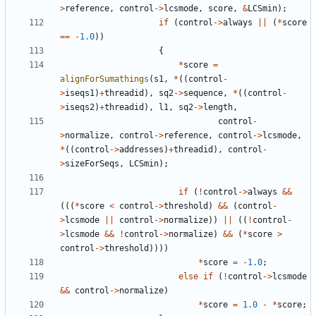
>
reference
,
control
->
lcsmode
,
score
,
&
LCSmin
);
if
(
control
->
always
||
(
*
score
==
-
1.0
))
{
*
score
=
alignForSumathings
(
s1
,
*
((
control
-
>
iseqs1
)
+
threadid
),
sq2
->
sequence
,
*
((
control
-
>
iseqs2
)
+
threadid
),
l1
,
sq2
->
length
,
control
-
>
normalize
,
control
->
reference
,
control
->
lcsmode
,
*
((
control
->
addresses
)
+
threadid
),
control
-
>
sizeForSeqs
,
LCSmin
);
if
(
!
control
->
always
&&
(((
*
score
<
control
->
threshold
)
&&
(
control
-
>
lcsmode
||
control
->
normalize
))
||
((
!
control
-
>
lcsmode
&&
!
control
->
normalize
)
&&
(
*
score
>
control
->
threshold
))))
*
score
=
-
1.0
;
else
if
(
!
control
->
lcsmode
&&
control
->
normalize
)
*
score
=
1.0
-
*
score
;