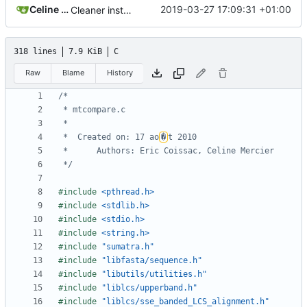
Celine Mercier
2019-03-27 17:09:31 +01:00
Cleaner installation
318 lines
7.9 KiB
C
Raw
Blame
History
 *  Created on: 17 ao
�
 */
#include
<pthread.h>
#include
<stdlib.h>
#include
<stdio.h>
#include
<string.h>
#include
"sumatra.h"
#include
"libfasta/sequence.h"
#include
"libutils/utilities.h"
#include
"liblcs/upperband.h"
#include
"liblcs/sse_banded_LCS_alignment.h"