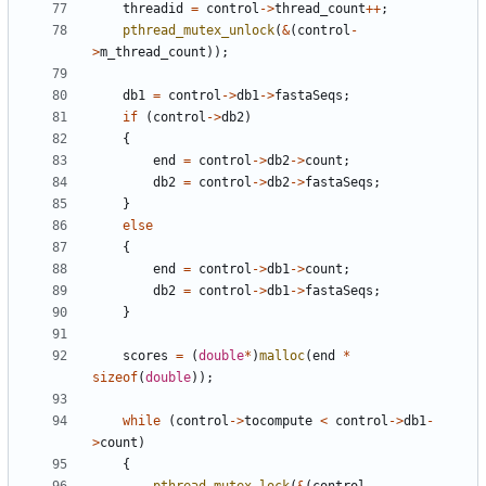
threadid
=
control
->
thread_count
++
;
pthread_mutex_unlock
(
&
(
control
-
>
m_thread_count
));
db1
=
control
->
db1
->
fastaSeqs
;
if
(
control
->
db2
)
{
end
=
control
->
db2
->
count
;
db2
=
control
->
db2
->
fastaSeqs
;
}
else
{
end
=
control
->
db1
->
count
;
db2
=
control
->
db1
->
fastaSeqs
;
}
scores
=
(
double
*
)
malloc
(
end
*
sizeof
(
double
));
while
(
control
->
tocompute
<
control
->
db1
-
>
count
)
{