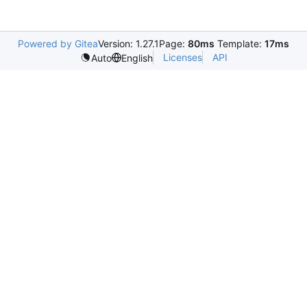
Powered by Gitea
Version: 1.27.1
Page:
80ms
Template:
17ms
Licenses
API
Auto
English