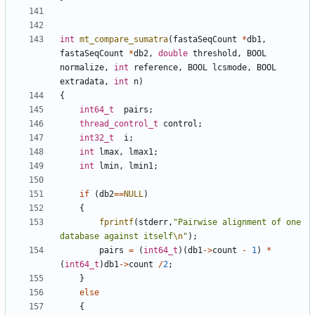
int
mt_compare_sumatra
(
fastaSeqCount
*
db1
,
fastaSeqCount
*
db2
,
double
threshold
,
BOOL
normalize
,
int
reference
,
BOOL
lcsmode
,
BOOL
extradata
,
int
n
)
{
int64_t
pairs
;
thread_control_t
control
;
int32_t
i
;
int
lmax
,
lmax1
;
int
lmin
,
lmin1
;
if
(
db2
==
NULL
)
{
fprintf
(
stderr
,
"Pairwise alignment of one 
database against itself
\n
"
);
pairs
=
(
int64_t
)(
db1
->
count
-
1
)
*
(
int64_t
)
db1
->
count
/
2
;
}
else
{