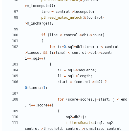
pthread_mutex_lock
(
&
(
control
-
>
m_tocompute
));
line
=
control
->
tocompute
;
pthread_mutex_unlock
(
&
(
control
-
>
m_incharge
));
if
(
line
<
control
->
db1
->
count
)
{
for
(
i
=
0
,
sq1
=
db1
+
line
;
i
<
control
-
>
lineset
&&
(
i
+
line
)
<
control
->
db1
->
count
;
i
++
,
sq1
++
)
{
s1
=
sq1
->
sequence
;
l1
=
sq1
->
length
;
start
=
(
control
->
db2
)
?
0
:
line
+
i
+
1
;
for
(
score
=
scores
,
j
=
start
;
j
<
end
;
j
++
,
score
++
)
{
sq2
=
db2
+
j
;
filtersSumatra
(
sq1
,
sq2
,
control
->
threshold
,
control
->
normalize
,
control
-