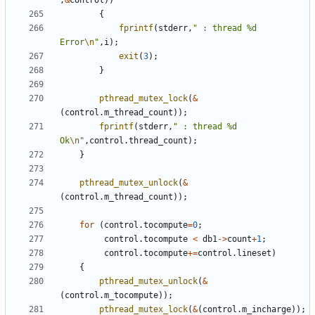
,
&
control
))
{
fprintf
(
stderr
,
" : thread %d 
Error
\n
"
,
i
);
exit
(
3
);
}
pthread_mutex_lock
(
&
(
control
.
m_thread_count
));
fprintf
(
stderr
,
" : thread %d 
Ok
\n
"
,
control
.
thread_count
);
}
pthread_mutex_unlock
(
&
(
control
.
m_thread_count
));
for
(
control
.
tocompute
=
0
;
control
.
tocompute
<
db1
->
count
+
1
;
control
.
tocompute
+=
control
.
lineset
)
{
pthread_mutex_unlock
(
&
(
control
.
m_tocompute
));
pthread_mutex_lock
(
&
(
control
.
m_incharge
));