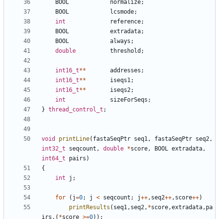
BOOL
normalize
;
BOOL
lcsmode
;
int
reference
;
BOOL
extradata
;
BOOL
always
;
double
threshold
;
int16_t
**
addresses
;
int16_t
**
iseqs1
;
int16_t
**
iseqs2
;
int
sizeForSeqs
;
}
thread_control_t
;
void
printLine
(
fastaSeqPtr
seq1
,
fastaSeqPtr
seq2
,
int32_t
seqcount
,
double
*
score
,
BOOL
extradata
,
int64_t
pairs
)
{
int
j
;
for
(
j
=
0
;
j
<
seqcount
;
j
++
,
seq2
++
,
score
++
)
printResults
(
seq1
,
seq2
,
*
score
,
extradata
,
pa
irs
,(
*
score
>=
0
));