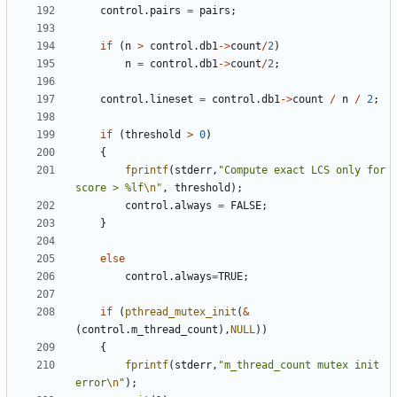
control
.
pairs
=
pairs
;
if
(
n
>
control
.
db1
->
count
/
2
)
n
=
control
.
db1
->
count
/
2
;
control
.
lineset
=
control
.
db1
->
count
/
n
/
2
;
if
(
threshold
>
0
)
{
fprintf
(
stderr
,
"Compute exact LCS only for 
score > %lf
\n
"
,
threshold
);
control
.
always
=
FALSE
;
}
else
control
.
always
=
TRUE
;
if
(
pthread_mutex_init
(
&
(
control
.
m_thread_count
),
NULL
))
{
fprintf
(
stderr
,
"m_thread_count mutex init 
error
\n
"
);