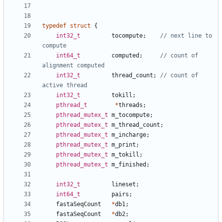
typedef
struct
{
int32_t
tocompute
;
// next line to 
int64_t
computed
;
// count of 
int32_t
thread_count
;
// count of 
int32_t
tokill
;
pthread_t
*
threads
;
pthread_mutex_t
m_tocompute
;
pthread_mutex_t
m_thread_count
;
pthread_mutex_t
m_incharge
;
pthread_mutex_t
m_print
;
pthread_mutex_t
m_tokill
;
pthread_mutex_t
m_finished
;
int32_t
lineset
;
int64_t
pairs
;
fastaSeqCount
*
db1
;
fastaSeqCount
*
db2
;