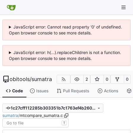
JavaScript error: Cannot read property '0' of undefined.
Open browser console to see more details.
JavaScript error: h(...).replaceChildren is not a function.
Open browser console to see more details.
obitools
/
sumatra
2
0
0
Code
Issues
Pull Requests
Actions
1c27cff112285b303351b7c1763ef4b2600d2bae
sumatra
/
mtcompare_sumatra.c
T