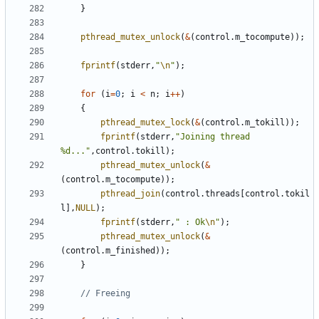
}
pthread_mutex_unlock
(
&
(
control
.
m_tocompute
));
fprintf
(
stderr
,
"
\n
"
);
for
(
i
=
0
;
i
<
n
;
i
++
)
{
pthread_mutex_lock
(
&
(
control
.
m_tokill
));
fprintf
(
stderr
,
"Joining thread 
%d..."
,
control
.
tokill
);
pthread_mutex_unlock
(
&
(
control
.
m_tocompute
));
pthread_join
(
control
.
threads
[
control
.
tokil
l
],
NULL
);
fprintf
(
stderr
,
" : Ok
\n
"
);
pthread_mutex_unlock
(
&
(
control
.
m_finished
));
}