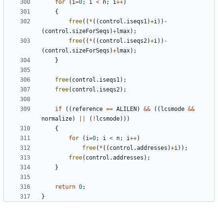
for
(
i
=
0
;
i
<
n
;
i
++
)
{
free
((
*
((
control
.
iseqs1
)
+
i
))
-
(
control
.
sizeForSeqs
)
+
lmax
);
free
((
*
((
control
.
iseqs2
)
+
i
))
-
(
control
.
sizeForSeqs
)
+
lmax
);
}
free
(
control
.
iseqs1
);
free
(
control
.
iseqs2
);
if
((
reference
==
ALILEN
)
&&
((
lcsmode
&&
normalize
)
||
(
!
lcsmode
)))
{
for
(
i
=
0
;
i
<
n
;
i
++
)
free
(
*
((
control
.
addresses
)
+
i
));
free
(
control
.
addresses
);
}
return
0
;
}