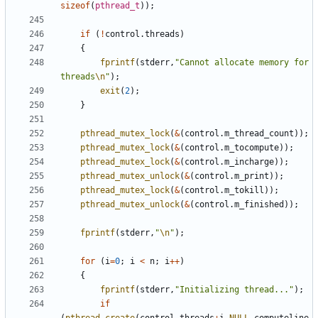
sizeof
(
pthread_t
));
if
(
!
control
.
threads
)
{
fprintf
(
stderr
,
"Cannot allocate memory for 
threads
\n
"
);
exit
(
2
);
}
pthread_mutex_lock
(
&
(
control
.
m_thread_count
));
pthread_mutex_lock
(
&
(
control
.
m_tocompute
));
pthread_mutex_lock
(
&
(
control
.
m_incharge
));
pthread_mutex_unlock
(
&
(
control
.
m_print
));
pthread_mutex_lock
(
&
(
control
.
m_tokill
));
pthread_mutex_unlock
(
&
(
control
.
m_finished
));
fprintf
(
stderr
,
"
\n
"
);
for
(
i
=
0
;
i
<
n
;
i
++
)
{
fprintf
(
stderr
,
"Initializing thread..."
);
if