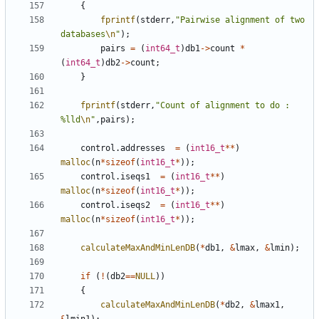
{
fprintf
(
stderr
,
"Pairwise alignment of two 
databases
\n
"
);
pairs
=
(
int64_t
)
db1
->
count
*
(
int64_t
)
db2
->
count
;
}
fprintf
(
stderr
,
"Count of alignment to do : 
%lld
\n
"
,
pairs
);
control
.
addresses
=
(
int16_t
**
)
malloc
(
n
*
sizeof
(
int16_t
*
));
control
.
iseqs1
=
(
int16_t
**
)
malloc
(
n
*
sizeof
(
int16_t
*
));
control
.
iseqs2
=
(
int16_t
**
)
malloc
(
n
*
sizeof
(
int16_t
*
));
calculateMaxAndMinLenDB
(
*
db1
,
&
lmax
,
&
lmin
);
if
(
!
(
db2
==
NULL
))
{
calculateMaxAndMinLenDB
(
*
db2
,
&
lmax1
,