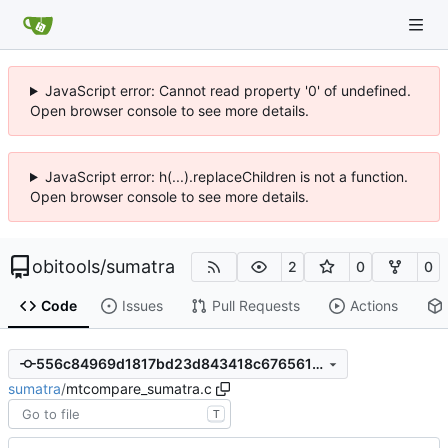
JavaScript error: Cannot read property '0' of undefined.
Open browser console to see more details.
JavaScript error: h(...).replaceChildren is not a function.
Open browser console to see more details.
obitools
/
sumatra
2
0
0
Code
Issues
Pull Requests
Actions
556c84969d1817bd23d843418c676561059cd025
sumatra
/
mtcompare_sumatra.c
T