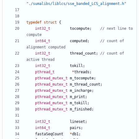
"./sumalibs/liblcs/sse_banded_LCS_alignment.h"
typedef
struct
{
int32_t
tocompute
;
// next line to 
int64_t
computed
;
// count of 
int32_t
thread_count
;
// count of 
int32_t
tokill
;
pthread_t
*
threads
;
pthread_mutex_t
m_tocompute
;
pthread_mutex_t
m_thread_count
;
pthread_mutex_t
m_incharge
;
pthread_mutex_t
m_print
;
pthread_mutex_t
m_tokill
;
pthread_mutex_t
m_finished
;
int32_t
lineset
;
int64_t
pairs
;
fastaSeqCount
*
db1
;