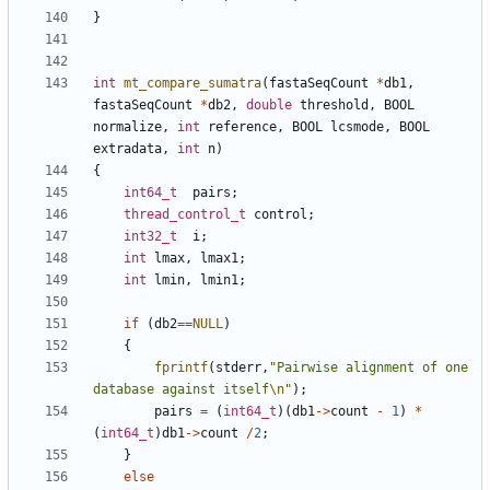
}
int
mt_compare_sumatra
(
fastaSeqCount
*
db1
,
fastaSeqCount
*
db2
,
double
threshold
,
BOOL
normalize
,
int
reference
,
BOOL
lcsmode
,
BOOL
extradata
,
int
n
)
{
int64_t
pairs
;
thread_control_t
control
;
int32_t
i
;
int
lmax
,
lmax1
;
int
lmin
,
lmin1
;
if
(
db2
==
NULL
)
{
fprintf
(
stderr
,
"Pairwise alignment of one 
database against itself
\n
"
);
pairs
=
(
int64_t
)(
db1
->
count
-
1
)
*
(
int64_t
)
db1
->
count
/
2
;
}
else