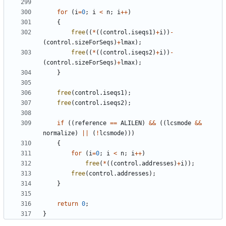
for
(
i
=
0
;
i
<
n
;
i
++
)
{
free
((
*
((
control
.
iseqs1
)
+
i
))
-
(
control
.
sizeForSeqs
)
+
lmax
);
free
((
*
((
control
.
iseqs2
)
+
i
))
-
(
control
.
sizeForSeqs
)
+
lmax
);
}
free
(
control
.
iseqs1
);
free
(
control
.
iseqs2
);
if
((
reference
==
ALILEN
)
&&
((
lcsmode
&&
normalize
)
||
(
!
lcsmode
)))
{
for
(
i
=
0
;
i
<
n
;
i
++
)
free
(
*
((
control
.
addresses
)
+
i
));
free
(
control
.
addresses
);
}
return
0
;
}