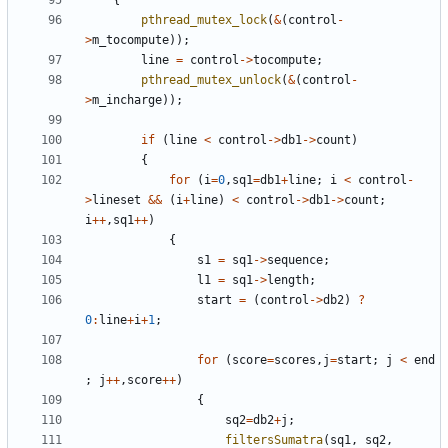
{
pthread_mutex_lock
(
&
(
control
-
>
m_tocompute
));
line
=
control
->
tocompute
;
pthread_mutex_unlock
(
&
(
control
-
>
m_incharge
));
if
(
line
<
control
->
db1
->
count
)
{
for
(
i
=
0
,
sq1
=
db1
+
line
;
i
<
control
-
>
lineset
&&
(
i
+
line
)
<
control
->
db1
->
count
;
i
++
,
sq1
++
)
{
s1
=
sq1
->
sequence
;
l1
=
sq1
->
length
;
start
=
(
control
->
db2
)
?
0
:
line
+
i
+
1
;
for
(
score
=
scores
,
j
=
start
;
j
<
end
;
j
++
,
score
++
)
{
sq2
=
db2
+
j
;
filtersSumatra
(
sq1
,
sq2
,