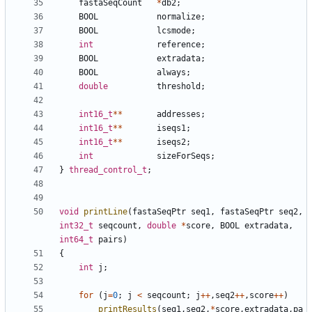
fastaSeqCount
*
db2
;
BOOL
normalize
;
BOOL
lcsmode
;
int
reference
;
BOOL
extradata
;
BOOL
always
;
double
threshold
;
int16_t
**
addresses
;
int16_t
**
iseqs1
;
int16_t
**
iseqs2
;
int
sizeForSeqs
;
}
thread_control_t
;
void
printLine
(
fastaSeqPtr
seq1
,
fastaSeqPtr
seq2
,
int32_t
seqcount
,
double
*
score
,
BOOL
extradata
,
int64_t
pairs
)
{
int
j
;
for
(
j
=
0
;
j
<
seqcount
;
j
++
,
seq2
++
,
score
++
)
printResults
(
seq1
,
seq2
,
*
score
,
extradata
,
pa