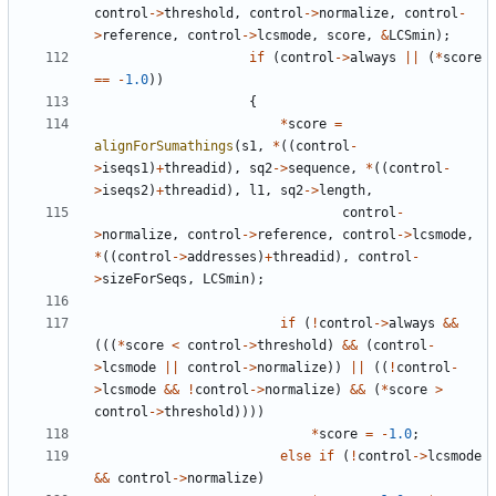
control
->
threshold
,
control
->
normalize
,
control
-
>
reference
,
control
->
lcsmode
,
score
,
&
LCSmin
);
if
(
control
->
always
||
(
*
score
==
-
1.0
))
{
*
score
=
alignForSumathings
(
s1
,
*
((
control
-
>
iseqs1
)
+
threadid
),
sq2
->
sequence
,
*
((
control
-
>
iseqs2
)
+
threadid
),
l1
,
sq2
->
length
,
control
-
>
normalize
,
control
->
reference
,
control
->
lcsmode
,
*
((
control
->
addresses
)
+
threadid
),
control
-
>
sizeForSeqs
,
LCSmin
);
if
(
!
control
->
always
&&
(((
*
score
<
control
->
threshold
)
&&
(
control
-
>
lcsmode
||
control
->
normalize
))
||
((
!
control
-
>
lcsmode
&&
!
control
->
normalize
)
&&
(
*
score
>
control
->
threshold
))))
*
score
=
-
1.0
;
else
if
(
!
control
->
lcsmode
&&
control
->
normalize
)