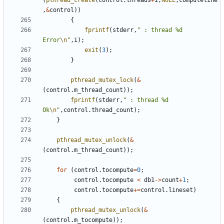
(
pthread_create
(
control
.
threads
+
i
,
NULL
,
computeline
,
&
control
))
{
fprintf
(
stderr
,
" : thread %d 
Error
\n
"
,
i
);
exit
(
3
);
}
pthread_mutex_lock
(
&
(
control
.
m_thread_count
));
fprintf
(
stderr
,
" : thread %d 
Ok
\n
"
,
control
.
thread_count
);
}
pthread_mutex_unlock
(
&
(
control
.
m_thread_count
));
for
(
control
.
tocompute
=
0
;
control
.
tocompute
<
db1
->
count
+
1
;
control
.
tocompute
+=
control
.
lineset
)
{
pthread_mutex_unlock
(
&
(
control
.
m_tocompute
));