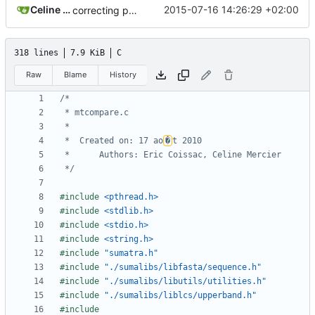
Celine Mercier
2015-07-16 14:26:29 +02:00
correcting paths for sumalibs submodule
318 lines
7.9 KiB
C
Raw
Blame
History
 *  Created on: 17 ao
�
 */
#include
<pthread.h>
#include
<stdlib.h>
#include
<stdio.h>
#include
<string.h>
#include
"sumatra.h"
#include
"./sumalibs/libfasta/sequence.h"
#include
"./sumalibs/libutils/utilities.h"
#include
"./sumalibs/liblcs/upperband.h"
#include