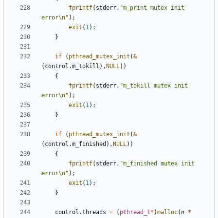
fprintf
(
stderr
,
"m_print mutex init 
error
\n
"
);
exit
(
1
);
}
if
(
pthread_mutex_init
(
&
(
control
.
m_tokill
),
NULL
))
{
fprintf
(
stderr
,
"m_tokill mutex init 
error
\n
"
);
exit
(
1
);
}
if
(
pthread_mutex_init
(
&
(
control
.
m_finished
),
NULL
))
{
fprintf
(
stderr
,
"m_finished mutex init 
error
\n
"
);
exit
(
1
);
}
control
.
threads
=
(
pthread_t
*
)
malloc
(
n
*