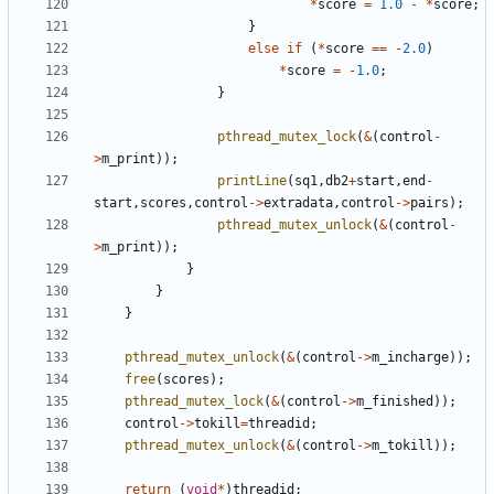
*
score
=
1.0
-
*
score
;
}
else
if
(
*
score
==
-
2.0
)
*
score
=
-
1.0
;
}
pthread_mutex_lock
(
&
(
control
-
>
m_print
));
printLine
(
sq1
,
db2
+
start
,
end
-
start
,
scores
,
control
->
extradata
,
control
->
pairs
);
pthread_mutex_unlock
(
&
(
control
-
>
m_print
));
}
}
}
pthread_mutex_unlock
(
&
(
control
->
m_incharge
));
free
(
scores
);
pthread_mutex_lock
(
&
(
control
->
m_finished
));
control
->
tokill
=
threadid
;
pthread_mutex_unlock
(
&
(
control
->
m_tokill
));
return
(
void
*
)
threadid
;