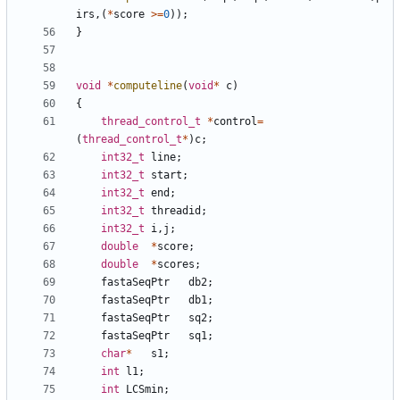
irs
,(
*
score
>=
0
));
}
void
*
computeline
(
void
*
c
)
{
thread_control_t
*
control
=
(
thread_control_t
*
)
c
;
int32_t
line
;
int32_t
start
;
int32_t
end
;
int32_t
threadid
;
int32_t
i
,
j
;
double
*
score
;
double
*
scores
;
fastaSeqPtr
db2
;
fastaSeqPtr
db1
;
fastaSeqPtr
sq2
;
fastaSeqPtr
sq1
;
char
*
s1
;
int
l1
;
int
LCSmin
;