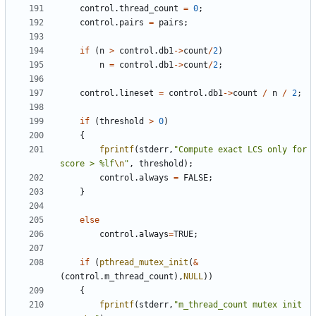
control
.
thread_count
=
0
;
control
.
pairs
=
pairs
;
if
(
n
>
control
.
db1
->
count
/
2
)
n
=
control
.
db1
->
count
/
2
;
control
.
lineset
=
control
.
db1
->
count
/
n
/
2
;
if
(
threshold
>
0
)
{
fprintf
(
stderr
,
"Compute exact LCS only for 
score > %lf
\n
"
,
threshold
);
control
.
always
=
FALSE
;
}
else
control
.
always
=
TRUE
;
if
(
pthread_mutex_init
(
&
(
control
.
m_thread_count
),
NULL
))
{
fprintf
(
stderr
,
"m_thread_count mutex init 