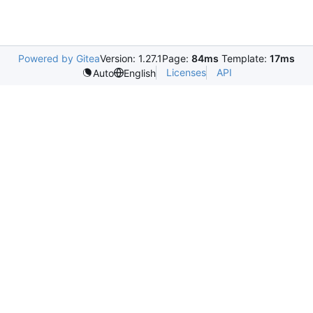
Powered by Gitea
Version: 1.27.1
Page:
84ms
Template:
17ms
Licenses
API
Auto
English