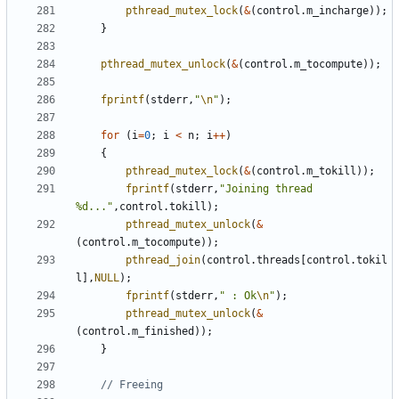
pthread_mutex_lock
(
&
(
control
.
m_incharge
));
}
pthread_mutex_unlock
(
&
(
control
.
m_tocompute
));
fprintf
(
stderr
,
"
\n
"
);
for
(
i
=
0
;
i
<
n
;
i
++
)
{
pthread_mutex_lock
(
&
(
control
.
m_tokill
));
fprintf
(
stderr
,
"Joining thread 
%d..."
,
control
.
tokill
);
pthread_mutex_unlock
(
&
(
control
.
m_tocompute
));
pthread_join
(
control
.
threads
[
control
.
tokil
l
],
NULL
);
fprintf
(
stderr
,
" : Ok
\n
"
);
pthread_mutex_unlock
(
&
(
control
.
m_finished
));
}