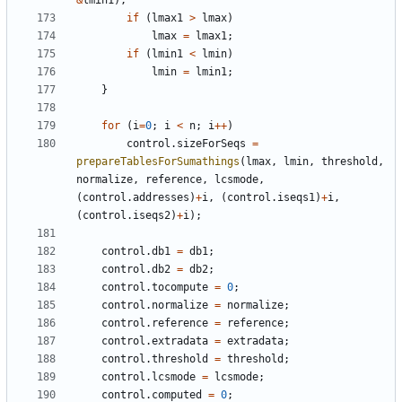
&
lmin1
);
if
(
lmax1
>
lmax
)
lmax
=
lmax1
;
if
(
lmin1
<
lmin
)
lmin
=
lmin1
;
}
for
(
i
=
0
;
i
<
n
;
i
++
)
control
.
sizeForSeqs
=
prepareTablesForSumathings
(
lmax
,
lmin
,
threshold
,
normalize
,
reference
,
lcsmode
,
(
control
.
addresses
)
+
i
,
(
control
.
iseqs1
)
+
i
,
(
control
.
iseqs2
)
+
i
);
control
.
db1
=
db1
;
control
.
db2
=
db2
;
control
.
tocompute
=
0
;
control
.
normalize
=
normalize
;
control
.
reference
=
reference
;
control
.
extradata
=
extradata
;
control
.
threshold
=
threshold
;
control
.
lcsmode
=
lcsmode
;
control
.
computed
=
0
;