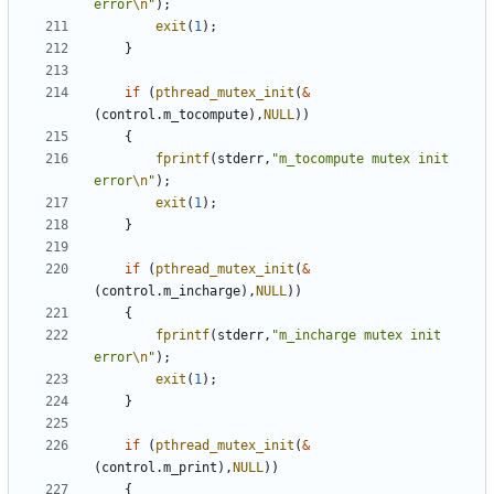
error
\n
"
);
exit
(
1
);
}
if
(
pthread_mutex_init
(
&
(
control
.
m_tocompute
),
NULL
))
{
fprintf
(
stderr
,
"m_tocompute mutex init 
error
\n
"
);
exit
(
1
);
}
if
(
pthread_mutex_init
(
&
(
control
.
m_incharge
),
NULL
))
{
fprintf
(
stderr
,
"m_incharge mutex init 
error
\n
"
);
exit
(
1
);
}
if
(
pthread_mutex_init
(
&
(
control
.
m_print
),
NULL
))
{