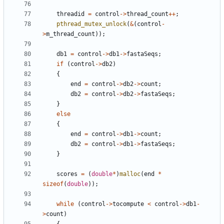
threadid
=
control
->
thread_count
++
;
pthread_mutex_unlock
(
&
(
control
-
>
m_thread_count
));
db1
=
control
->
db1
->
fastaSeqs
;
if
(
control
->
db2
)
{
end
=
control
->
db2
->
count
;
db2
=
control
->
db2
->
fastaSeqs
;
}
else
{
end
=
control
->
db1
->
count
;
db2
=
control
->
db1
->
fastaSeqs
;
}
scores
=
(
double
*
)
malloc
(
end
*
sizeof
(
double
));
while
(
control
->
tocompute
<
control
->
db1
-
>
count
)