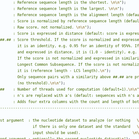
      : Reference sequence length is the shortest. 
\n\n
"
);
      : Reference sequence length is the largest. 
\n\n
"
);
      : Reference sequence length is the alignment length (defau
      : Score is normalized by reference sequence length (defaul
      : Raw score, not normalized. 
\n\n
"
);
      : Score is expressed in distance (default: score is expres
##.## : Score threshold. If the score is normalized and expresse
        it is an identity, e.g. 0.95 for an identity of 95%%. If
        and expressed in distance, it is (1.0 - identity), e.g. 
        If the score is not normalized and expressed in similari
        Longest Common Subsequence. If the score is not normaliz
        it is (reference length - LCS length).
\n
"
);
        Only sequence pairs with a similarity above ##.## are pr
        (no threshold).
\n\n
"
);
##    : Number of threads used for computation (default=1).
\n\n
"
      : n's are replaced with a's (default: sequences with n's a
      : Adds four extra columns with the count and length of bot
----------------------------------------------------------------
st argument  : the nucleotide dataset to analyze (or nothing   
\
               if there is only one dataset and the standard   
\
               input should be used).                        
\n\