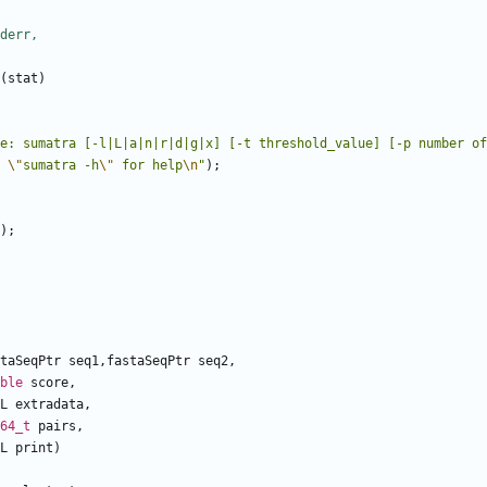
(
stat
)
e: sumatra [-l|L|a|n|r|d|g|x] [-t threshold_value] [-p number of
 
\"
sumatra -h
\"
 for help
\n
"
);
);
taSeqPtr
seq1
,
fastaSeqPtr
seq2
,
ble
score
,
L
extradata
,
64_t
pairs
,
L
print
)