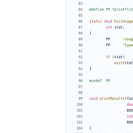
static
void
ExitUsage
int
stat
;
{
PP
"usag
PP
"type
if
(
stat
)
exit
(
stat
}
void
printResults
(
fas
dou
BOO
int
BOO
{