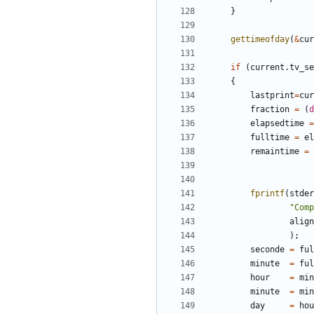
}
gettimeofday
(
&
cur
if
(
current
.
tv_se
{
lastprint
=
cur
fraction
=
(
d
elapsedtime
=
fulltime
=
el
remaintime
=
fprintf
(
stder
"Comp
align
);
seconde
=
ful
minute
=
ful
hour
=
min
minute
=
min
day
=
hou