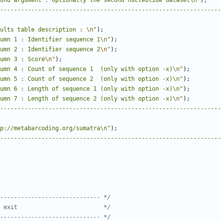
ond argument : optionally the second nucleotide dataset
\n
"
);
----------------------------------------------------------------
ults table description : 
\n
"
);
umn 1 : Identifier sequence 1
\n
"
);
umn 2 : Identifier sequence 2
\n
"
);
umn 3 : Score
\n
"
);
umn 4 : Count of sequence 1  (only with option -x)
\n
"
);
umn 5 : Count of sequence 2  (only with option -x)
\n
"
);
umn 6 : Length of sequence 1 (only with option -x)
\n
"
);
umn 7 : Length of sequence 2 (only with option -x)
\n
"
);
----------------------------------------------------------------
p://metabarcoding.org/sumatra
\n
"
);
----------------------------------------------------------------
----------------------------- */
 exit                         */
----------------------------- */