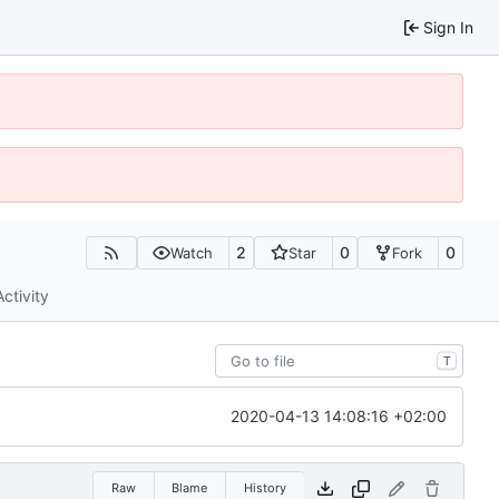
Sign In
2
0
0
Watch
Star
Fork
Activity
T
2020-04-13 14:08:16 +02:00
Raw
Blame
History