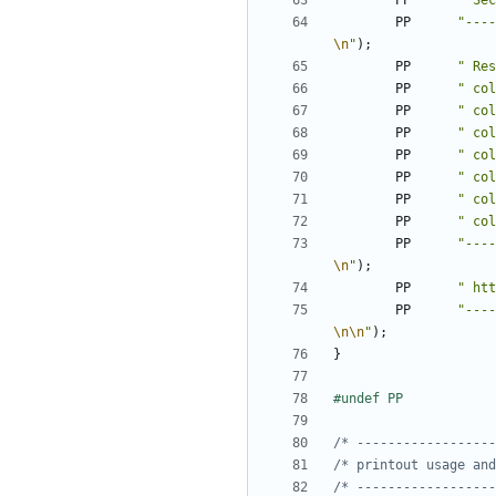
PP
" Sec
PP
"----
\n
"
);
PP
" Res
PP
" col
PP
" col
PP
" col
PP
" col
PP
" col
PP
" col
PP
" col
PP
"----
\n
"
);
PP
" htt
PP
"----
\n\n
"
);
}
/* ------------------
/* printout usage and
/* ------------------