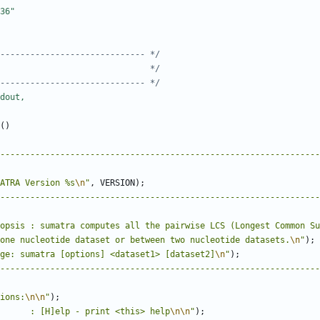
----------------------------- */
                              */
----------------------------- */
()
----------------------------------------------------------------
ATRA Version %s
\n
"
,
VERSION
);
----------------------------------------------------------------
opsis : sumatra computes all the pairwise LCS (Longest Common Su
one nucleotide dataset or between two nucleotide datasets.
\n
"
);
ge: sumatra [options] <dataset1> [dataset2]
\n
"
);
----------------------------------------------------------------
ions:
\n\n
"
);
      : [H]elp - print <this> help
\n\n
"
);