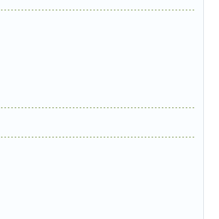
---------------------------------------------------------
---------------------------------------------------------
---------------------------------------------------------