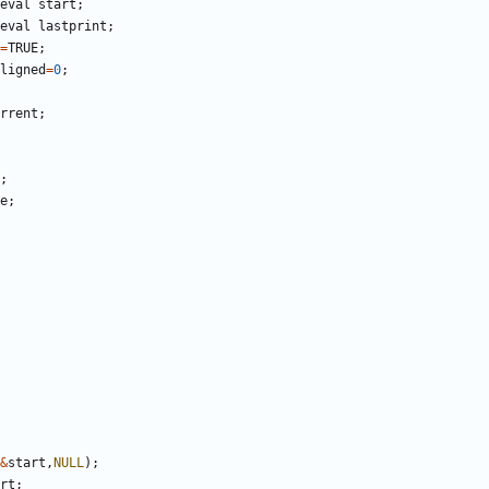
eval
start
;
eval
lastprint
;
=
TRUE
;
ligned
=
0
;
rrent
;
;
e
;
&
start
,
NULL
);
rt
;