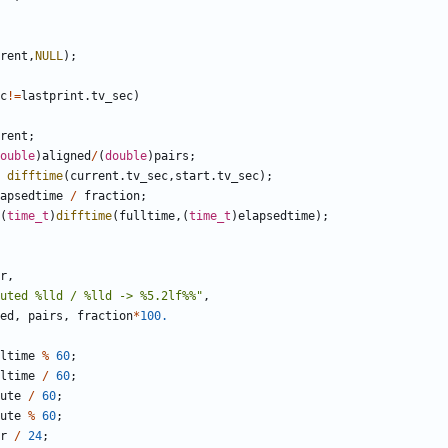
rent
,
NULL
);
c
!=
lastprint
.
tv_sec
)
rent
;
ouble
)
aligned
/
(
double
)
pairs
;
difftime
(
current
.
tv_sec
,
start
.
tv_sec
);
apsedtime
/
fraction
;
(
time_t
)
difftime
(
fulltime
,(
time_t
)
elapsedtime
);
r
,
uted %lld / %lld -> %5.2lf%%"
,
ed
,
pairs
,
fraction
*
100.
ltime
%
60
;
ltime
/
60
;
ute
/
60
;
ute
%
60
;
r
/
24
;