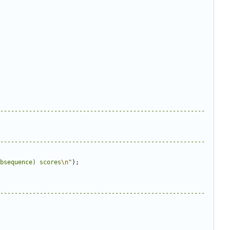
---------------------------------------------------------
---------------------------------------------------------
bsequence) scores
\n
"
);
---------------------------------------------------------