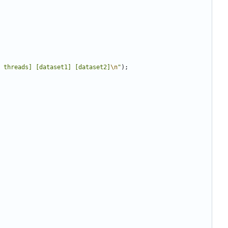
 threads] [dataset1] [dataset2]
\n
"
);