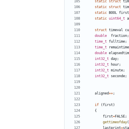
static
struct
tim
static
struct
tim
static
BOOL
first
static
uint64_t
a
struct
timeval
cu
double
fraction
;
time_t
fulltime
;
time_t
remaintime
double
elapsedtim
int32_t
day
;
int32_t
hour
;
int32_t
minute
;
int32_t
seconde
;
aligned
++
;
if
(
first
)
{
first
=
FALSE
;
gettimeofday
(
lastprint
=
sta