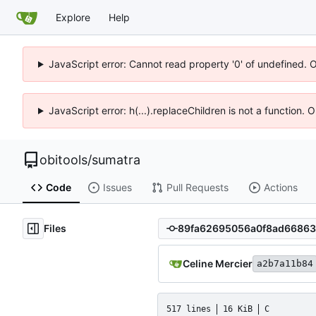
Explore
Help
JavaScript error: Cannot read property '0' of undefined. 
JavaScript error: h(...).replaceChildren is not a function.
obitools
/
sumatra
Code
Issues
Pull Requests
Actions
Files
Celine Mercier
a2b7a11b84
517 lines
16 KiB
C