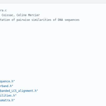
quence.h"
rband.h"
banded_LCS_alignment.h"
ilities.h"
umatra.h"