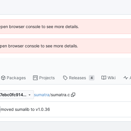
Open browser console to see more details.
 Open browser console to see more details.
Packages
Projects
Releases
Wiki
4
sumatra
/
sumatra.c
89fa62695056a0f8ad668637ebc0fc9146b68f67
moved sumalib to v1.0.36