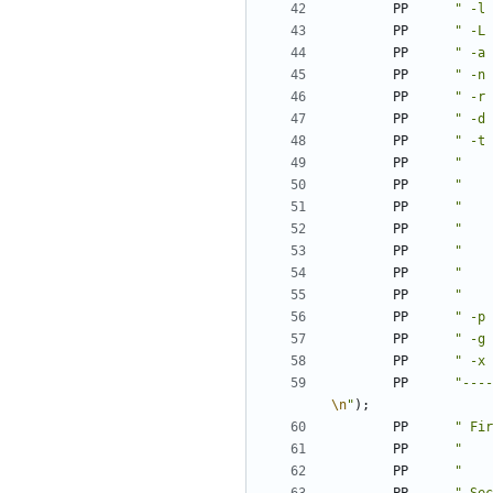
PP
" -l 
PP
" -L 
PP
" -a 
PP
" -n 
PP
" -r 
PP
" -d 
PP
" -t 
PP
"    
PP
"    
PP
"    
PP
"    
PP
"    
PP
"    
PP
"    
PP
" -p 
PP
" -g 
PP
" -x 
PP
"----
\n
"
);
PP
" Fir
PP
"    
PP
"    