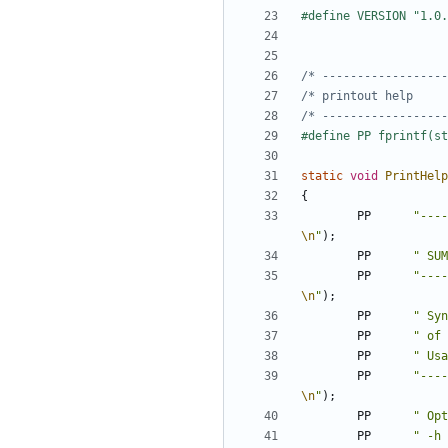
/* ------------------
/* printout help     
/* ------------------
static
void
PrintHelp
{
PP
"----
\n
"
);
PP
" SUM
PP
"----
\n
"
);
PP
" Syn
PP
" of 
PP
" Usa
PP
"----
\n
"
);
PP
" Opt
PP
" -h 