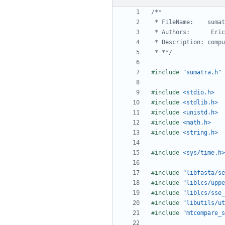
 * **/
#include
"sumatra.h"
#include
<stdio.h>
#include
<stdlib.h>
#include
<unistd.h>
#include
<math.h>
#include
<string.h>
#include
<sys/time.h>
#include
"libfasta/se
#include
"liblcs/uppe
#include
"liblcs/sse_
#include
"libutils/ut
#include
"mtcompare_s