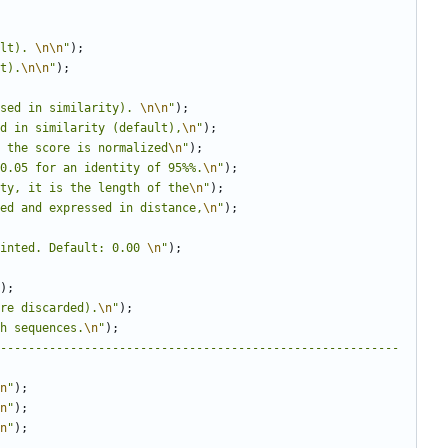
lt). 
\n\n
"
);
t).
\n\n
"
);
sed in similarity). 
\n\n
"
);
d in similarity (default),
\n
"
);
 the score is normalized
\n
"
);
0.05 for an identity of 95%%.
\n
"
);
ty, it is the length of the
\n
"
);
ed and expressed in distance,
\n
"
);
inted. Default: 0.00 
\n
"
);
);
re discarded).
\n
"
);
h sequences.
\n
"
);
---------------------------------------------------------
n
"
);
n
"
);
n
"
);