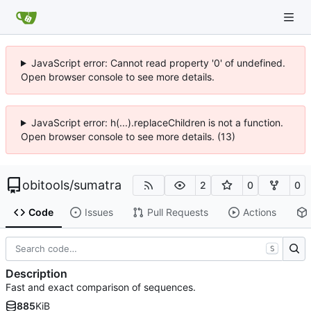
JavaScript error: Cannot read property '0' of undefined.
Open browser console to see more details.
JavaScript error: h(...).replaceChildren is not a function.
Open browser console to see more details. (13)
obitools
/
sumatra
2
0
0
Code
Issues
Pull Requests
Actions
S
Description
Fast and exact comparison of sequences.
885
KiB