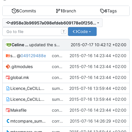
5
Commits
1
Branch
6
Tags
d958e3b96957a098efdeb609178e0f2564d45ca5
Code
T
Celine Mercier
2015-07-17 10:42:12 +02:00
updated the sumatra documentation
sumalibs
@
049129488e
configuring the sumalibs submodule
2015-07-16 14:23:44 +02:00
.gitmodules
configuring the sumalibs submodule
2015-07-16 14:23:44 +02:00
global.mk
configuring the sumalibs submodule
2015-07-16 14:23:44 +02:00
Licence_CeCILL_V2-en.txt
sumatra version 1.0.02
2015-07-16 13:59:44 +02:00
Licence_CeCILL_V2-fr.txt
sumatra version 1.0.02
2015-07-16 13:59:44 +02:00
Makefile
configuring the sumalibs submodule
2015-07-16 14:23:44 +02:00
mtcompare_sumatra.c
correcting paths for sumalibs submodule
2015-07-16 14:26:29 +02:00
mtcompare_sumatra.h
sumatra version 1.0.02
2015-07-16 13:59:44 +02:00