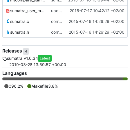
sumatra_user_manual.pdf
updated the sumatra documentation
2015-07-17 10:42:12 +02:00
sumatra.c
correcting paths for sumalibs submodule
2015-07-16 14:26:29 +02:00
sumatra.h
correcting paths for sumalibs submodule
2015-07-16 14:26:29 +02:00
Releases
4
sumatra_v1.0.34
Latest
2019-03-28 13:59:57 +00:00
Languages
C
96.2%
Makefile
3.8%