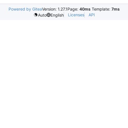
Powered by Gitea
Version: 1.27.1
Page:
40ms
Template:
7ms
Licenses
API
Auto
English