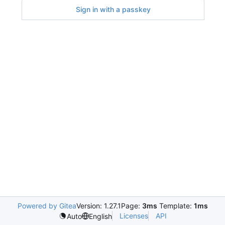
Sign in with a passkey
Powered by Gitea
Version: 1.27.1
Page:
3ms
Template:
1ms
Licenses
API
Auto
English