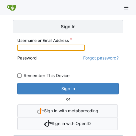
Sign In
Username or Email Address
Password
Forgot password?
Remember This Device
Sign In
or
Sign in with metabarcoding
Sign in with OpenID