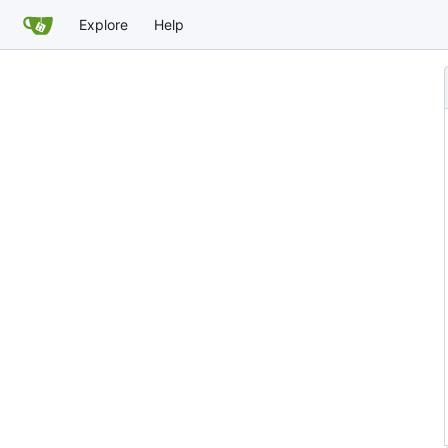
Explore
Help