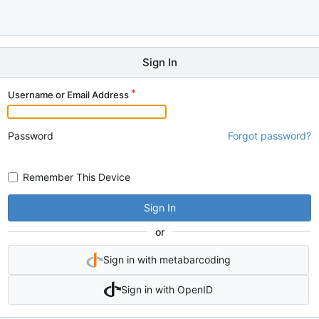
Sign In
Username or Email Address
Password
Forgot password?
Remember This Device
Sign In
or
Sign in with metabarcoding
Sign in with OpenID