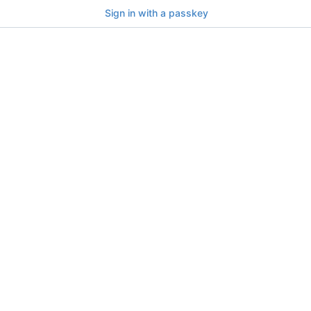
Sign in with a passkey