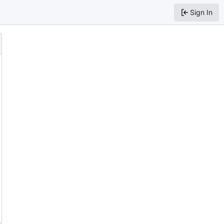
Sign In