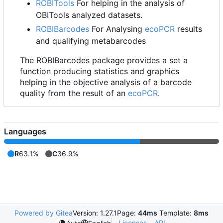
ROBITools
For helping in the analysis of
OBITools analyzed datasets.
ROBIBarcodes
For Analysing
ecoPCR
results
and qualifying metabarcodes
The ROBIBarcodes package provides a set a
function producing statistics and graphics
helping in the objective analysis of a barcode
quality from the result of an
ecoPCR
.
Languages
R
63.1%
C
36.9%
Powered by Gitea
Version: 1.27.1
Page:
44ms
Template:
8ms
Licenses
API