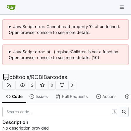
JavaScript error: Cannot read property '0' of undefined.
Open browser console to see more details.
JavaScript error: h(...).replaceChildren is not a function.
Open browser console to see more details. (10)
obitools
/
ROBIBarcodes
2
0
0
Code
Issues
Pull Requests
Actions
S
Description
No description provided