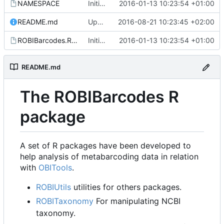
NAMESPACE
Initial commit
2016-01-13 10:23:54 +01:00
README.md
Update README.md
2016-08-21 10:23:45 +02:00
ROBIBarcodes.Rproj
Initial commit
2016-01-13 10:23:54 +01:00
README.md
The ROBIBarcodes R
package
A set of R packages have been developed to
help analysis of metabarcoding data in relation
with
OBITools
.
ROBIUtils
utilities for others packages.
ROBITaxonomy
For manipulating NCBI
taxonomy.