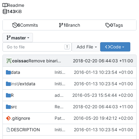
Readme
143
KiB
6
Commits
1
Branch
0
Tags
master
Add File
Code
T
coissac
2018-02-20 06:44:03 +11:00
Remove binaries from the git archive
data
Initial commit
2016-01-13 10:23:54 +01:00
inst
/extdata
Initial commit
2016-01-13 10:23:54 +01:00
R
add a view.legend and a maxerror parameters to the mismatchplot function
2016-05-23 15:54:44 +02:00
src
Remove binaries from the git archive
2018-02-20 06:44:03 +11:00
.gitignore
Patch the resolution function
2016-05-20 19:42:12 +02:00
DESCRIPTION
Initial commit
2016-01-13 10:23:54 +01:00